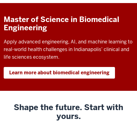
Master of Science in Biomedical
Engineering
Apply advanced engineering, AI, and machine learning to
real-world health challenges in Indianapolis’ clinical and
life sciences ecosystem.
Learn more about biomedical engineering
Shape the future. Start with
yours.