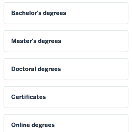
Bachelor's degrees
Master's degrees
Doctoral degrees
Certificates
Online degrees