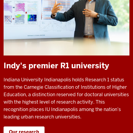
Indy's premier R1 university
Indiana University Indianapolis holds Research 1 status
from the Carnegie Classification of Institutions of Higher
Education, a distinction reserved for doctoral universities
with the highest level of research activity. This
recognition places IU Indianapolis among the nation’s
leading urban research universities.
Our research