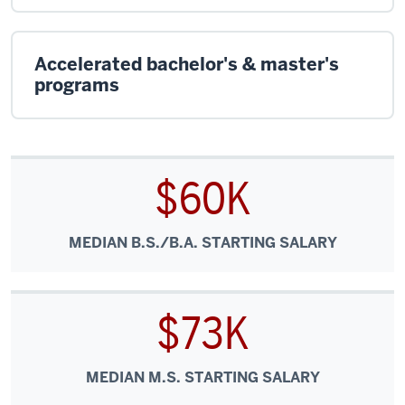
Accelerated bachelor's & master's
programs
$60K
MEDIAN B.S./B.A. STARTING SALARY
$73K
MEDIAN M.S. STARTING SALARY