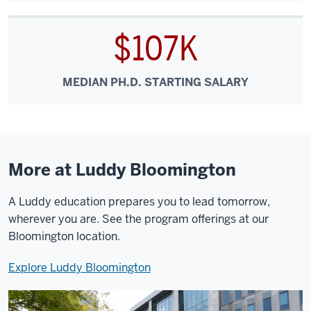
$107K
MEDIAN PH.D. STARTING SALARY
More at Luddy Bloomington
A Luddy education prepares you to lead tomorrow,
wherever you are. See the program offerings at our
Bloomington location.
Explore Luddy Bloomington