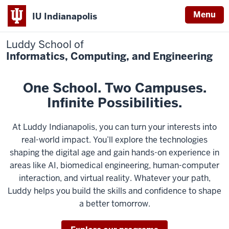
Menu
IU Indianapolis
Luddy School of
Informatics, Computing, and Engineering
One School. Two Campuses.
Infinite Possibilities.
At Luddy Indianapolis, you can turn your interests into
real-world impact. You’ll explore the technologies
shaping the digital age and gain hands-on experience in
areas like AI, biomedical engineering, human-computer
interaction, and virtual reality. Whatever your path,
Luddy helps you build the skills and confidence to shape
a better tomorrow.