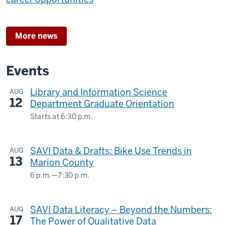
More news
Events
Library and Information Science
AUG
12
Department Graduate Orientation
Starts at
6:30 p.m.
SAVI Data & Drafts: Bike Use Trends in
AUG
13
Marion County
6 p.m.
—
7:30 p.m.
Central
Library
SAVI Data Literacy – Beyond the Numbers:
AUG
17
-
The Power of Qualitative Data