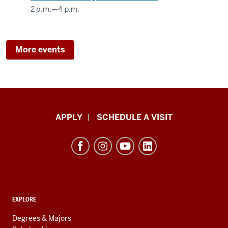
2 p.m.
—
4 p.m.
More events
Luddy
APPLY
SCHEDULE A VISIT
School
of
Informatics,
Computing,
and
ADDITIONAL
Engineering
EXPLORE
LINKS
resources
AND
Degrees & Majors
RESOURCES