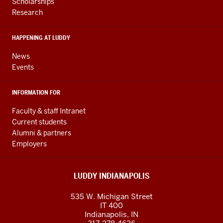
and
Scholarships
Research
social
media
HAPPENING AT LUDDY
channels
News
Events
INFORMATION FOR
Faculty & staff Intranet
Current students
Alumni & partners
Employers
LUDDY INDIANAPOLIS
535 W. Michigan Street
IT 400
Indianapolis, IN