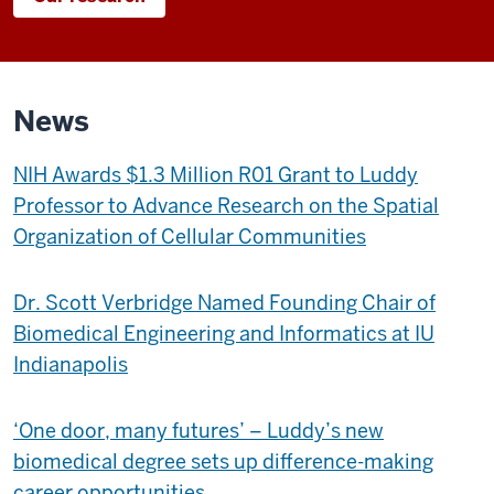
News
NIH Awards $1.3 Million R01 Grant to Luddy
Professor to Advance Research on the Spatial
Organization of Cellular Communities
Dr. Scott Verbridge Named Founding Chair of
Biomedical Engineering and Informatics at IU
Indianapolis
‘One door, many futures’ – Luddy’s new
biomedical degree sets up difference-making
career opportunities