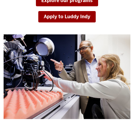
Explore our programs
Apply to Luddy Indy