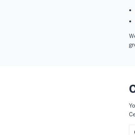
We
gr
C
Yo
Ce