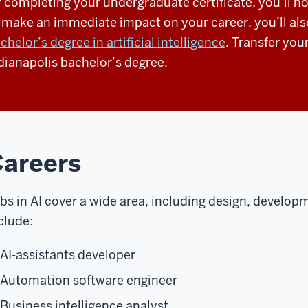
 completing your undergraduate certificate, you’ll no
 make an immediate impact on your career, you’ll als
chelor’s degree in artificial intelligence
. Transfer you
dianapolis bachelor’s degree.
areers
bs in AI cover a wide area, including design, developm
clude:
AI-assistants developer
Automation software engineer
Business intelligence analyst