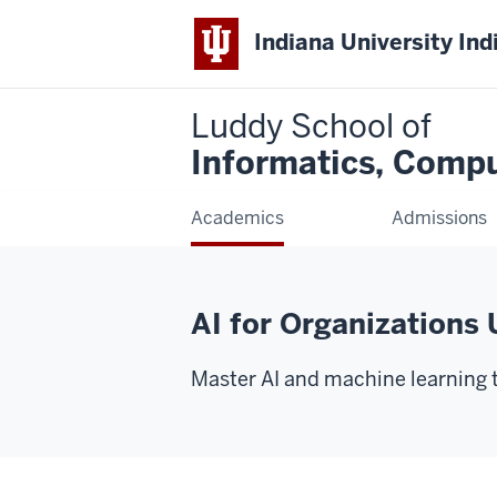
Indiana University Ind
Luddy School of
Informatics, Compu
Academics
Admissions
AI for Organizations 
Master AI and machine learning to