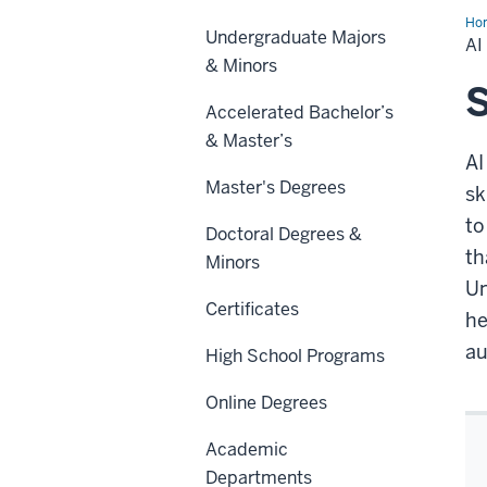
Ho
Undergraduate Majors
for
A
Org
& Minors
Un
Cer
S
Accelerated Bachelor’s
& Master’s
AI
Master's Degrees
sk
to
Doctoral Degrees &
th
Minors
Un
Certificates
he
au
High School Programs
Online Degrees
Academic
Departments