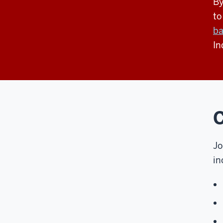
By
to
ba
In
C
Jo
in