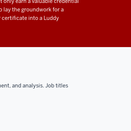
t only earn a valuable credential
o lay the groundwork for a
r certificate into a Luddy
ent, and analysis. Job titles