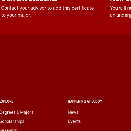
Contact your advisor to add this certificate
You will 
to your major.
an underg
EXPLORE
HAPPENING AT LUDDY
Degrees & Majors
News
Scholarships
Events
Research