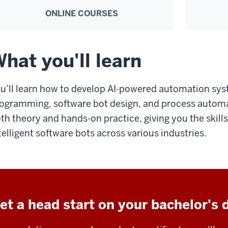
ONLINE COURSES
hat you'll learn
u’ll learn how to develop AI-powered automation sy
ogramming, software bot design, and process autom
th theory and hands-on practice, giving you the skill
telligent software bots across various industries.
et a head start on your bachelor's 