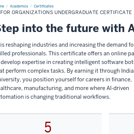
me
AI
Academics
Certificates
I FOR ORGANIZATIONS UNDERGRADUATE CERTIFICATE
anizations
dergraduate
tificate
tep into the future with A
 is reshaping industries and increasing the demand fo
illed professionals. This certificate offers an online p
 develop expertise in creating intelligent software bot
at perform complex tasks. By earning it through Indi
iversity, you position yourself for careers in finance,
althcare, manufacturing, and more where AI-driven
tomation is changing traditional workflows.
5