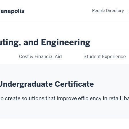
ianapolis
People Directory
ting, and Engineering
Cost & Financial Aid
Student Experience
Undergraduate Certificate
 create solutions that improve efficiency in retail, b