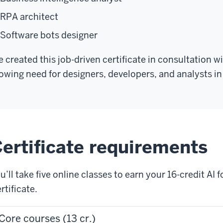
RPA architect
Software bots designer
 created this job-driven certificate in consultation 
owing need for designers, developers, and analysts in 
ertificate requirements
u’ll take five online classes to earn your 16-credit A
rtificate.
Core courses (13 cr.)