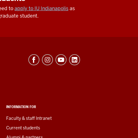
need to
apply to IU Indianapolis
as
raduate student.
INFORMATION FOR
Faculty & staff Intranet
Current students
Alumni & partners