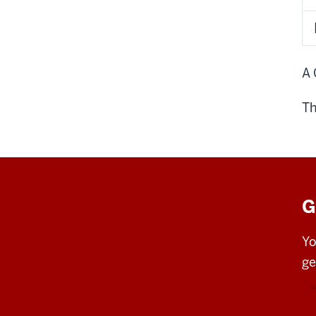
A 
Th
G
Yo
ge