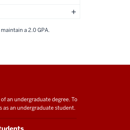
t maintain a 2.0 GPA.
rt of an undergraduate degree. To
lis as an undergraduate student.
tudents