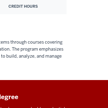
CREDIT HOURS
stems through courses covering
ation. The program emphasizes
s to build, analyze, and manage
degree