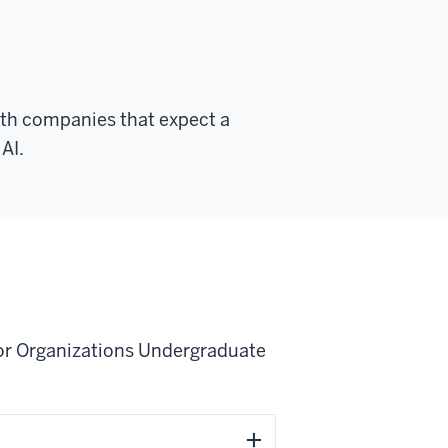
with companies that expect a
AI.
I for Organizations Undergraduate