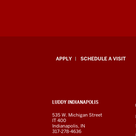
Luddy
APPLY
SCHEDULE A VISIT
School
of
Informatics,
ADDITIONAL
LUDDY INDIANAPOLIS
Computing,
LINKS
AND
535 W. Michigan Street
RESOURCES
and
IT 400
Indianapolis, IN
Engineering
317-278-4636