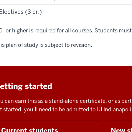
Electives (3 cr.)
C- or higher is required for all courses. Students mus
is plan of study is subject to revision.
etting started
u can earn this as a stand-alone certificate, or as pa
t started, you’ll need to be admitted to IU Indianapo
Current students
New s