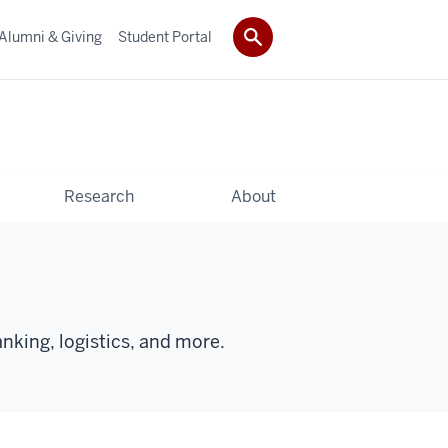
Alumni & Giving
Student Portal
Research
About
anking, logistics, and more.