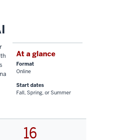
I
r
At a glance
ath
Format
s
Online
ana
Start dates
Fall, Spring, or Summer
16