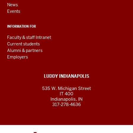
channels
News
Events
INFORMATION FOR
Faculty & staff Intranet
Current students
Alumni & partners
Employers
LUDDY INDIANAPOLIS
535 W. Michigan Street
IT 400
Indianapolis, IN
317-278-4636