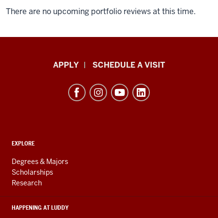
There are no upcoming portfolio reviews at this time.
Luddy
APPLY
SCHEDULE A VISIT
School
of
Informatics,
Computing,
and
ADDITIONAL
Engineering
EXPLORE
LINKS
resources
AND
Degrees & Majors
RESOURCES
and
Scholarships
Research
social
media
HAPPENING AT LUDDY