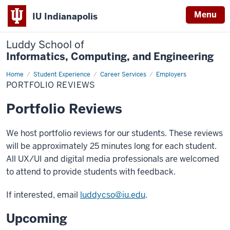
Menu
IU Indianapolis
Luddy School of
Informatics, Computing, and Engineering
Home
Portfolio
Student Experience
Career Services
Employers
Reviews
PORTFOLIO REVIEWS
Portfolio Reviews
We host portfolio reviews for our students. These reviews
will be approximately 25 minutes long for each student.
All UX/UI and digital media professionals are welcomed
to attend to provide students with feedback.
If interested, email
luddycso@iu.edu
.
Upcoming