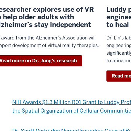
esearcher explores use of VR
Luddy p
o help older adults with
enginee
lzheimer’s stay independent
to heal
 award from the Alzheimer’s Association will
Dr. Lin's l
pport development of virtual reality therapies.
engineerin
significant
Read more on Dr. Jung's research
treating mu
Read mor
NIH Awards $1.3 Million R01 Grant to Luddy Pro
the Spatial Organization of Cellular Communiti
Dr. Scott Verbridge Named Founding Chair of B