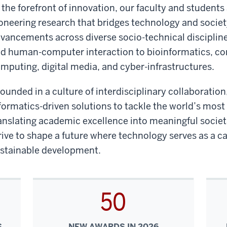
 the forefront of innovation, our faculty and students
oneering research that bridges technology and societ
vancements across diverse socio-technical discipline
d human-computer interaction to bioinformatics, co
mputing, digital media, and cyber-infrastructures.
ounded in a culture of interdisciplinary collaborati
formatics-driven solutions to tackle the world’s most
anslating academic excellence into meaningful socie
rive to shape a future where technology serves as a ca
stainable development.
50
S
NEW AWARDS IN 2026