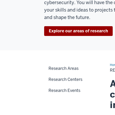
cybersecurity. You will have the
your skills and ideas to projects 
and shape the future.
Explore our areas of research
Ho
Research Areas
R
Research Centers
A
Research Events
c
i