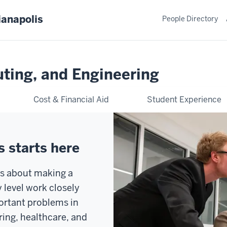
ianapolis
People Directory
ting, and Engineering
Cost & Financial Aid
Student Experience
 starts here
is about making a
y level work closely
portant problems in
ring, healthcare, and