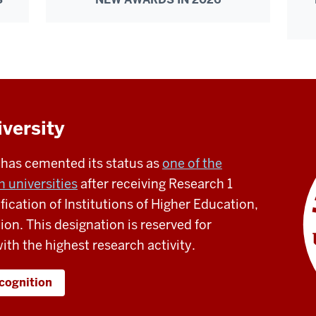
iversity
s has cemented its status as
one of the
 universities
after receiving Research 1
fication of Institutions of Higher Education,
tion. This designation is reserved for
ith the highest research activity.
ecognition