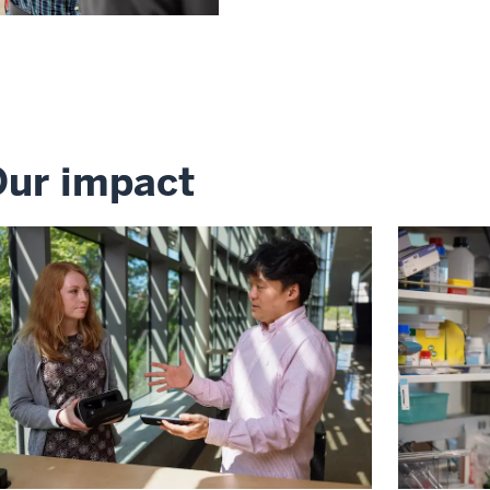
ur impact