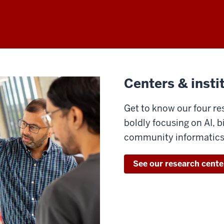
Centers & insti
Get to know our four re
boldly focusing on AI, 
community informatics
See our research cente