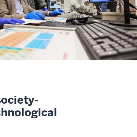
ociety-
chnological