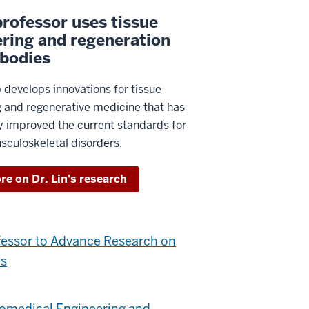
rofessor uses tissue
ring and regeneration
 bodies
ab develops innovations for tissue
g and regenerative medicine that has
ly improved the current standards for
sculoskeletal disorders.
e on Dr. Lin's research
fessor to Advance Research on
es
iomedical Engineering and