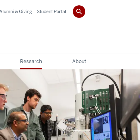
Alumni & Giving
Student Portal
Research
About