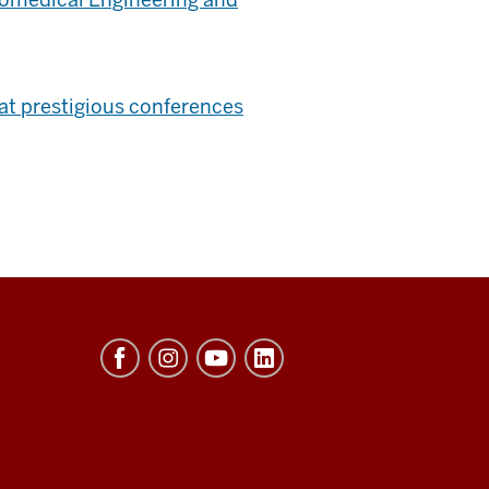
at prestigious conferences