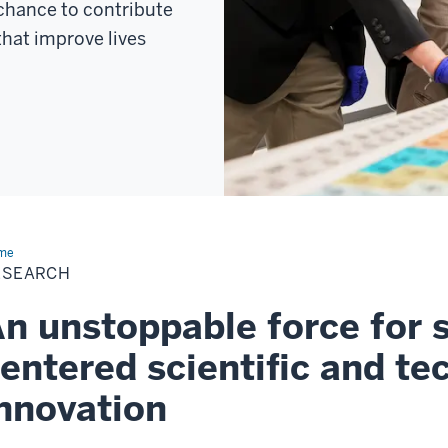
 chance to contribute
that improve lives
me
Research
ESEARCH
n unstoppable force for s
entered scientific and te
nnovation