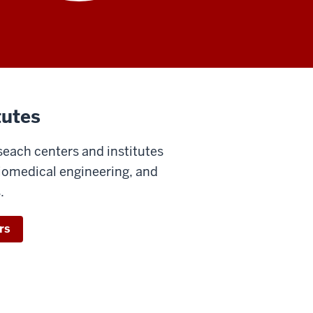
tutes
seach centers and institutes
biomedical engineering, and
.
rs