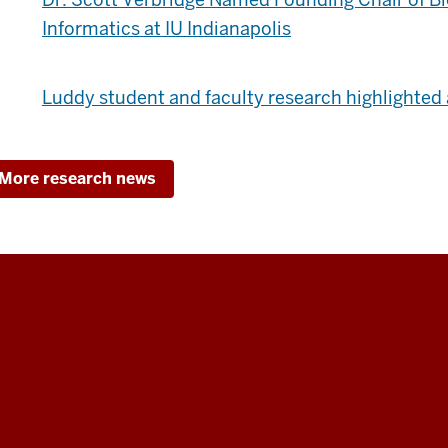
Informatics at IU Indianapolis
Luddy student and faculty research highlighted 
More research news