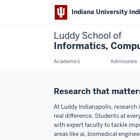
Indiana University Ind
Luddy School of
Informatics, Compu
Academics
Admissions
Research that matters
At Luddy Indianapolis, research 
real difference. Students at ever
with expert faculty to tackle im
areas like ai, biomedical enginee