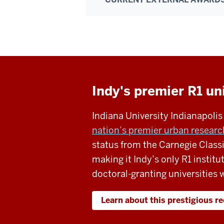
Indy's premier R1 un
Indiana University Indianapoli
nation’s premier urban research
status from the Carnegie Classi
making it Indy’s only R1 institu
doctoral-granting universities w
Learn about this prestigious r