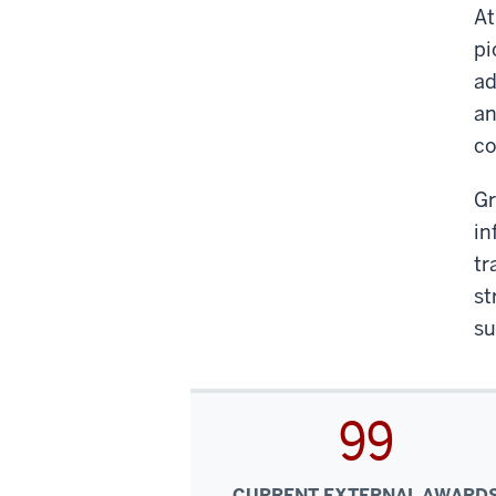
At
pi
ad
an
co
Gr
in
tr
st
su
99
CURRENT EXTERNAL AWARD