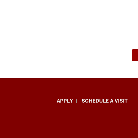
Luddy
APPLY
SCHEDULE A VISIT
School
of