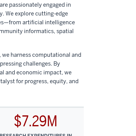
 are passionately engaged in
y. We explore cutting-edge
s—from artificial intelligence
mmunity informatics, spatial
on, we harness computational and
 pressing challenges. By
tal and economic impact, we
talyst for progress, equity, and
$7.29M
RESEARCH EXPENDITURES IN