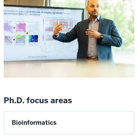
Ph.D. focus areas
Bioinformatics