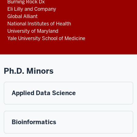
Burning Rock Dx
Eli Lilly and Company
Global Alliant
National Institutes of Health
University of Maryland
Yale University School of Medicine
Ph.D. Minors
Applied Data Science
Bioinformatics