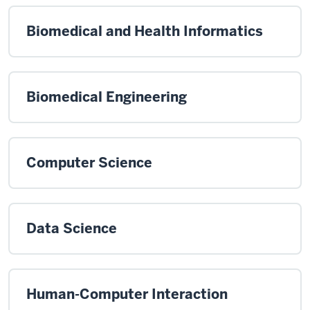
Biomedical and Health Informatics
Biomedical Engineering
Computer Science
Data Science
Human-Computer Interaction