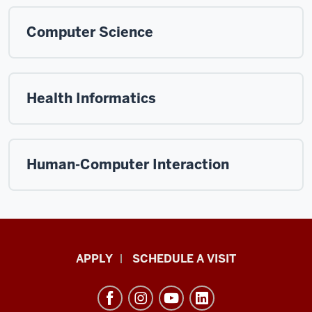
Computer Science
Health Informatics
Human-Computer Interaction
Luddy
APPLY
SCHEDULE A VISIT
School
of