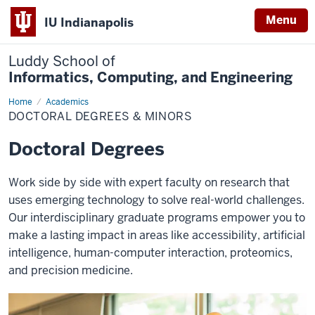
Menu
IU Indianapolis
Luddy School of
Informatics, Computing, and Engineering
Home
Doctoral
Academics
Degrees
DOCTORAL DEGREES & MINORS
&
Minors
Doctoral Degrees
Work side by side with expert faculty on research that
uses emerging technology to solve real-world challenges.
Our interdisciplinary graduate programs empower you to
make a lasting impact in areas like accessibility, artificial
intelligence, human-computer interaction, proteomics,
and precision medicine.