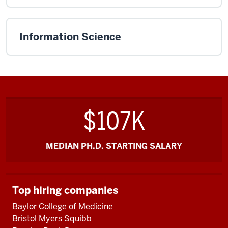
Information Science
$107K
MEDIAN PH.D. STARTING SALARY
Top hiring companies
Baylor College of Medicine
Bristol Myers Squibb