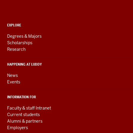
Informatics,
Computing,
and
ADDITIONAL
Engineering
EXPLORE
LINKS
resources
AND
Degrees & Majors
RESOURCES
and
Scholarships
Research
social
media
HAPPENING AT LUDDY
channels
News
Events
INFORMATION FOR
Faculty & staff Intranet
Current students
Alumni & partners
Employers