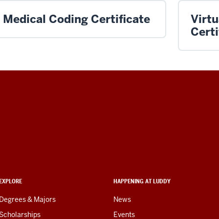
Medical Coding Certificate
Virt
Certi
EXPLORE
HAPPENING AT LUDDY
Degrees & Majors
News
Scholarships
Events