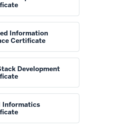
ficate
ied Information
ce Certificate
 Stack Development
ficate
 Informatics
ficate