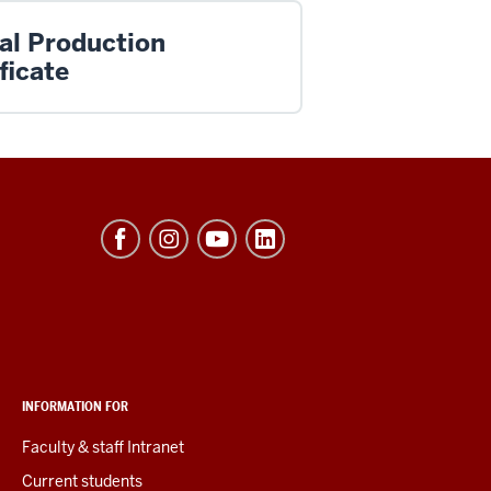
ual Production
ficate
INFORMATION FOR
Faculty & staff Intranet
Current students