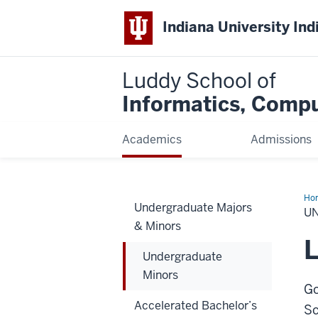
Indiana University Ind
Luddy School of
Informatics, Compu
Academics
Admissions
Ho
Undergraduate Majors
Min
U
& Minors
L
Undergraduate
Minors
Go
Accelerated Bachelor’s
Sc