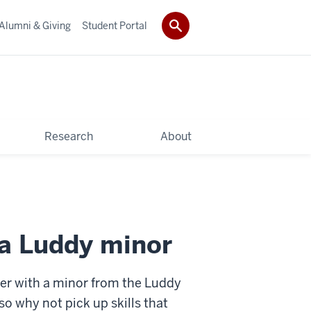
Alumni & Giving
Student Portal
Research
About
 a Luddy minor
er with a minor from the Luddy
 why not pick up skills that