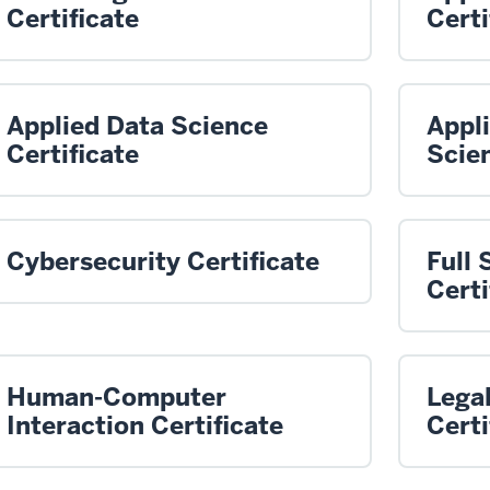
Certificate
Certi
Applied Data Science
Appl
Certificate
Scien
Cybersecurity Certificate
Full
Certi
Human-Computer
Legal
Interaction Certificate
Certi