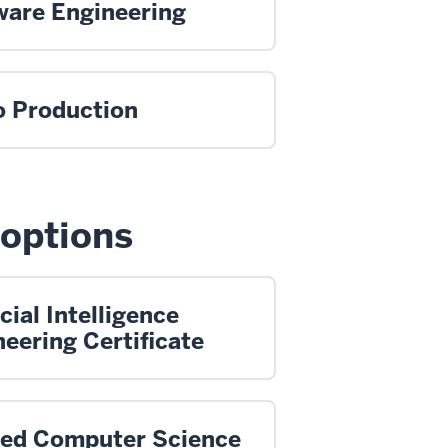
ware Engineering
o Production
 options
icial Intelligence
eering Certificate
ied Computer Science