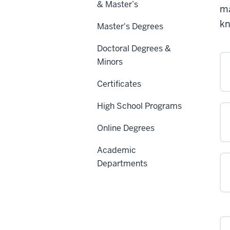
& Master’s
ma
kn
Master's Degrees
Doctoral Degrees &
Minors
Certificates
High School Programs
Online Degrees
Academic
Departments