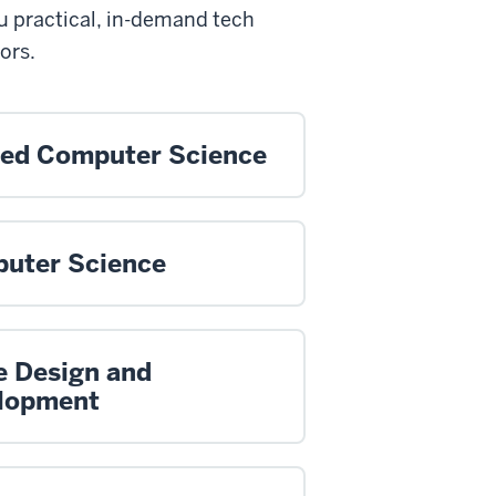
u practical, in-demand tech
ors.
ied Computer Science
uter Science
 Design and
lopment