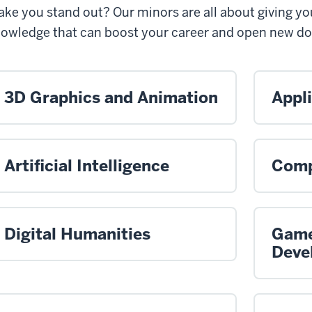
ke you stand out? Our minors are all about giving yo
owledge that can boost your career and open new do
3D Graphics and Animation
Appl
Artificial Intelligence
Comp
Digital Humanities
Game
Deve