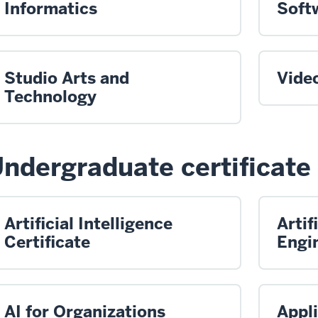
Informatics
Soft
Studio Arts and
Vide
Technology
ndergraduate certificate
Artificial Intelligence
Artif
Certificate
Engin
AI for Organizations
Appl