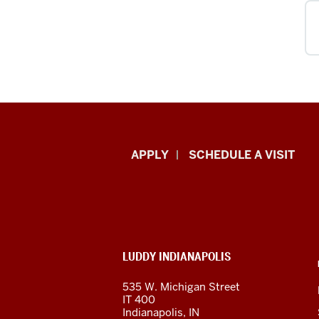
Luddy
APPLY
SCHEDULE A VISIT
School
of
Informatics,
ADDITIONAL
LUDDY INDIANAPOLIS
Computing,
LINKS
AND
535 W. Michigan Street
RESOURCES
and
IT 400
Indianapolis, IN