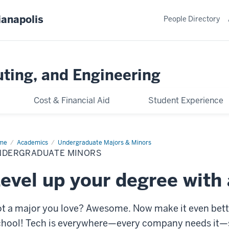
ianapolis
People Directory
ting, and Engineering
Cost & Financial Aid
Student Experience
me
Undergraduate
Academics
Undergraduate Majors & Minors
ors
NDERGRADUATE MINORS
evel up your degree with
t a major you love? Awesome. Now make it even bett
hool! Tech is everywhere—every company needs it—so