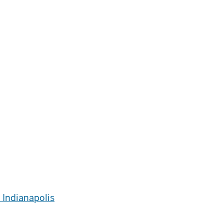
 Indianapolis