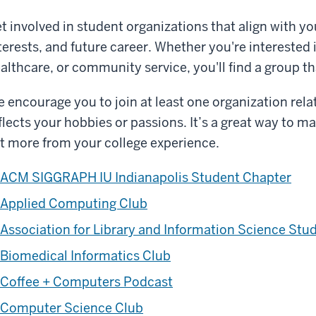
t involved in student organizations that align with y
terests, and future career. Whether you're interested 
althcare, or community service, you'll find a group tha
 encourage you to join at least one organization rela
flects your hobbies or passions. It’s a great way to ma
t more from your college experience.
ACM SIGGRAPH IU Indianapolis Student Chapter
Applied Computing Club
Association for Library and Information Science Stu
Biomedical Informatics Club
Coffee + Computers Podcast
Computer Science Club