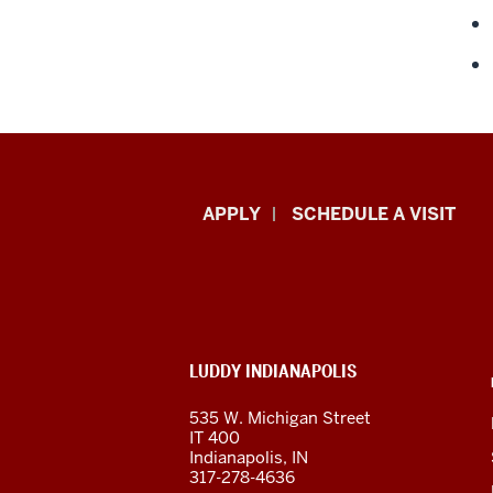
Luddy
APPLY
SCHEDULE A VISIT
School
of
Informatics,
ADDITIONAL
LUDDY INDIANAPOLIS
Computing,
LINKS
AND
535 W. Michigan Street
RESOURCES
and
IT 400
Indianapolis, IN
Engineering
317-278-4636