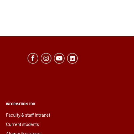
INFORMATION FOR
Faculty & staff Intranet
Current students
Alumni & partners