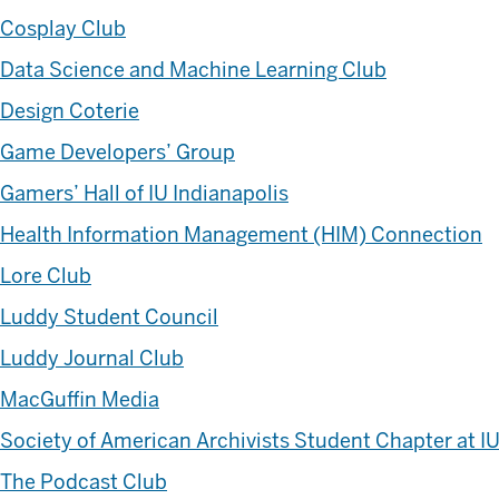
Cosplay Club
Data Science and Machine Learning Club
Design Coterie
Game Developers’ Group
Gamers’ Hall of IU Indianapolis
Health Information Management (HIM) Connection
Lore Club
Luddy Student Council
Luddy Journal Club
MacGuffin Media
Society of American Archivists Student Chapter at IU
The Podcast Club