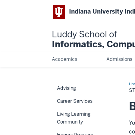
Indiana University Ind
Luddy School of
Informatics, Compu
Academics
Admissions
Ho
Advising
Org
S
Career Services
B
Living Learning
Community
Yo
c
Honors Program