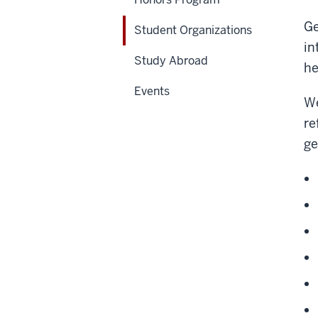
Ge
Student Organizations
in
Study Abroad
he
Events
We
re
ge