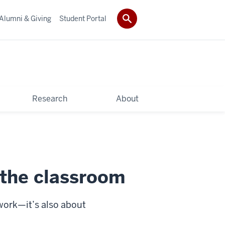
Alumni & Giving
Student Portal
Research
About
 the classroom
ework—it’s also about