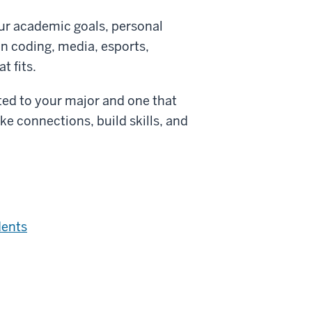
our academic goals, personal
in coding, media, esports,
t fits.
ted to your major and one that
ke connections, build skills, and
dents