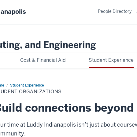
ianapolis
People Directory
ting, and Engineering
Cost & Financial Aid
Student Experience
me
Student
Student Experience
anizations
TUDENT ORGANIZATIONS
uild connections beyond
ur time at Luddy Indianapolis isn’t just about cours
ommunity.