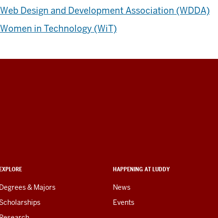
Web Design and Development Association (WDDA)
Women in Technology (WiT)
EXPLORE
HAPPENING AT LUDDY
Degrees & Majors
News
Scholarships
Events
Research