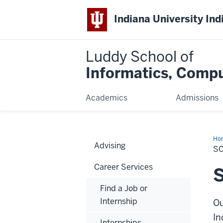
Indiana University Ind
Luddy School of
Informatics, Compu
Academics
Admissions
Ho
Advising
an
S
Ap
Career Services
S
Find a Job or
Internship
Ou
In
Internships