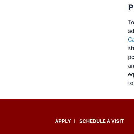
P
To
ad
Ca
st
po
an
eq
to
Luddy
APPLY
SCHEDULE A VISIT