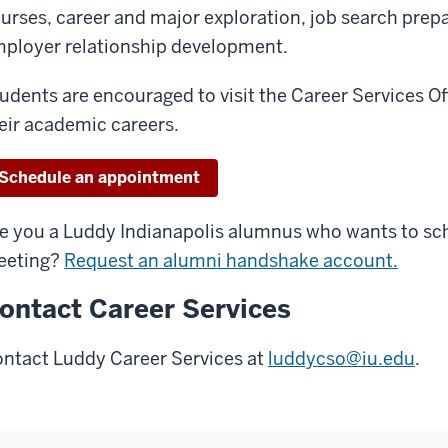
urses, career and major exploration, job search prep
ployer relationship development.
udents are encouraged to visit the Career Services Of
eir academic careers.
Schedule an appointment
e you a Luddy Indianapolis alumnus who wants to sc
eeting?
Request an alumni handshake account.
ontact Career Services
ntact Luddy Career Services at
luddycso@iu.edu
.