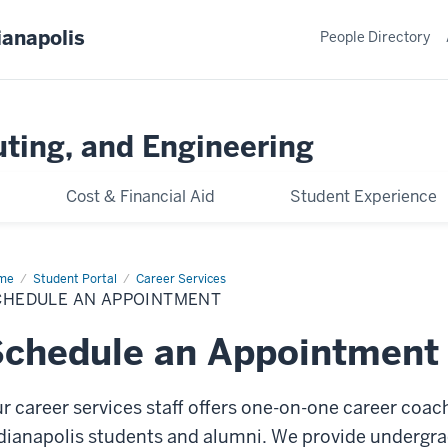
ianapolis
People Directory
ting, and Engineering
Cost & Financial Aid
Student Experience
me
Schedule
Student Portal
Career Services
CHEDULE AN APPOINTMENT
pointment
chedule an Appointment
r career services staff offers one-on-one career coac
dianapolis students and alumni. We provide undergr