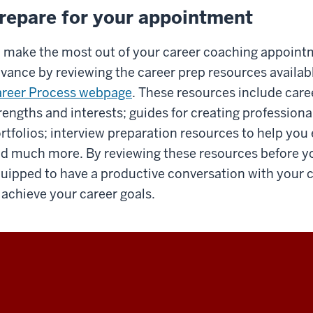
repare for your appointment
 make the most out of your career coaching appointmen
vance by reviewing the career prep resources availab
reer Process webpage
. These resources include caree
rengths and interests; guides for creating professiona
rtfolios; interview preparation resources to help you
d much more. By reviewing these resources before yo
uipped to have a productive conversation with your 
 achieve your career goals.