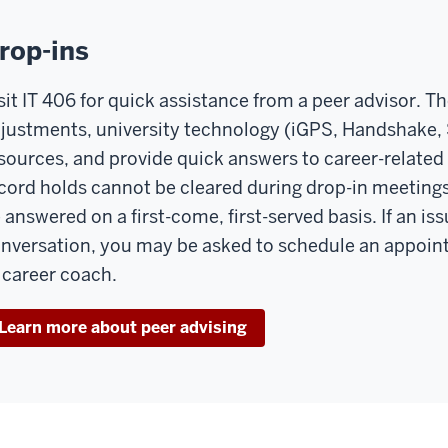
rop-ins
sit IT 406 for quick assistance from a peer advisor. T
justments, university technology (iGPS, Handshake,
sources, and provide quick answers to career-related 
cord holds cannot be cleared during drop-in meetings
 answered on a first-come, first-served basis. If an i
nversation, you may be asked to schedule an appoin
 career coach.
Learn more about peer advising