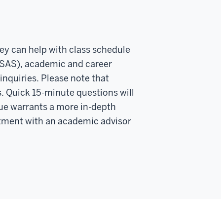
hey can help with class schedule
 SAS), academic and career
inquiries. Please note that
. Quick 15-minute questions will
ssue warrants a more in-depth
tment with an academic advisor