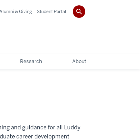
Alumni & Giving
Student Portal
Research
About
hing and guidance for all Luddy
aduate career development