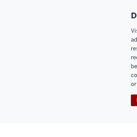
D
Vi
ad
re
re
be
co
or