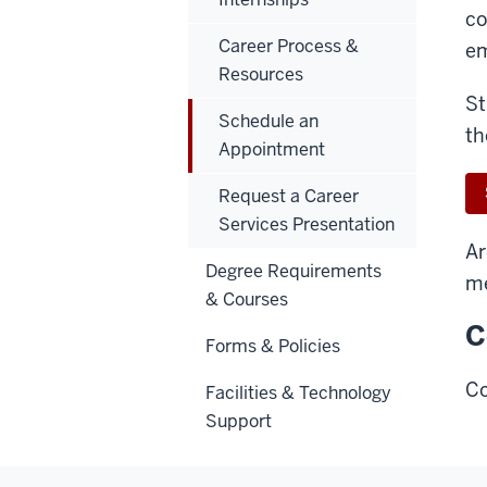
co
Career Process &
em
Resources
St
Schedule an
th
Appointment
Request a Career
Services Presentation
Ar
Degree Requirements
m
& Courses
C
Forms & Policies
Co
Facilities & Technology
Support