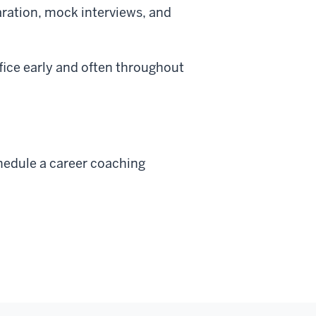
aration, mock interviews, and
fice early and often throughout
hedule a career coaching