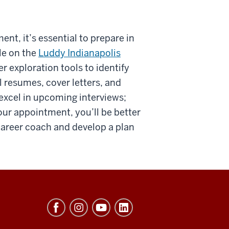
t, it’s essential to prepare in
le on the
Luddy Indianapolis
r exploration tools to identify
l resumes, cover letters, and
 excel in upcoming interviews;
ur appointment, you’ll be better
career coach and develop a plan