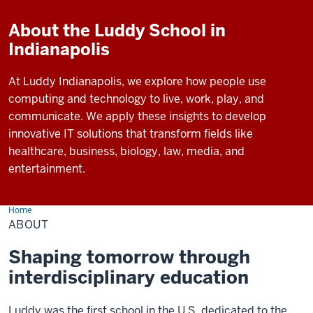
About the Luddy School in
Indianapolis
At Luddy Indianapolis, we explore how people use
computing and technology to live, work, play, and
communicate. We apply these insights to develop
innovative IT solutions that transform fields like
healthcare, business, biology, law, media, and
entertainment.
Home
About
ABOUT
Shaping tomorrow through
interdisciplinary education
Luddy was the first school in the U.S. dedicated to the