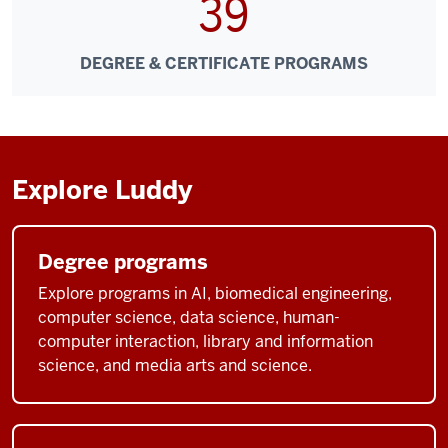
39
DEGREE & CERTIFICATE PROGRAMS
Explore Luddy
Degree programs
Explore programs in AI, biomedical engineering,
computer science, data science, human-
computer interaction, library and information
science, and media arts and science.