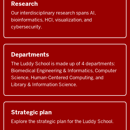
Research
Our interdisciplinary research spans AI,
bioinformatics, HCI, visualization, and
cybersecurity.
Departments
The Luddy School is made up of 4 departments:
Biomedical Engineering & Informatics, Computer
Science, Human-Centered Computing, and
Library & Information Science.
Strategic plan
Explore the strategic plan for the Luddy School.