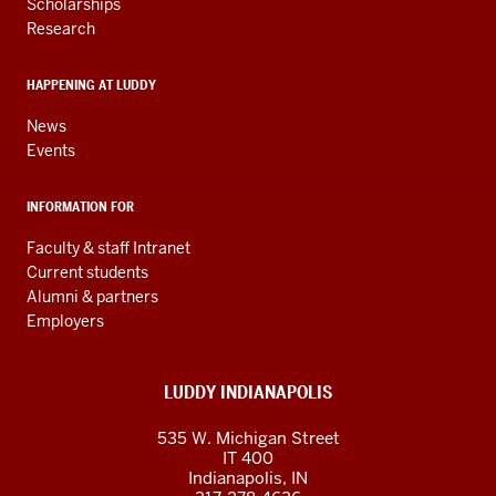
RESOURCES
and
Scholarships
Research
social
media
HAPPENING AT LUDDY
channels
News
Events
INFORMATION FOR
Faculty & staff Intranet
Current students
Alumni & partners
Employers
LUDDY INDIANAPOLIS
535 W. Michigan Street
IT 400
Indianapolis, IN