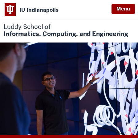
Menu
IU Indianapolis
Luddy School of
Informatics, Computing, and Engineering