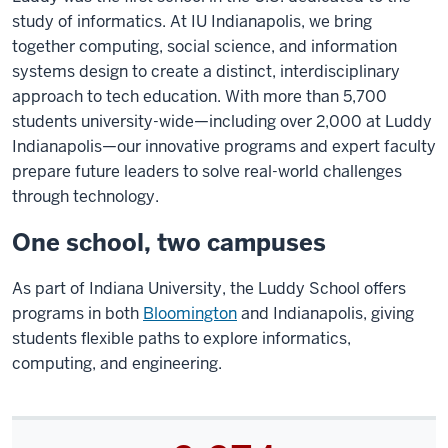
study of informatics. At IU Indianapolis, we bring
together computing, social science, and information
systems design to create a distinct, interdisciplinary
approach to tech education. With more than 5,700
students university-wide—including over 2,000 at Luddy
Indianapolis—our innovative programs and expert faculty
prepare future leaders to solve real-world challenges
through technology.
One school, two campuses
As part of Indiana University, the Luddy School offers
programs in both
Bloomington
and Indianapolis, giving
students flexible paths to explore informatics,
computing, and engineering.