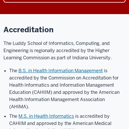
Accreditation
The Luddy School of Informatics, Computing, and
Engineering is regionally accredited by the Higher
Learning Commission as part of Indiana University.
The
B.S. in Health Information Management
is
accredited by the Commission on Accreditation for
Health Informatics and Information Management
Education (CAHIIM) and approved by the American
Health Information Management Association
(AHIMA).
The
M.S. in Health Informatics
is accredited by
CAHIIM and approved by the American Medical