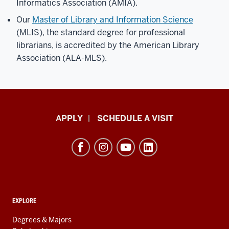
Informatics Association (AMIA).
Our
Master of Library and Information Science
(MLIS), the standard degree for professional
librarians, is accredited by the American Library
Association (ALA-MLS).
Luddy
APPLY
SCHEDULE A VISIT
School
of
Informatics,
Computing,
and
ADDITIONAL
Engineering
EXPLORE
LINKS
resources
AND
Degrees & Majors