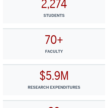
2,274
STUDENTS
70+
FACULTY
$5.9M
RESEARCH EXPENDITURES