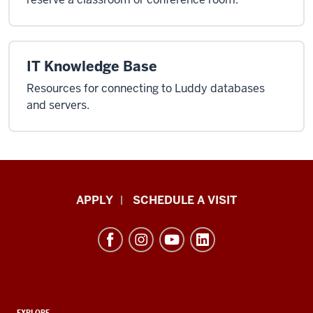
IT Knowledge Base
Resources for connecting to Luddy databases
and servers.
Luddy
APPLY
SCHEDULE A VISIT
School
of
Informatics,
Computing,
and
EXPLORE