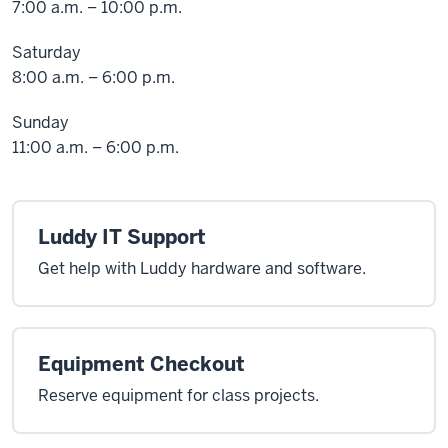
7:00 a.m. – 10:00 p.m.
Saturday
8:00 a.m. – 6:00 p.m.
Sunday
11:00 a.m. – 6:00 p.m.
Luddy IT Support
Get help with Luddy hardware and software.
Equipment Checkout
Reserve equipment for class projects.