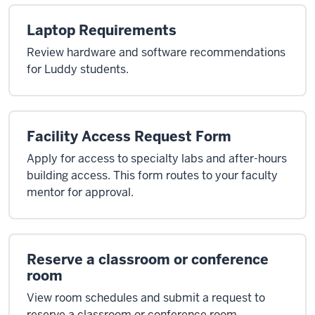
Laptop Requirements
Review hardware and software recommendations
for Luddy students.
Facility Access Request Form
Apply for access to specialty labs and after-hours
building access. This form routes to your faculty
mentor for approval.
Reserve a classroom or conference
room
View room schedules and submit a request to
reserve a classroom or conference room.