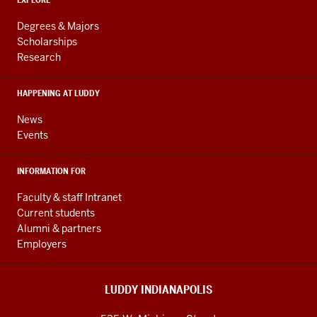
ADDITIONAL
Engineering
LINKS
resources
AND
Degrees & Majors
RESOURCES
and
Scholarships
Research
social
media
HAPPENING AT LUDDY
channels
News
Events
INFORMATION FOR
Faculty & staff Intranet
Current students
Alumni & partners
Employers
LUDDY INDIANAPOLIS