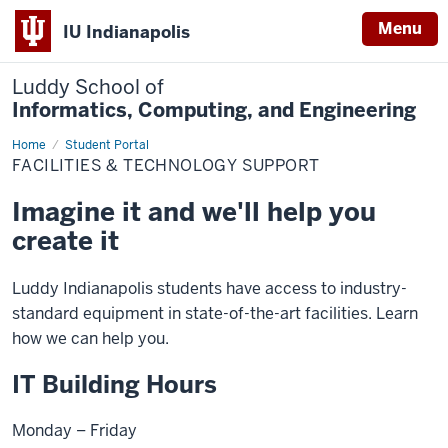
Menu
IU Indianapolis
Luddy School of
Informatics, Computing, and Engineering
Home
Facilities
Student Portal
&
FACILITIES & TECHNOLOGY SUPPORT
Technology
Support
Imagine it and we'll help you
create it
Luddy Indianapolis students have access to industry-
standard equipment in state-of-the-art facilities. Learn
how we can help you.
IT Building Hours
Monday – Friday