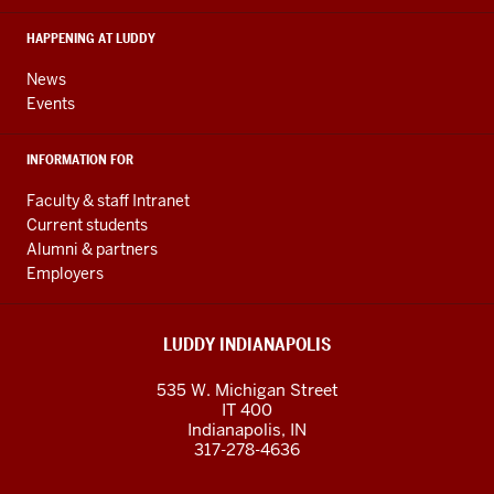
media
HAPPENING AT LUDDY
channels
News
Events
INFORMATION FOR
Faculty & staff Intranet
Current students
Alumni & partners
Employers
LUDDY INDIANAPOLIS
535 W. Michigan Street
IT 400
Indianapolis, IN
317-278-4636