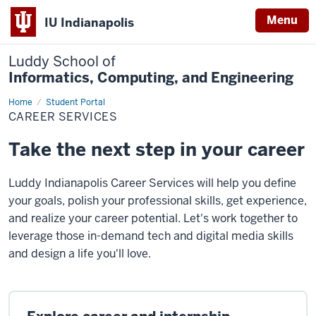
Menu
IU Indianapolis
Luddy School of
Informatics, Computing, and Engineering
Home
Career
Student Portal
Services
CAREER SERVICES
Take the next step in your career
Luddy Indianapolis Career Services will help you define
your goals, polish your professional skills, get experience,
and realize your career potential. Let's work together to
leverage those in-demand tech and digital media skills
and design a life you'll love.