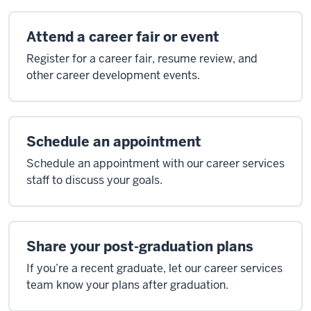
Attend a career fair or event
Register for a career fair, resume review, and
other career development events.
Schedule an appointment
Schedule an appointment with our career services
staff to discuss your goals.
Share your post-graduation plans
If you’re a recent graduate, let our career services
team know your plans after graduation.