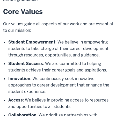
Core Values
Our values guide all aspects of our work and are essential
to our mission:
Student Empowerment
: We believe in empowering
students to take charge of their career development
through resources, opportunities, and guidance.
Student Success
: We are committed to helping
students achieve their career goals and aspirations.
Innovation
: We continuously seek innovative
approaches to career development that enhance the
student experience.
Access
: We believe in providing access to resources
and opportunities to all students.
Collaboration
: We prioritize partnerships with