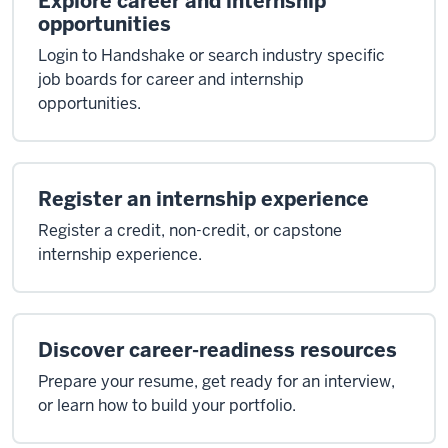
Explore career and internship
opportunities
Login to Handshake or search industry specific
job boards for career and internship
opportunities.
Register an internship experience
Register a credit, non-credit, or capstone
internship experience.
Discover career-readiness resources
Prepare your resume, get ready for an interview,
or learn how to build your portfolio.