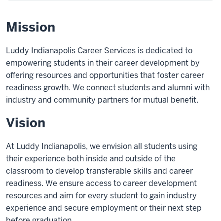
Mission
Luddy Indianapolis Career Services is dedicated to
empowering students in their career development by
offering resources and opportunities that foster career
readiness growth. We connect students and alumni with
industry and community partners for mutual benefit.
Vision
At Luddy Indianapolis, we envision all students using
their experience both inside and outside of the
classroom to develop transferable skills and career
readiness. We ensure access to career development
resources and aim for every student to gain industry
experience and secure employment or their next step
before graduation.