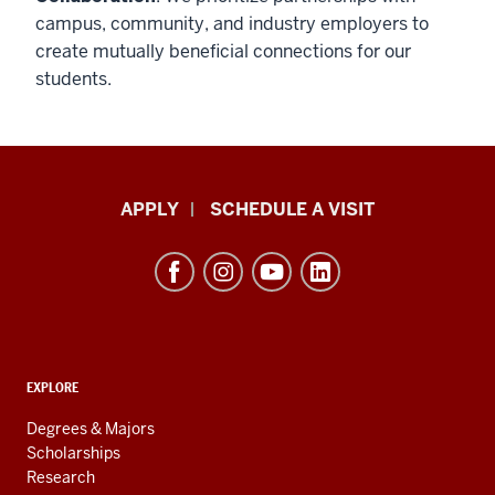
campus, community, and industry employers to
create mutually beneficial connections for our
students.
Luddy
APPLY
SCHEDULE A VISIT
School
of
Informatics,
Computing,
and
ADDITIONAL
Engineering
EXPLORE
LINKS
resources
AND
Degrees & Majors
RESOURCES
and
Scholarships
Research
social