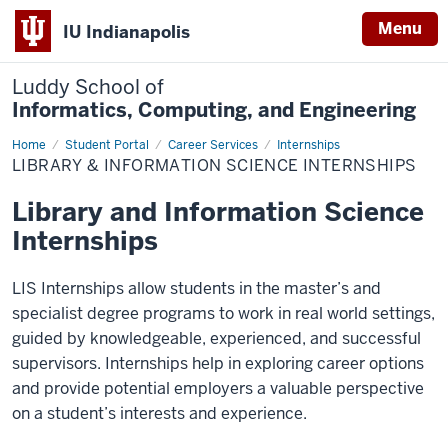
Menu
IU Indianapolis
Luddy School of
Informatics, Computing, and Engineering
Home
Library
Student Portal
Career Services
Internships
&
LIBRARY & INFORMATION SCIENCE INTERNSHIPS
Information
Science
Internships
Library and Information Science
Internships
LIS Internships allow students in the master’s and
specialist degree programs to work in real world settings,
guided by knowledgeable, experienced, and successful
supervisors. Internships help in exploring career options
and provide potential employers a valuable perspective
on a student’s interests and experience.