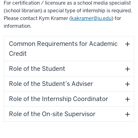
For certification / licensure as a school media specialist
(school librarian) a special type of internship is required.
Please contact Kym Kramer (
kakramer@iu.edu
) for
information.
Common Requirements for Academic
Credit
Role of the Student
Role of the Student’s Adviser
Role of the Internship Coordinator
Role of the On-site Supervisor