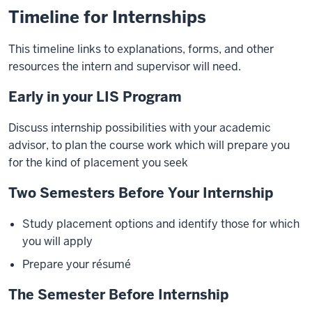
Timeline for Internships
This timeline links to explanations, forms, and other
resources the intern and supervisor will need.
Early in your LIS Program
Discuss internship possibilities with your academic
advisor, to plan the course work which will prepare you
for the kind of placement you seek
Two Semesters Before Your Internship
Study placement options and identify those for which
you will apply
Prepare your résumé
The Semester Before Internship