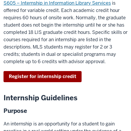
S605 – Internship in Information Library Services
is
offered for variable credit. Each academic credit hour
requires 60 hours of onsite work. Normally, the graduate
student does not begin the internship until he or she has
completed 18 LIS graduate credit hours. Specific skills or
courses required for an internship are listed in the
descriptions. MLS students may register for 2 or 3
credits; students in dual or specialist programs may
complete up to 6 credits with advisor approval.
Register for internship credit
Internship Guidelines
Purpose
An internship is an opportunity for a student to gain