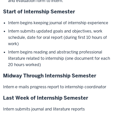
and evaluation form to intern.
Start of Internship Semester
Intern begins keeping journal of internship experience
Intern submits updated goals and objectives, work
schedule, date for oral report (during first 10 hours of
work)
Intern begins reading and abstracting professional
literature related to internship (one document for each
20 hours worked)
Midway Through Internship Semester
Intern e-mails progress report to internship coordinator
Last Week of Internship Semester
Intern submits journal and literature reports