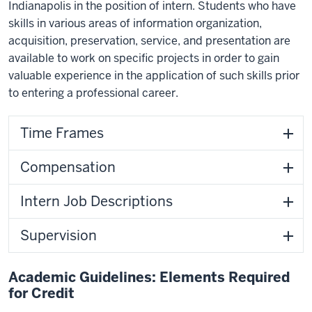
Indianapolis in the position of intern. Students who have
skills in various areas of information organization,
acquisition, preservation, service, and presentation are
available to work on specific projects in order to gain
valuable experience in the application of such skills prior
to entering a professional career.
Time Frames
Compensation
Intern Job Descriptions
Supervision
Academic Guidelines: Elements Required
for Credit