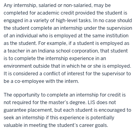
Any internship, salaried or non-salaried, may be
completed for academic credit provided the student is
engaged in a variety of high-level tasks. In no case should
the student complete an internship under the supervision
of an individual who is employed at the same institution
as the student. For example, if a student is employed as
a teacher in an Indiana school corporation, that student
is to complete the internship experience in an
environment outside that in which he or she is employed.
It is considered a conflict of interest for the supervisor to
be a co-employee with the intern.
The opportunity to complete an internship for credit is
not required for the master’s degree. LIS does not
guarantee placement, but each student is encouraged to
seek an internship if this experience is potentially
valuable in meeting the student’s career goals.