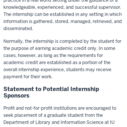
practice in a real world setting under the guidance of a
knowledgeable, experienced, and successful supervisor.
The internship can be established in any setting in which
information is gathered, stored, managed, retrieved, and
disseminated.
Normally, the internship is completed by the student for
the purpose of earning academic credit only. In some
cases, however, as long as the requirements for
academic credit are established as a portion of the
overall internship experience, students may receive
payment for their work.
Statement to Potential Internship
Sponsors
Profit and not-for-profit institutions are encouraged to
seek placement of a graduate student from the
Department of Library and Information Science at IU