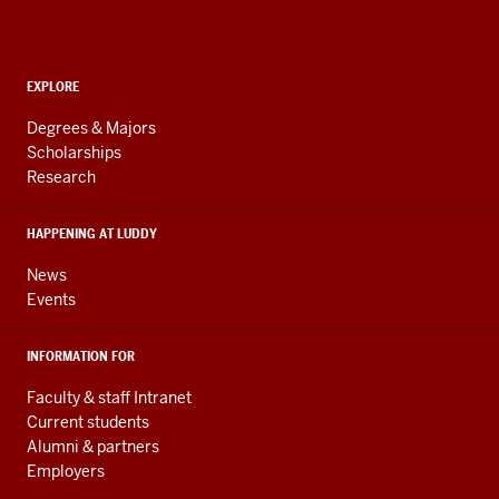
Computing,
and
ADDITIONAL
Engineering
EXPLORE
LINKS
resources
AND
Degrees & Majors
RESOURCES
and
Scholarships
Research
social
media
HAPPENING AT LUDDY
channels
News
Events
INFORMATION FOR
Faculty & staff Intranet
Current students
Alumni & partners
Employers