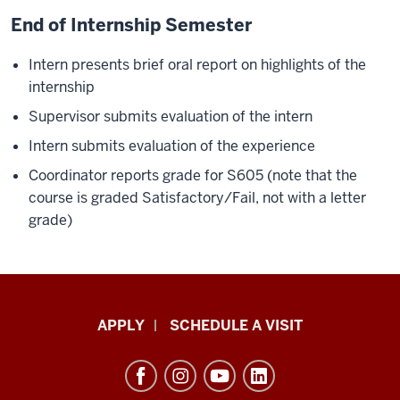
End of Internship Semester
Intern presents brief oral report on highlights of the
internship
Supervisor submits evaluation of the intern
Intern submits evaluation of the experience
Coordinator reports grade for S605 (note that the
course is graded Satisfactory/Fail, not with a letter
grade)
Luddy
APPLY
SCHEDULE A VISIT
School
of
Informatics,