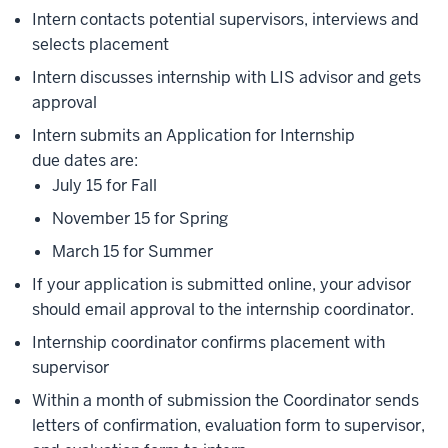
Intern contacts potential supervisors, interviews and
selects placement
Intern discusses internship with LIS advisor and gets
approval
Intern submits an Application for Internship
due dates are:
July 15 for Fall
November 15 for Spring
March 15 for Summer
If your application is submitted online, your advisor
should email approval to the internship coordinator.
Internship coordinator confirms placement with
supervisor
Within a month of submission the Coordinator sends
letters of confirmation, evaluation form to supervisor,