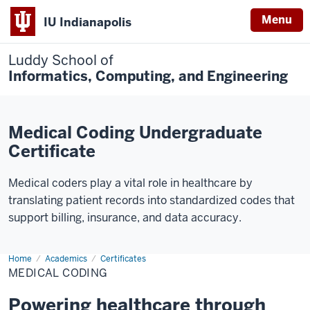
Menu
IU Indianapolis
Luddy School of
Informatics, Computing, and Engineering
Medical Coding Undergraduate
Certificate
Medical coders play a vital role in healthcare by
translating patient records into standardized codes that
support billing, insurance, and data accuracy.
Home
Medical
Academics
Certificates
Coding
MEDICAL CODING
Powering healthcare through