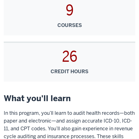
9
COURSES
26
CREDIT HOURS
What you'll learn
In this program, you’ll learn to audit health records—both
paper and electronic—and assign accurate ICD-10, ICD-
11, and CPT codes. You’ll also gain experience in revenue
cycle auditing and insurance processes. These skills