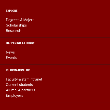
and
ADDITIONAL
Engineering
EXPLORE
LINKS
resources
AND
Degrees & Majors
RESOURCES
and
Scholarships
Research
social
media
HAPPENING AT LUDDY
channels
News
Events
INFORMATION FOR
Faculty & staff Intranet
Current students
Alumni & partners
Employers