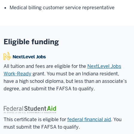
Medical billing customer service representative
Eligible funding
All tuition and fees are eligible for the
NextLevel Jobs
Work-Ready
grant. You must be an Indiana resident,
have a high school diploma, but less than an associate’s
degree, and submit the FAFSA to qualify.
This certificate is eligible for
federal financial aid
. You
must submit the FAFSA to qualify.