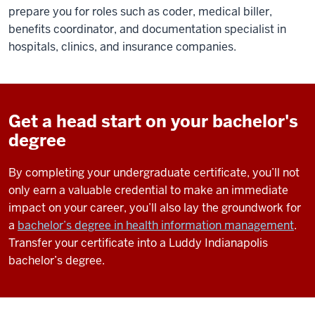
prepare you for roles such as coder, medical biller,
benefits coordinator, and documentation specialist in
hospitals, clinics, and insurance companies.
Get a head start on your bachelor's
degree
By completing your undergraduate certificate, you’ll not
only earn a valuable credential to make an immediate
impact on your career, you’ll also lay the groundwork for
a
bachelor’s degree in health information management
.
Transfer your certificate into a Luddy Indianapolis
bachelor’s degree.