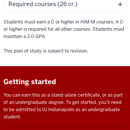
Required courses (26 cr.)
Students must earn a C or higher in HIM-M courses. A C-
or higher is required for all other courses. Students must
maintain a 2.0 GPA.
This plan of study is subject to revision.
Getting started
You can earn this as a stand-alone certificate, or as part
of an undergraduate degree. To get started, you’ll need
to be admitted to IU Indianapolis as an undergraduate
student.