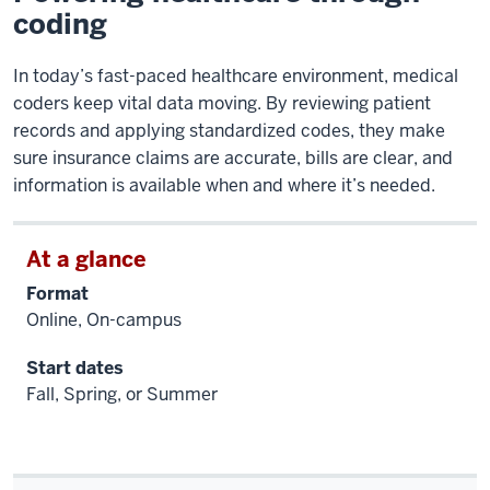
coding
In today’s fast-paced healthcare environment, medical
coders keep vital data moving. By reviewing patient
records and applying standardized codes, they make
sure insurance claims are accurate, bills are clear, and
information is available when and where it’s needed.
At a glance
Format
Online, On-campus
Start dates
Fall, Spring, or Summer