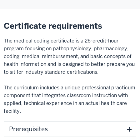
Certificate requirements
The medical coding certificate is a 26-credit-hour
program focusing on pathophysiology, pharmacology,
coding, medical reimbursement, and basic concepts of
health information and is designed to better prepare you
to sit for industry standard certifications.
The curriculum includes a unique professional practicum
component that integrates classroom instruction with
applied, technical experience in an actual health care
facility.
Prerequisites