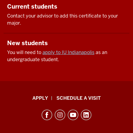
Current students
Contact your advisor to add this certificate to your
major.
New students
You will need to
apply to IU Indianapolis
as an
undergraduate student.
Luddy
APPLY
SCHEDULE A VISIT
School
of
Informatics,
Computing,