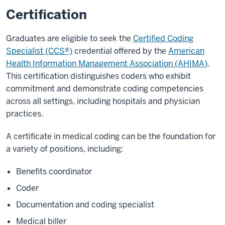
Certification
Graduates are eligible to seek the
Certified Coding
Specialist (CCS®)
credential offered by the
American
Health Information Management Association (AHIMA)
.
This certification distinguishes coders who exhibit
commitment and demonstrate coding competencies
across all settings, including hospitals and physician
practices.
A certificate in medical coding can be the foundation for
a variety of positions, including:
Benefits coordinator
Coder
Documentation and coding specialist
Medical biller