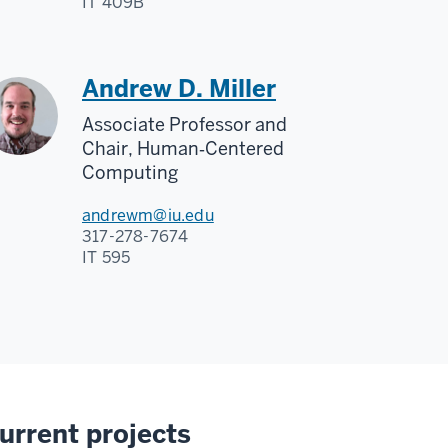
IT 409B
Andrew D. Miller
Associate Professor and
Chair, Human‑Centered
Computing
andrewm@iu.edu
317-278-7674
IT 595
urrent projects