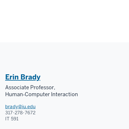
Erin Brady
Associate Professor,
Human‑Computer Interaction
brady@iu.edu
317-278-7672
IT 591