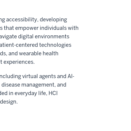
ing accessibility, developing
ces that empower individuals with
avigate digital environments
patient-centered technologies
rds, and wearable health
t experiences.
cluding virtual agents and AI-
ic disease management, and
d in everyday life, HCI
 design.