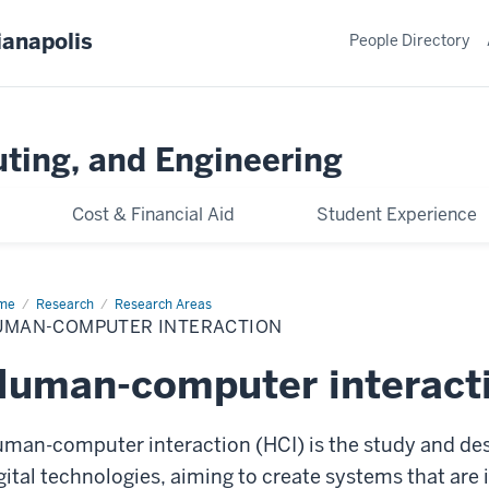
ianapolis
People Directory
ting, and Engineering
Cost & Financial Aid
Student Experience
me
Human-
Research
Research Areas
mputer
UMAN-COMPUTER INTERACTION
eraction
uman-computer interacti
man-computer interaction (HCI) is the study and de
gital technologies, aiming to create systems that are in