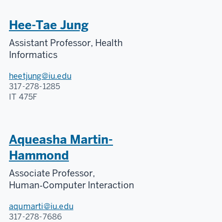
Hee-Tae Jung
Assistant Professor, Health
Informatics
heetjung@iu.edu
317-278-1285
IT 475F
Aqueasha Martin-
Hammond
Associate Professor,
Human‑Computer Interaction
aqumarti@iu.edu
317-278-7686