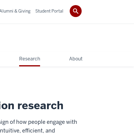
Alumni & Giving
Student Portal
Research
About
on research
sign of how people engage with
tuitive, efficient, and