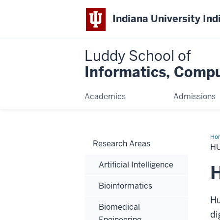
Indiana University Ind
Luddy School of
Informatics, Compu
Academics
Admissions
Ho
Research Areas
Co
H
Int
Artificial Intelligence
H
Bioinformatics
Hu
Biomedical
di
Engineering