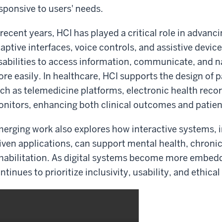
sponsive to users' needs.
 recent years, HCI has played a critical role in advanc
aptive interfaces, voice controls, and assistive devi
sabilities to access information, communicate, and n
re easily. In healthcare, HCI supports the design of 
ch as telemedicine platforms, electronic health reco
nitors, enhancing both clinical outcomes and patien
erging work also explores how interactive systems, in
iven applications, can support mental health, chron
habilitation. As digital systems become more embedde
ntinues to prioritize inclusivity, usability, and ethical