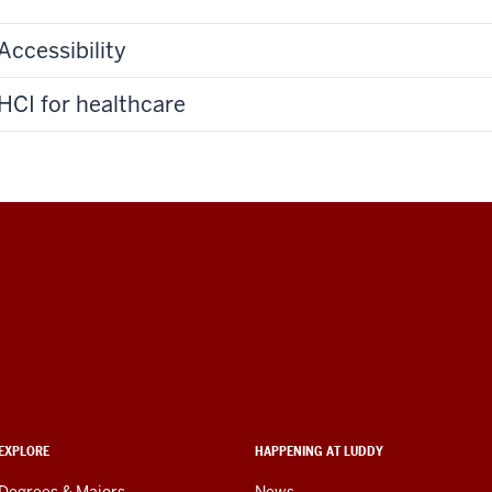
Accessibility
HCI for healthcare
EXPLORE
HAPPENING AT LUDDY
Degrees & Majors
News