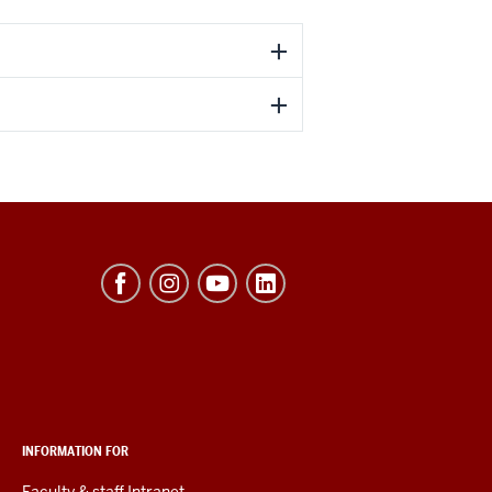
INFORMATION FOR
Faculty & staff Intranet