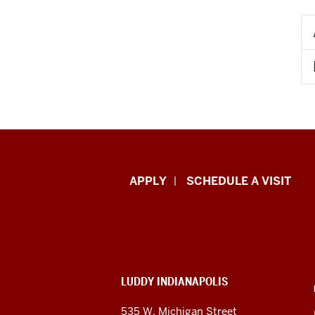
Luddy
APPLY
SCHEDULE A VISIT
School
of
Informatics,
ADDITIONAL
LUDDY INDIANAPOLIS
Computing,
LINKS
AND
535 W. Michigan Street