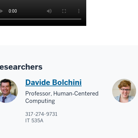
esearchers
Davide Bolchini
Professor, Human‑Centered
Computing
317-274-9731
IT 535A