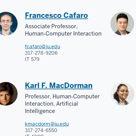
Francesco Cafaro
Associate Professor,
Human‑Computer Interaction
fcafaro@iu.edu
317-278-9206
IT 579
Karl F. MacDorman
Professor, Human‑Computer
Interaction, Artificial
Intelligence
kmacdorm@iu.edu
317-274-6550