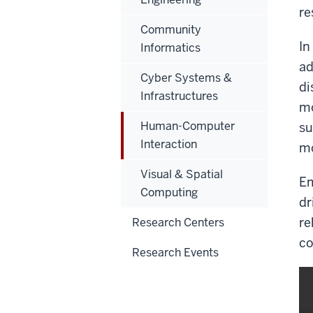
re
Community
In
Informatics
ad
Cyber Systems &
di
Infrastructures
mo
Human-Computer
su
Interaction
mo
Visual & Spatial
Em
Computing
dr
re
Research Centers
co
Research Events