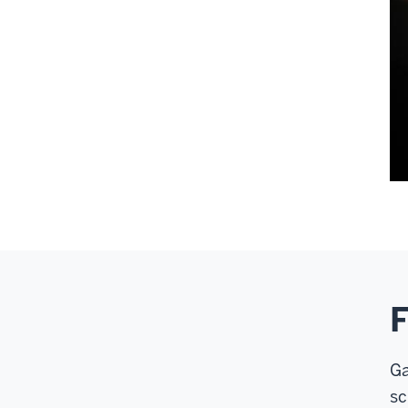
F
Ga
sc