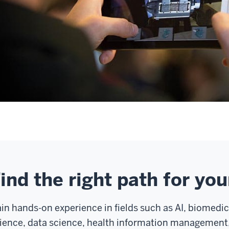
ind the right path for you
in hands-on experience in fields such as AI, biomedi
ience, data science, health information management,