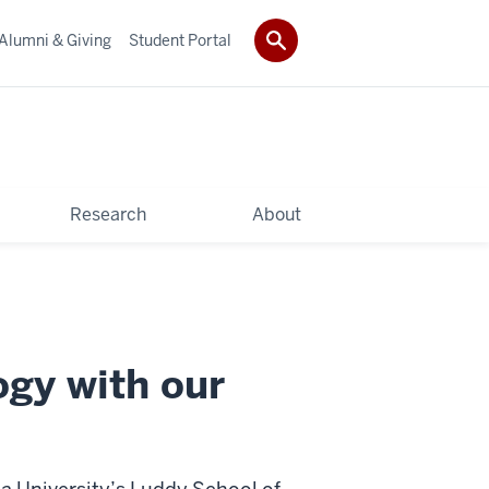
Alumni & Giving
Student Portal
Research
About
ogy with our