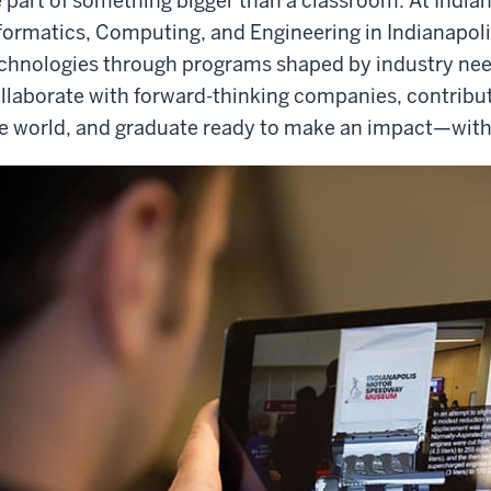
 part of something bigger than a classroom. At India
formatics, Computing, and Engineering in Indianapoli
chnologies through programs shaped by industry need
llaborate with forward-thinking companies, contribut
e world, and graduate ready to make an impact—with a