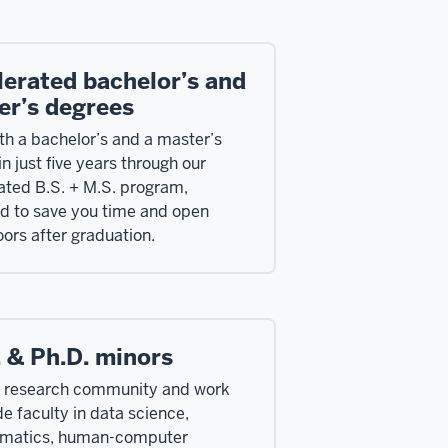
lerated bachelor’s and
er’s degrees
th a bachelor’s and a master’s
n just five years through our
ated B.S. + M.S. program,
d to save you time and open
ors after graduation.
 & Ph.D. minors
r research community and work
de faculty in data science,
rmatics, human-computer