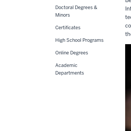
Be
Doctoral Degrees &
In
Minors
te
co
Certificates
th
High School Programs
Online Degrees
Academic
Departments