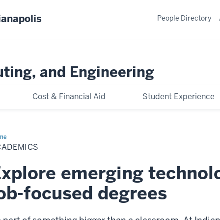
ianapolis
People Directory
ting, and Engineering
Cost & Financial Aid
Student Experience
me
Academics
CADEMICS
xplore emerging technol
ob-focused degrees