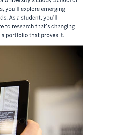
na University’s Luddy School of
s, you’ll explore emerging
s. As a student, you’ll
e to research that’s changing
 portfolio that proves it.