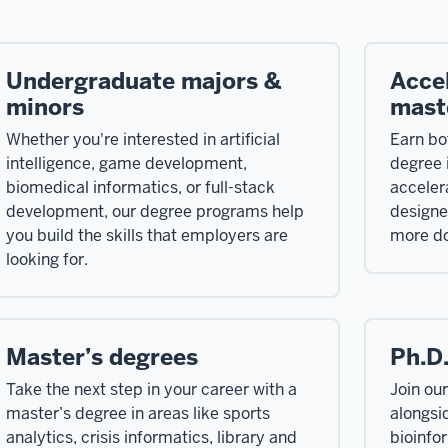
Undergraduate majors &
Acce
minors
mast
Whether you're interested in artificial
Earn bo
intelligence, game development,
degree i
biomedical informatics, or full-stack
acceler
development, our degree programs help
designe
you build the skills that employers are
more do
looking for.
Master’s degrees
Ph.D.
Take the next step in your career with a
Join ou
master’s degree in areas like sports
alongsi
analytics, crisis informatics, library and
bioinfo