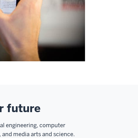
r future
cal engineering, computer
 and media arts and science.