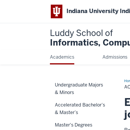
Indiana University Ind
Luddy School of
Informatics, Compu
Academics
Admissions
Ho
Undergraduate Majors
A
& Minors
E
Accelerated Bachelor’s
j
& Master’s
Master's Degrees