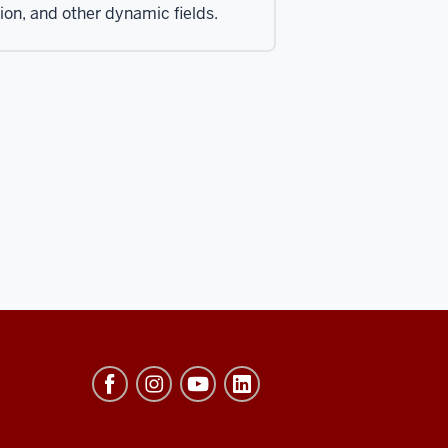
tion, and other dynamic fields.