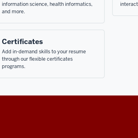
information science, health informatics,
interac
and more.
Certificates
Add in-demand skills to your resume
through our flexible certificates
programs.