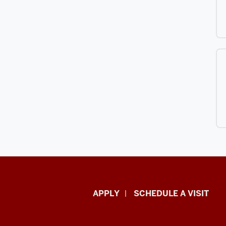
Luddy
APPLY
SCHEDULE A VISIT
School