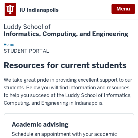
Menu
IU Indianapolis
Luddy School of
Informatics, Computing, and Engineering
Home
Student
Portal
STUDENT PORTAL
Resources for current students
We take great pride in providing excellent support to our
students. Below you will find information and resources
to help you succeed at the Luddy School of Informatics,
Computing, and Engineering in Indianapolis.
Academic advising
Schedule an appointment with your academic