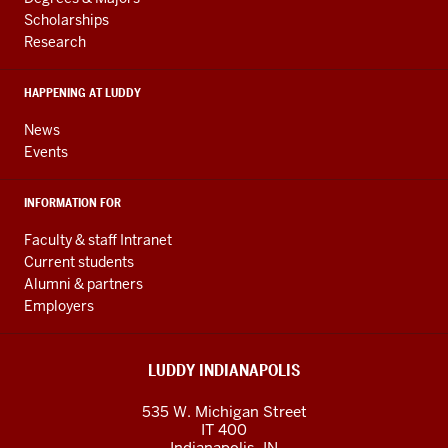
RESOURCES
and
Scholarships
Research
social
media
HAPPENING AT LUDDY
channels
News
Events
INFORMATION FOR
Faculty & staff Intranet
Current students
Alumni & partners
Employers
LUDDY INDIANAPOLIS
535 W. Michigan Street
IT 400
Indianapolis, IN