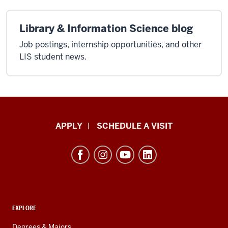
Library & Information Science blog
Job postings, internship opportunities, and other
LIS student news.
Luddy
APPLY
SCHEDULE A VISIT
School
of
Informatics,
Computing,
and
ADDITIONAL
Engineering
EXPLORE
LINKS
resources
AND
Degrees & Majors