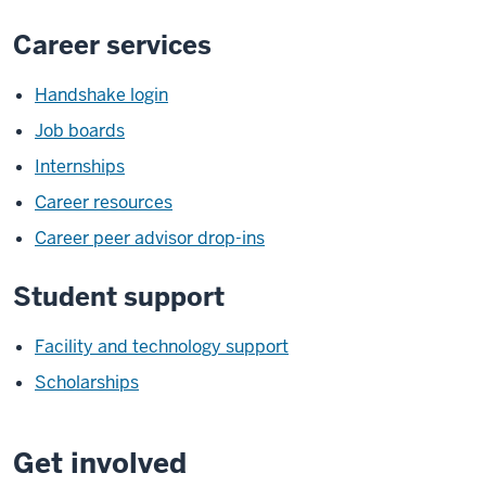
Career services
Handshake login
Job boards
Internships
Career resources
Career peer advisor drop-ins
Student support
Facility and technology support
Scholarships
Get involved