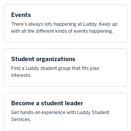
Events
There's always lots happening at Luddy. Keep up
with all the different kinds of events happening.
Student organizations
Find a Luddy student group that fits your
interests.
Become a student leader
Get hands-on experience with Luddy Student
Services.