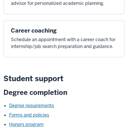
advisor for personalized academic planning.
Career coaching
Schedule an appointment with a career coach for
internship/job search preparation and guidance.
Student support
Degree completion
Degree requirements
Forms and policies
Honors program