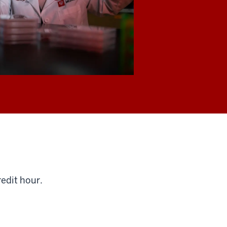
redit hour.