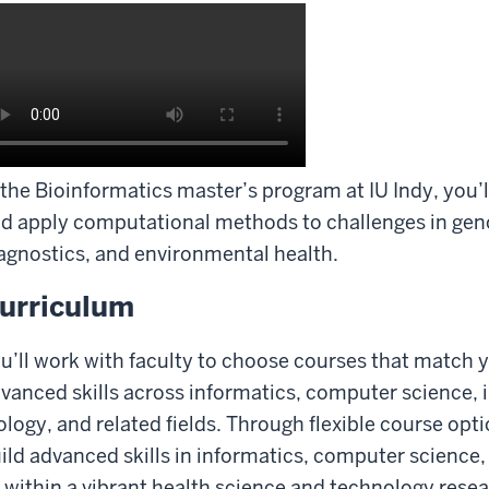
 the Bioinformatics master’s program at IU Indy, you’l
d apply computational methods to challenges in ge
agnostics, and environmental health.
urriculum
u’ll work with faculty to choose courses that match
vanced skills across informatics, computer science,
ology, and related fields. Through flexible course opt
ild advanced skills in informatics, computer science, 
l within a vibrant health science and technology res