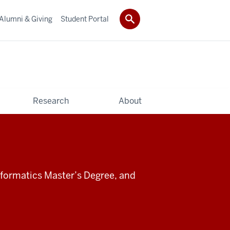
Alumni & Giving
Student Portal
Research
About
informatics Master’s Degree, and