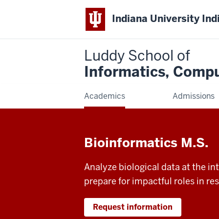
Indiana University Ind
Luddy School of
Informatics, Compu
Academics
Admissions
Bioinformatics M.S.
Analyze biological data at the i
prepare for impactful roles in r
Request information