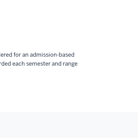
dered for an admission-based
warded each semester and range