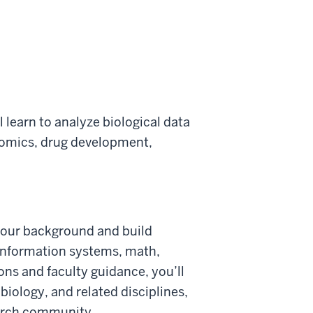
l learn to analyze biological data
nomics, drug development,
 your background and build
 information systems, math,
ions and faculty guidance, you’ll
biology, and related disciplines,
earch community.