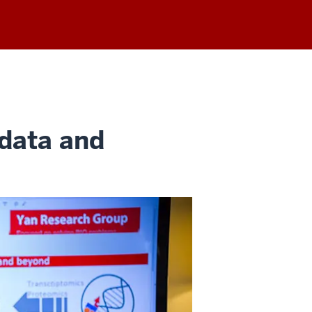
 data and