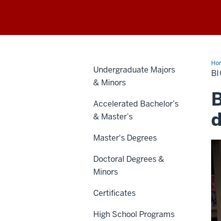
Ho
Undergraduate Majors
Ma
B
of
& Minors
Sci
B
Accelerated Bachelor’s
d
& Master’s
Master's Degrees
Doctoral Degrees &
Minors
Certificates
High School Programs