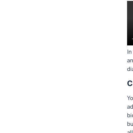
In
an
di
C
Yo
ad
bi
bu
al