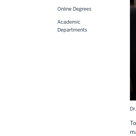
Online Degrees
Academic
Departments
Dr
To
ma