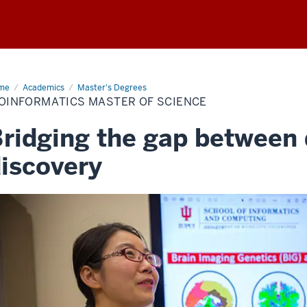
me
Bioinformatics
Academics
Master's Degrees
ster
IOINFORMATICS MASTER OF SCIENCE
ence
ridging the gap between
iscovery