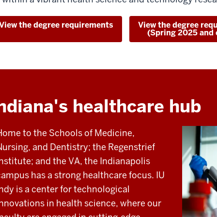
View the degree requirements
View the degree req
(Spring 2025 and e
ndiana's healthcare hub
Home to the Schools of Medicine,
Nursing, and Dentistry; the Regenstrief
Institute; and the VA, the Indianapolis
campus has a strong healthcare focus. IU
Indy is a center for technological
innovations in health science, where our