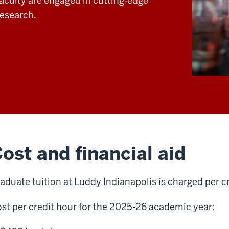
faculty are engaged in cutting-edge
research.
ost and financial aid
aduate tuition at Luddy Indianapolis is charged per c
st per credit hour for the 2025-26 academic year: