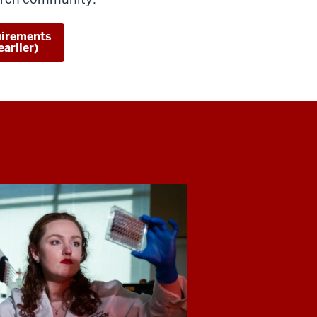
uirements
arlier)