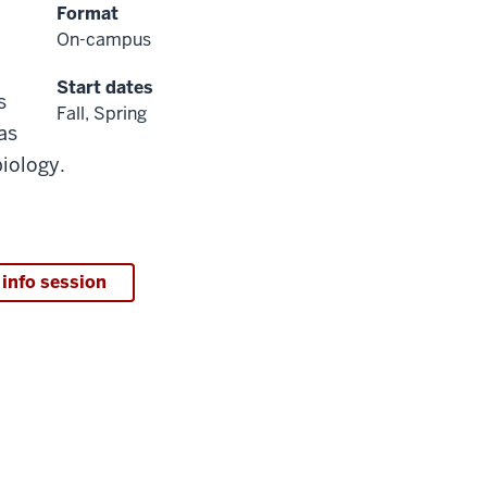
Format
On-campus
Start dates
s
Fall, Spring
as
iology.
 info session