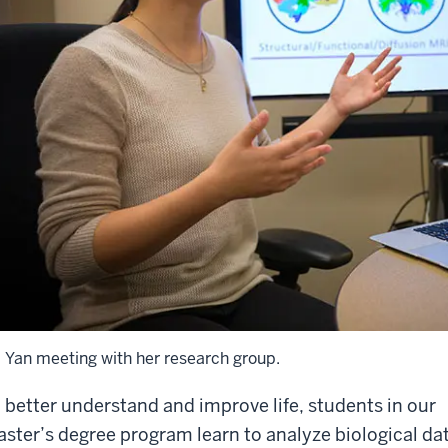
. Yan meeting with her research group.
 better understand and improve life, students in our
ster’s degree program learn to analyze biological da