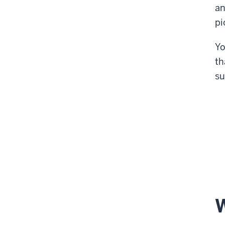
an
pi
Yo
th
su
W