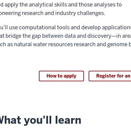
d apply the analytical skills and those analyses to
oneering research and industry challenges.
u’ll use computational tools and develop application
at bridge the gap between data and discovery—in are
ch as natural water resources research and genome b
How to apply
Register for an
hat you'll learn