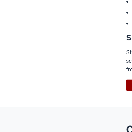
S
St
sc
fr
C