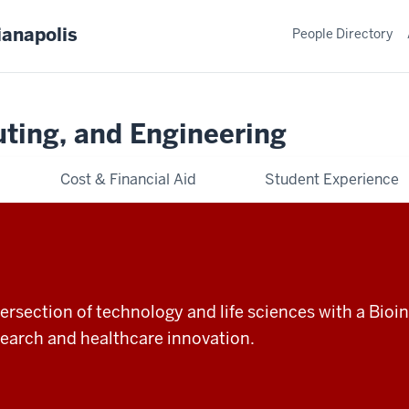
ianapolis
People Directory
ting, and Engineering
Cost & Financial Aid
Student Experience
ntersection of technology and life sciences with a Bio
esearch and healthcare innovation.