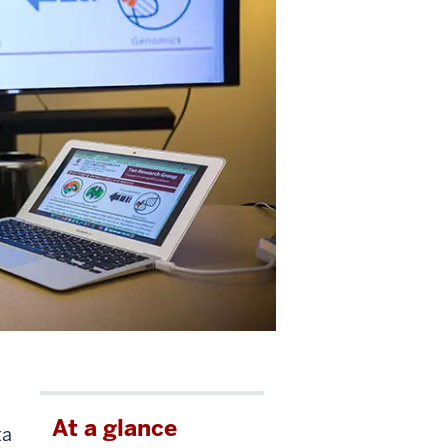
At a glance
ta