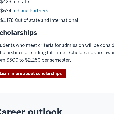
$423 In-state
$634
Indiana Partners
$1,178 Out of state and international
cholarships
udents who meet criteria for admission will be consi
holarship if attending full-time. Scholarships are a
om $500 to $2,250 per semester.
Learn more about scholarships
areer outlook