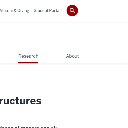
Alumni & Giving
Student Portal
Research
About
ructures