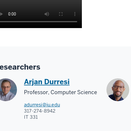
esearchers
Arjan Durresi
Professor, Computer Science
adurresi@iu.edu
317-274-8942
IT 331