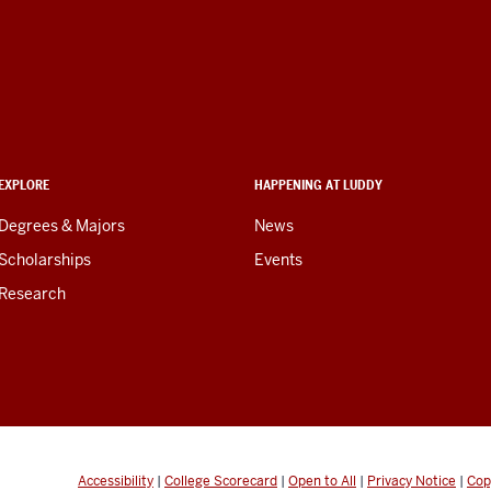
EXPLORE
HAPPENING AT LUDDY
Degrees & Majors
News
Scholarships
Events
Research
Accessibility
|
College Scorecard
|
Open to All
|
Privacy Notice
|
Cop