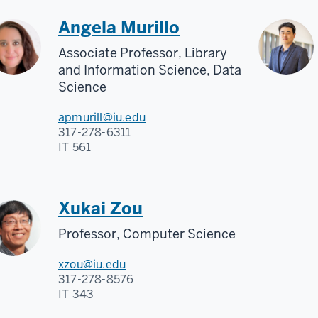
Angela Murillo
Associate Professor, Library
and Information Science, Data
Science
apmurill@iu.edu
317-278-6311
IT 561
Xukai Zou
Professor, Computer Science
xzou@iu.edu
317-278-8576
IT 343