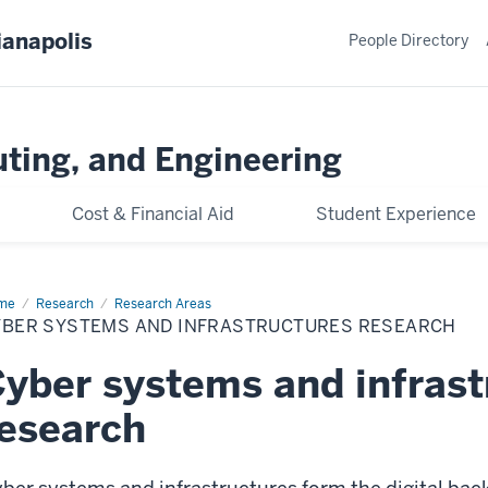
ianapolis
People Directory
ting, and Engineering
Cost & Financial Aid
Student Experience
me
Cyber
Research
Research Areas
stems
YBER SYSTEMS AND INFRASTRUCTURES RESEARCH
rastructures
yber systems and infrast
esearch