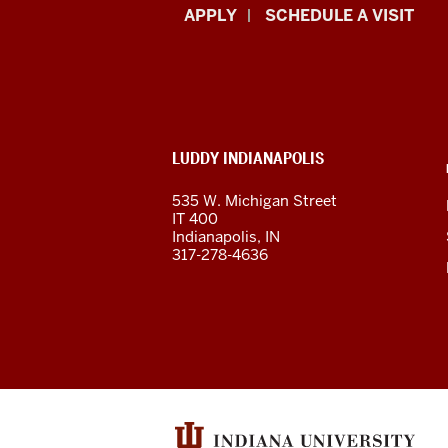
Luddy
APPLY
SCHEDULE A VISIT
School
of
Informatics,
ADDITIONAL
LUDDY INDIANAPOLIS
Computing,
LINKS
AND
535 W. Michigan Street
RESOURCES
and
IT 400
Indianapolis, IN
Engineering
317-278-4636
resources
and
social
media