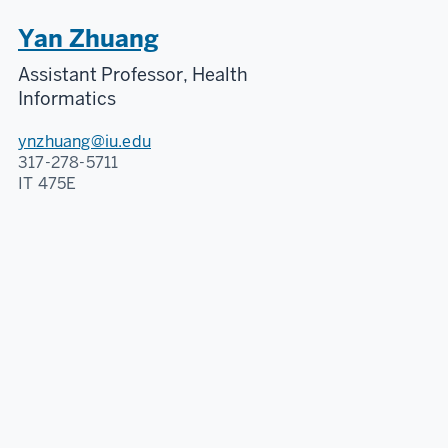
Yan Zhuang
Assistant Professor, Health
Informatics
ynzhuang@iu.edu
317-278-5711
IT 475E