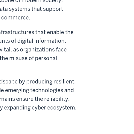
ckbone of modern society,
ata systems that support
nd commerce.
nfrastructures that enable the
ts of digital information.
ital, as organizations face
 the misuse of personal
dscape by producing resilient,
ide emerging technologies and
ains ensure the reliability,
idly expanding cyber ecosystem.