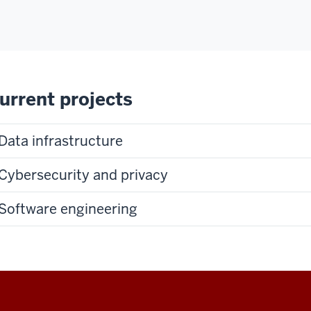
urrent projects
Data infrastructure
Cybersecurity and privacy
Software engineering