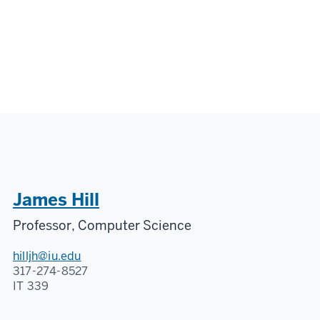
James Hill
Professor, Computer Science
hilljh@iu.edu
317-274-8527
IT 339