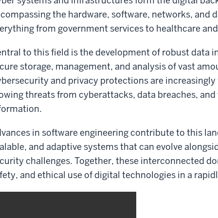
ber systems and infrastructures form the digital ba
compassing the hardware, software, networks, and d
erything from government services to healthcare a
ntral to this field is the development of robust data i
cure storage, management, and analysis of vast amoun
bersecurity and privacy protections are increasingly v
owing threats from cyberattacks, data breaches, and
formation.
vances in software engineering contribute to this lan
alable, and adaptive systems that can evolve alongs
curity challenges. Together, these interconnected dom
fety, and ethical use of digital technologies in a rap