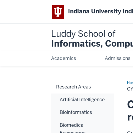
Indiana University Ind
Luddy School of
Informatics, Compu
Academics
Admissions
Ho
Research Areas
Sy
C
&
Inf
Artificial Intelligence
C
Bioinformatics
r
Biomedical
Engineering