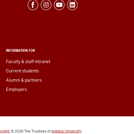
INFORMATION FOR
Faculty & staff Intranet
Current students
Alumni & partners
Employers
yright
© 2026
The Trustees of
Indiana University