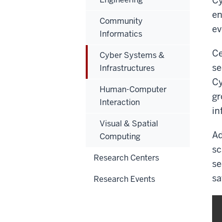
Cy
en
Community
ev
Informatics
Ce
Cyber Systems &
se
Infrastructures
Cy
Human-Computer
gr
Interaction
in
Visual & Spatial
Ad
Computing
sc
Research Centers
se
sa
Research Events