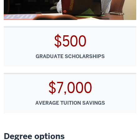
$500
GRADUATE SCHOLARSHIPS
$7,000
AVERAGE TUITION SAVINGS
Degree options