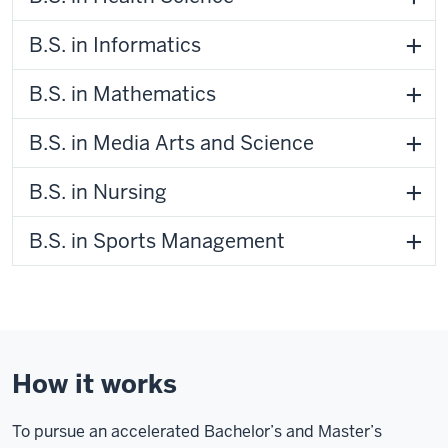
B.S. in Informatics
B.S. in Mathematics
B.S. in Media Arts and Science
B.S. in Nursing
B.S. in Sports Management
How it works
To pursue an accelerated Bachelor’s and Master’s