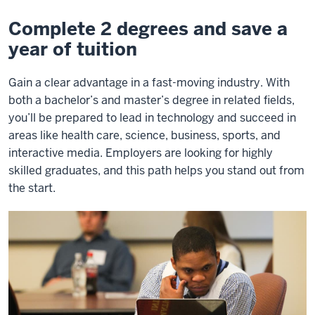
&
Master’s
Complete 2 degrees and save a
year of tuition
Gain a clear advantage in a fast-moving industry. With
both a bachelor’s and master’s degree in related fields,
you’ll be prepared to lead in technology and succeed in
areas like health care, science, business, sports, and
interactive media. Employers are looking for highly
skilled graduates, and this path helps you stand out from
the start.