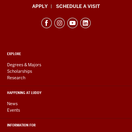
Luddy
APPLY
SCHEDULE A VISIT
School
of
Informatics,
Computing,
and
ADDITIONAL
Engineering
EXPLORE
LINKS
resources
AND
Degrees & Majors
RESOURCES
and
Scholarships
Research
social
media
HAPPENING AT LUDDY
channels
News
Events
INFORMATION FOR