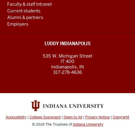
Faculty & staff Intranet
Current students
Alumni & partners
Employers
LUDDY INDIANAPOLIS
535 W. Michigan Street
IT 400
Indianapolis, IN
317-278-4636
Accessibility
|
College Scorecard
|
Open to All
|
Privacy Notice
|
Copyright
© 2026
The Trustees of
Indiana University