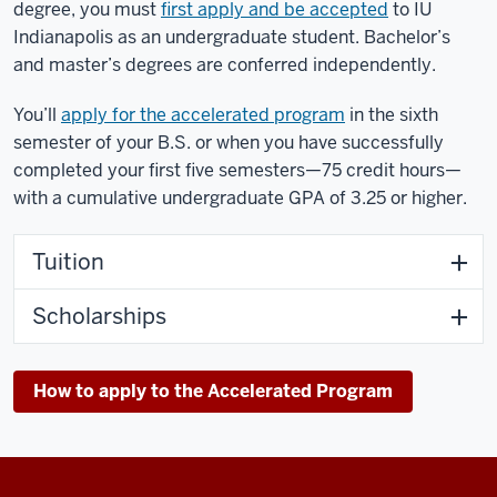
degree, you must
first apply and be accepted
to IU
Indianapolis as an undergraduate student. Bachelor’s
and master’s degrees are conferred independently.
You’ll
apply for the accelerated program
in the sixth
semester of your B.S. or when you have successfully
completed your first five semesters—75 credit hours—
with a cumulative undergraduate GPA of 3.25 or higher.
Tuition
Scholarships
How to apply to the Accelerated Program