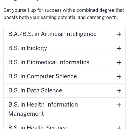
Set yourself up for success with a combined degree that
boosts both your earning potential and career growth.
B.A./B.S. in Artificial Intelligence
B.S. in Biology
B.S. in Biomedical Informatics
B.S. in Computer Science
B.S. in Data Science
B.S. in Health Information
Management
B.S. in Health Science