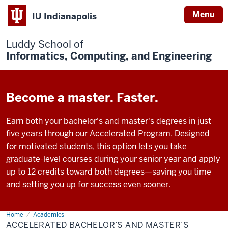
Menu
IU Indianapolis
Luddy School of
Informatics, Computing, and Engineering
Become a master. Faster.
Earn both your bachelor's and master's degrees in just
five years through our Accelerated Program. Designed
for motivated students, this option lets you take
graduate-level courses during your senior year and apply
up to 12 credits toward both degrees—saving you time
and setting you up for success even sooner.
Home
Accelerated
Academics
Bachelor’s
ACCELERATED BACHELOR’S AND MASTER’S