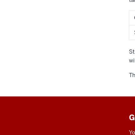
St
wi
Th
G
Yo