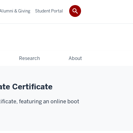
Alumni & Giving
Student Portal
Research
About
te Certificate
ficate, featuring an online boot