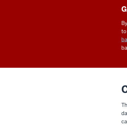
G
By
to
ba
ba
C
Th
da
ca