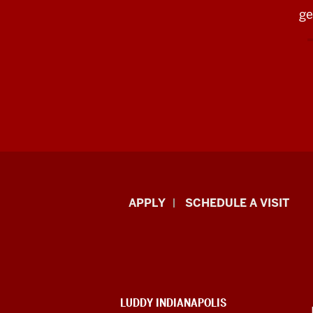
ge
Luddy
APPLY
SCHEDULE A VISIT
School
of
Informatics,
ADDITIONAL
LUDDY INDIANAPOLIS
LINKS