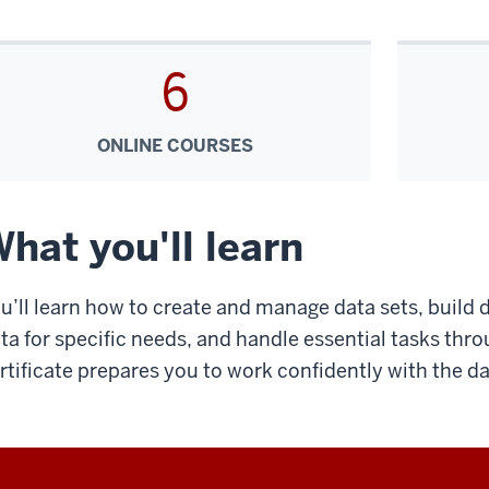
6
ONLINE COURSES
hat you'll learn
u’ll learn how to create and manage data sets, build 
ta for specific needs, and handle essential tasks throu
rtificate prepares you to work confidently with the da