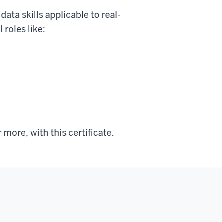
ata skills applicable to real-
 roles like:
more, with this certificate.