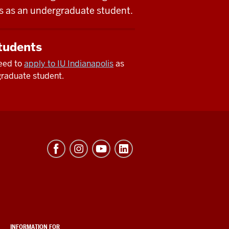
lis as an undergraduate student.
tudents
need to
apply to IU Indianapolis
as
raduate student.
INFORMATION FOR