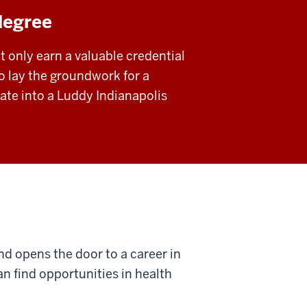
degree
t only earn a valuable credential
o lay the groundwork for a
icate into a Luddy Indianapolis
and opens the door to a career in
can find opportunities in health