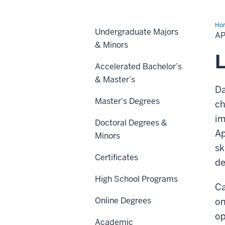
Ho
Undergraduate Majors
Da
A
Bo
& Minors
Ca
L
Accelerated Bachelor’s
& Master’s
Da
Master's Degrees
ch
im
Doctoral Degrees &
Ap
Minors
sk
Certificates
de
High School Programs
Ca
Online Degrees
on
op
Academic