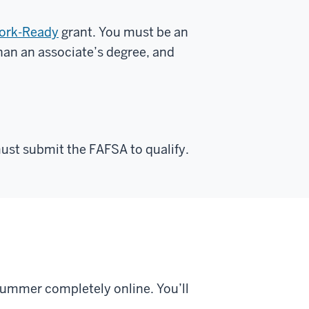
Work-Ready
grant. You must be an
than an associate’s degree, and
ust submit the FAFSA to qualify.
 summer completely online. You’ll