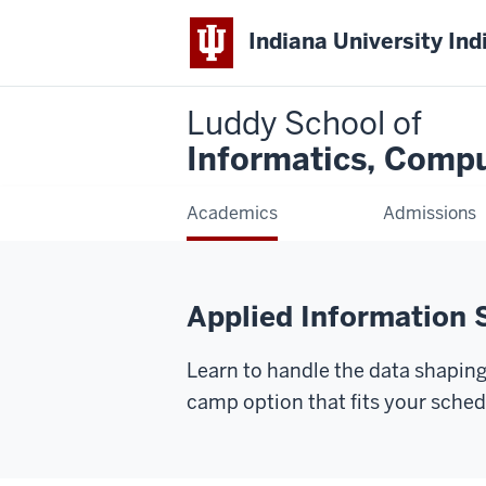
Indiana University Ind
Luddy School of
Informatics, Compu
Academics
Admissions
Applied Information 
Learn to handle the data shaping
camp option that fits your sched