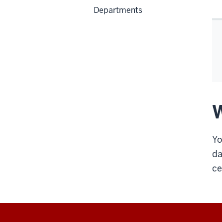
Departments
W
Yo
da
ce