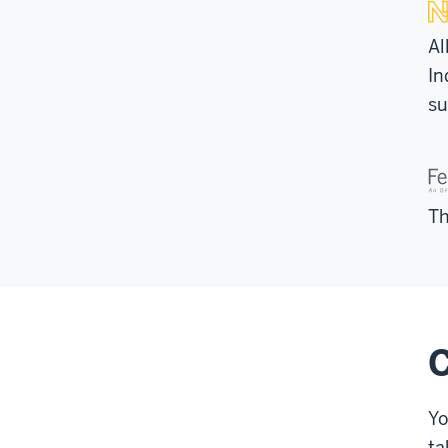
Al
In
su
Th
C
Yo
ta