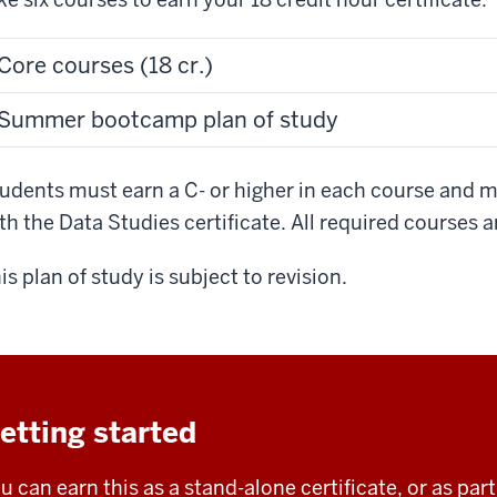
Core courses (18 cr.)
Summer bootcamp plan of study
udents must earn a C- or higher in each course and m
th the Data Studies certificate. All required courses a
is plan of study is subject to revision.
etting started
u can earn this as a stand-alone certificate, or as pa