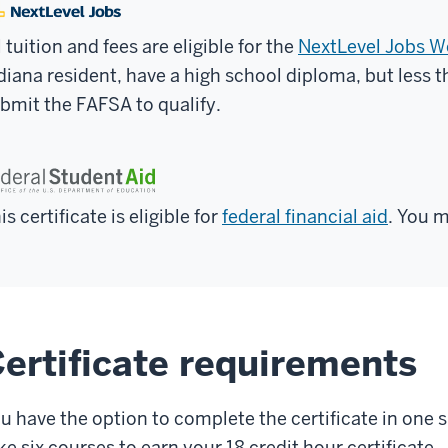
l tuition and fees are eligible for the
NextLevel Jobs 
diana resident, have a high school diploma, but less 
bmit the FAFSA to qualify.
is certificate is eligible for
federal financial aid
. You m
ertificate requirements
u have the option to complete the certificate in one
ke six courses to earn your 18 credit hour certificate.