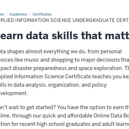
me
Online
Academics
Certificates
ta
PPLIED INFORMATION SCIENCE UNDERGRADUATE CERT
ot
mp
earn data skills that mat
ta shapes almost everything we do, from personal
oices like music and shopping to major decisions tha
pact disaster preparedness and space exploration. T
plied Information Science Certificate teaches you k
ills in data analysis, organization, and policy
velopment.
n’t wait to get started? You have the option to earn th
line, through our quick and affordable Online Data B
tion for recent high school graduates and adult learn