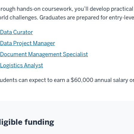
rough hands-on coursework, you’ll develop practical d
rld challenges. Graduates are prepared for entry-level
Data Curator
Data Project Manager
Document Management Specialist
Logistics Analyst
udents can expect to earn a $60,000 annual salary or 
ligible funding