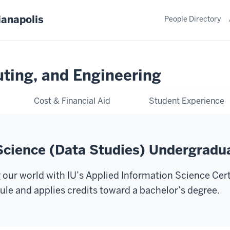
ianapolis
People Directory
ting, and Engineering
Cost & Financial Aid
Student Experience
Science (Data Studies) Undergradua
 our world with IU’s Applied Information Science Certi
ule and applies credits toward a bachelor’s degree.