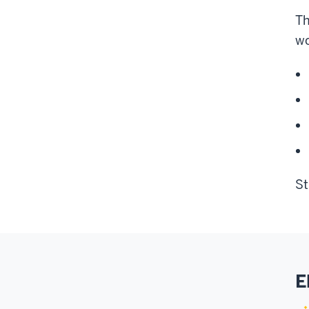
Th
wo
St
E