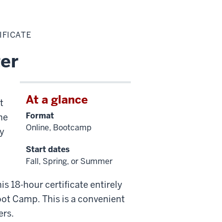
IFICATE
ter
At a glance
t
Format
he
Online, Bootcamp
ey
Start dates
Fall, Spring, or Summer
is 18-hour certificate entirely
oot Camp. This is a convenient
ers.