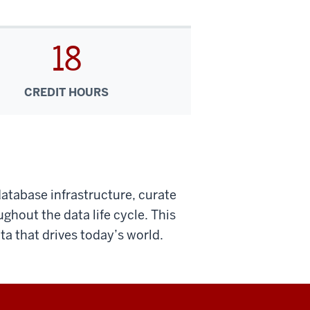
18
CREDIT HOURS
database infrastructure, curate
ghout the data life cycle. This
ta that drives today’s world.