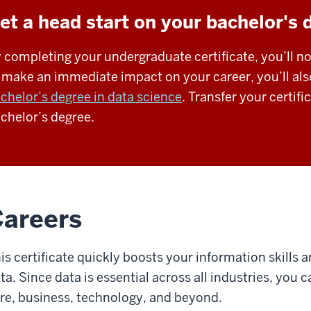
et a head start on your bachelor's 
 completing your undergraduate certificate, you’ll no
 make an immediate impact on your career, you’ll als
chelor’s degree in data science
. Transfer your certif
chelor’s degree.
areers
is certificate quickly boosts your information skills 
ta. Since data is essential across all industries, you 
re, business, technology, and beyond.