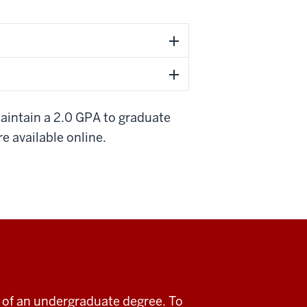
aintain a 2.0 GPA to graduate
re available online.
rt of an undergraduate degree. To