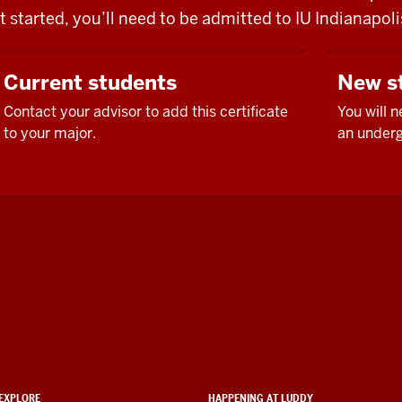
t started, you’ll need to be admitted to IU Indianapo
Current students
New s
Contact your advisor to add this certificate
You will 
to your major.
an underg
EXPLORE
HAPPENING AT LUDDY