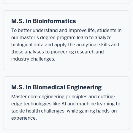
M.S. in Bioinformatics
To better understand and improve life, students in
our master’s degree program learn to analyze
biological data and apply the analytical skills and
those analyses to pioneering research and
industry challenges.
M.S. in Biomedical Engineering
Master core engineering principles and cutting-
edge technologies like AI and machine learning to
tackle health challenges, while gaining hands-on
experience.