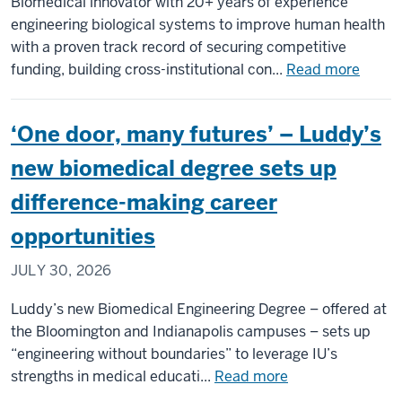
Biomedical innovator with 20+ years of experience
Advance
engineering biological systems to improve human health
Researc
with a proven track record of securing competitive
on
about
funding, building cross-institutional con...
Read more
the
Dr.
Spatial
Scott
Organiza
‘One door, many futures’ – Luddy’s
Verbr
of
Name
new biomedical degree sets up
Cellular
Found
Communi
difference-making career
Chair
of
opportunities
Biome
JULY 30, 2026
Engine
and
Luddy’s new Biomedical Engineering Degree – offered at
Inform
the Bloomington and Indianapolis campuses – sets up
at
“engineering without boundaries” to leverage IU’s
IU
about
strengths in medical educati...
Read more
Indian
‘One