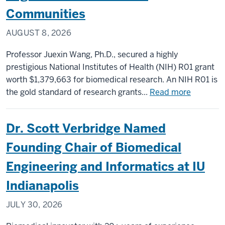
Communities
AUGUST 8, 2026
Professor Juexin Wang, Ph.D., secured a highly
prestigious National Institutes of Health (NIH) R01 grant
worth $1,379,663 for biomedical research. An NIH R01 is
about
the gold standard of research grants...
Read more
NIH
Awards
Dr. Scott Verbridge Named
$1.3
Million
Founding Chair of Biomedical
R01
Engineering and Informatics at IU
Grant
to
Indianapolis
Luddy
JULY 30, 2026
Professo
to