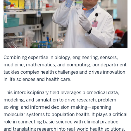
Combining expertise in biology, engineering, sensors,
medicine, mathematics, and computing, our department
tackles complex health challenges and drives innovation
in life sciences and health care.
This interdisciplinary field leverages biomedical data,
modeling, and simulation to drive research, problem-
solving, and informed decision-making—spanning
molecular systems to population health. It plays a critical
role in connecting basic science with clinical practice
and translating research into real-world health solutions.