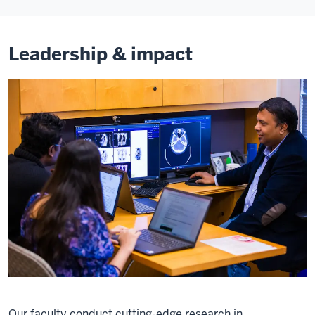
Leadership & impact
Our faculty conduct cutting-edge research in