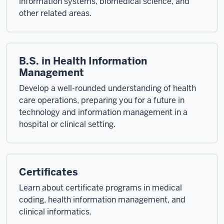
information systems, biomedical science, and
other related areas.
B.S. in Health Information
Management
Develop a well-rounded understanding of health
care operations, preparing you for a future in
technology and information management in a
hospital or clinical setting.
Certificates
Learn about certificate programs in medical
coding, health information management, and
clinical informatics.