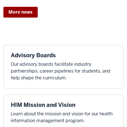
door,
More news
many
futures’
–
Luddy’s
new
biomedical
Advisory Boards
degree
sets
Our advisory boards facilitate industry
up
partnerships, career pipelines for students, and
difference-
help shape the curriculum.
making
career
opportunities
HIM Mission and Vision
Learn about the mission and vision for our health
information management program.