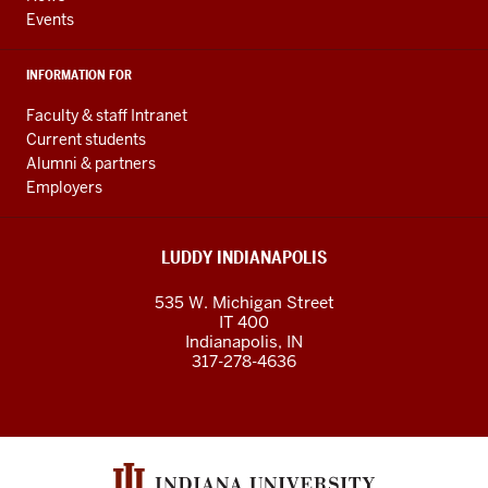
Events
INFORMATION FOR
Faculty & staff Intranet
Current students
Alumni & partners
Employers
LUDDY INDIANAPOLIS
535 W. Michigan Street
IT 400
Indianapolis, IN
317-278-4636