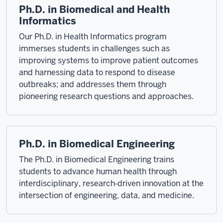
Ph.D. in Biomedical and Health
Informatics
Our Ph.D. in Health Informatics program
immerses students in challenges such as
improving systems to improve patient outcomes
and harnessing data to respond to disease
outbreaks; and addresses them through
pioneering research questions and approaches.
Ph.D. in Biomedical Engineering
The Ph.D. in Biomedical Engineering trains
students to advance human health through
interdisciplinary, research‑driven innovation at the
intersection of engineering, data, and medicine.