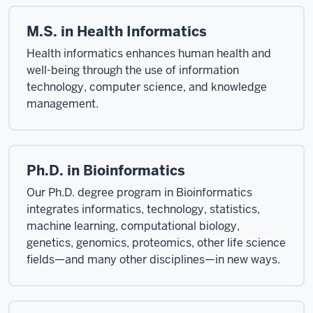
M.S. in Health Informatics
Health informatics enhances human health and
well-being through the use of information
technology, computer science, and knowledge
management.
Ph.D. in Bioinformatics
Our Ph.D. degree program in Bioinformatics
integrates informatics, technology, statistics,
machine learning, computational biology,
genetics, genomics, proteomics, other life science
fields—and many other disciplines—in new ways.