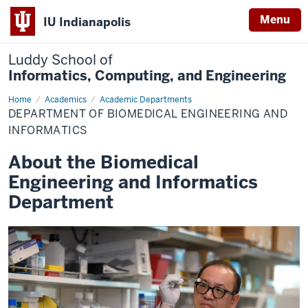
Menu
IU Indianapolis
Luddy School of
Informatics, Computing, and Engineering
Home
Biomedical
Academics
Academic Departments
Engineering
DEPARTMENT OF BIOMEDICAL ENGINEERING AND
&
Informatics
INFORMATICS
About the Biomedical
Engineering and Informatics
Department