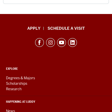
Luddy
APPLY
SCHEDULE A VISIT
School
of
Informatics,
Computing,
and
ADDITIONAL
Engineering
EXPLORE
LINKS
resources
AND
Degrees & Majors
RESOURCES
and
Scholarships
Research
social
media
HAPPENING AT LUDDY
channels
News