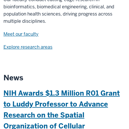
bioinformatics, biomedical engineering, clinical, and
population health sciences, driving progress across
multiple disciplines.
Meet our faculty
Explore research areas
News
NIH Awards $1.3 Million R01 Grant
to Luddy Professor to Advance
Research on the Spatial
Organization of Cellular