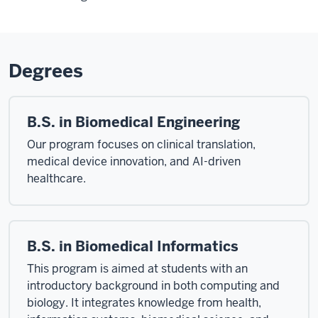
Degrees
B.S. in Biomedical Engineering
Our program focuses on clinical translation,
medical device innovation, and AI-driven
healthcare.
B.S. in Biomedical Informatics
This program is aimed at students with an
introductory background in both computing and
biology. It integrates knowledge from health,