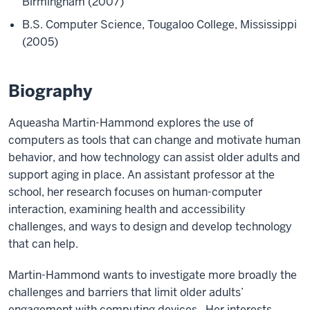
Birmingham (2007)
B.S. Computer Science, Tougaloo College, Mississippi
(2005)
Biography
Aqueasha Martin-Hammond explores the use of
computers as tools that can change and motivate human
behavior, and how technology can assist older adults and
support aging in place. An assistant professor at the
school, her research focuses on human-computer
interaction, examining health and accessibility
challenges, and ways to design and develop technology
that can help.
Martin-Hammond wants to investigate more broadly the
challenges and barriers that limit older adults’
engagement with computing devices. Her interests