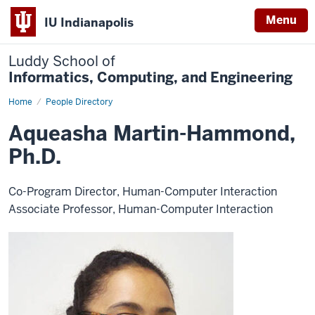
Menu
IU Indianapolis
Luddy School of
Informatics, Computing, and Engineering
Home
Aqueasha
People Directory
Martin-
Hammond,
Aqueasha Martin-Hammond,
Ph.D.
Ph.D.
Co-Program Director, Human-Computer Interaction
Associate Professor, Human-Computer Interaction