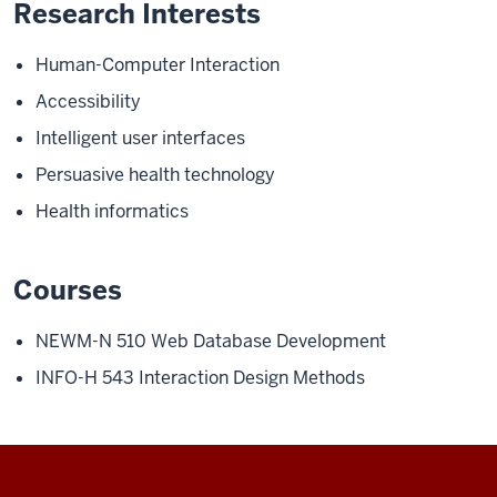
Research Interests
Human-Computer Interaction
Accessibility
Intelligent user interfaces
Persuasive health technology
Health informatics
Courses
NEWM-N 510
Web Database Development
INFO-H 543
Interaction Design Methods