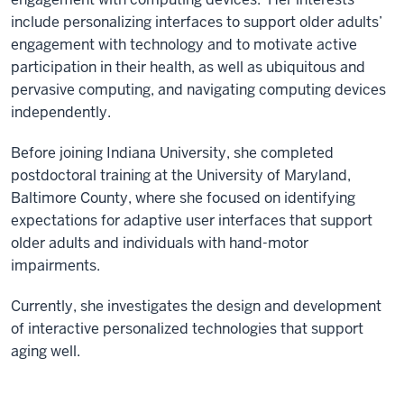
include personalizing interfaces to support older adults’
engagement with technology and to motivate active
participation in their health, as well as ubiquitous and
pervasive computing, and navigating computing devices
independently.
Before joining Indiana University, she completed
postdoctoral training at the University of Maryland,
Baltimore County, where she focused on identifying
expectations for adaptive user interfaces that support
older adults and individuals with hand-motor
impairments.
Currently, she investigates the design and development
of interactive personalized technologies that support
aging well.