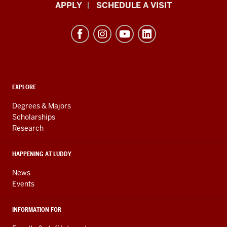
Luddy
APPLY
SCHEDULE A VISIT
School
of
Informatics,
Computing,
and
ADDITIONAL
Engineering
EXPLORE
LINKS
resources
AND
Degrees & Majors
RESOURCES
and
Scholarships
Research
social
media
HAPPENING AT LUDDY
channels
News
Events
INFORMATION FOR