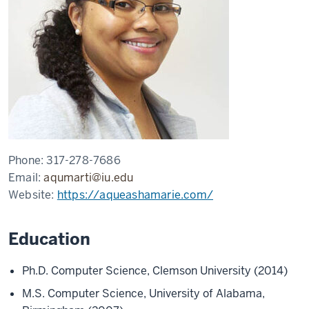
Phone:
317-278-7686
Email:
aqumarti@iu.edu
Website:
https://aqueashamarie.com/
Education
Ph.D. Computer Science, Clemson University (2014)
M.S. Computer Science, University of Alabama,