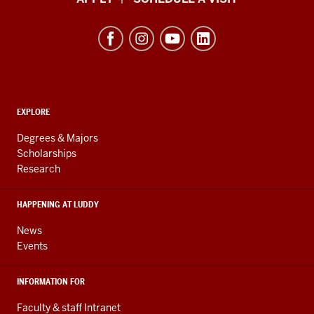
School
of
Informatics,
Computing,
and
ADDITIONAL
Engineering
EXPLORE
LINKS
resources
AND
Degrees & Majors
RESOURCES
and
Scholarships
Research
social
media
HAPPENING AT LUDDY
channels
News
Events
INFORMATION FOR
Faculty & staff Intranet