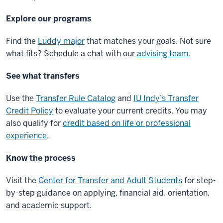
Explore our programs
Find the
Luddy major
that matches your goals. Not sure
what fits? Schedule a chat with our
advising team
.
See what transfers
Use the
Transfer Rule Catalog
and
IU Indy’s Transfer
Credit Policy
to evaluate your current credits. You may
also qualify for
credit based on life or professional
experience
.
Know the process
Visit the
Center for Transfer and Adult Students
for step-
by-step guidance on applying, financial aid, orientation,
and academic support.