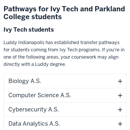
Pathways for Ivy Tech and Parkland
College students
Ivy Tech students
Luddy Indianapolis has established transfer pathways
for students coming from Ivy Tech programs. If you're in
one of the following areas, your coursework may align
directly with a Luddy degree.
Biology A.S.
Computer Science A.S.
Cybersecurity A.S.
Data Analytics A.S.