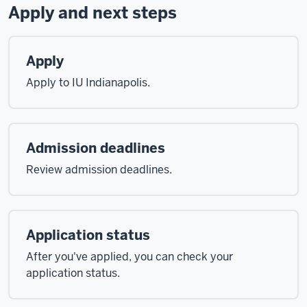
Apply and next steps
Apply
Apply to IU Indianapolis.
Admission deadlines
Review admission deadlines.
Application status
After you've applied, you can check your
application status.