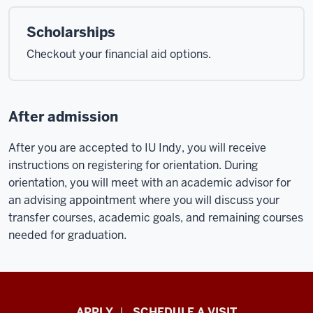
Scholarships
Checkout your financial aid options.
After admission
After you are accepted to IU Indy, you will receive
instructions on registering for orientation. During
orientation, you will meet with an academic advisor for
an advising appointment where you will discuss your
transfer courses, academic goals, and remaining courses
needed for graduation.
Luddy
APPLY
SCHEDULE A VISIT