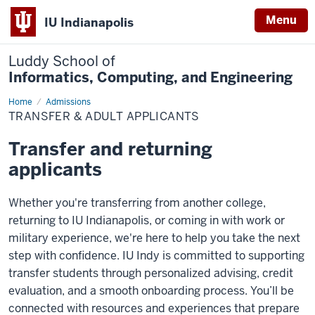
Menu
IU Indianapolis
Luddy School of
Informatics, Computing, and Engineering
Home
Transfer
Admissions
&
TRANSFER & ADULT APPLICANTS
Adult
Applicants
Transfer and returning
applicants
Whether you're transferring from another college,
returning to IU Indianapolis, or coming in with work or
military experience, we're here to help you take the next
step with confidence. IU Indy is committed to supporting
transfer students through personalized advising, credit
evaluation, and a smooth onboarding process. You’ll be
connected with resources and experiences that prepare