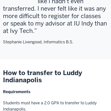
like I hadn't even
transferred. I never felt like it was any
more difficult to register for classes
or speak to my advisor at IU Indy than
at Ivy Tech.
Stephanie Livengood, Informatics B.S.
How to transfer to Luddy
Indianapolis
Requirements
Students must have a 2.0 GPA to transfer to Luddy
Indianapolis.