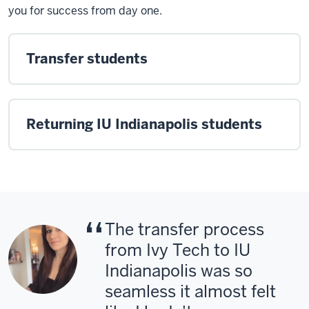
you for success from day one.
Transfer students
Returning IU Indianapolis students
The transfer process
from Ivy Tech to IU
Indianapolis was so
seamless it almost felt