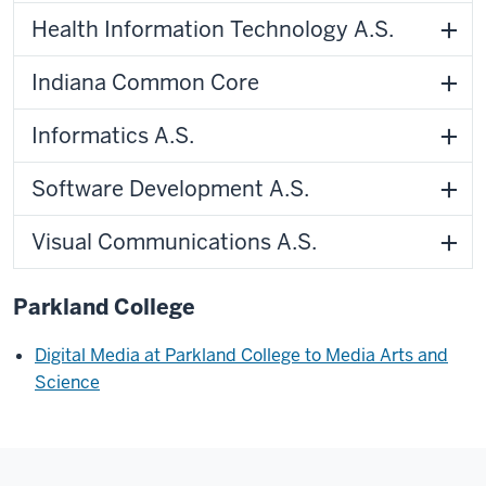
Health Information Technology A.S.
Indiana Common Core
Informatics A.S.
Software Development A.S.
Visual Communications A.S.
Parkland College
Digital Media at Parkland College to Media Arts and
Science