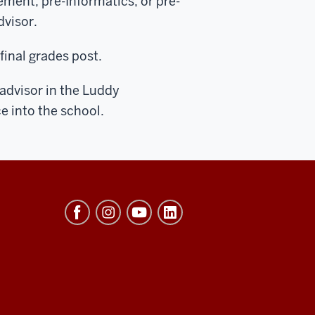
ment, pre-Informatics, or pre-
dvisor.
final grades post.
 advisor in the Luddy
e into the school.