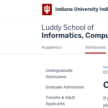
Indiana University Ind
Luddy School of
Informatics, Compu
Academics
Admissions
Ho
Undergraduate
or
C
Dec
Admissions
you
Maj
C
Graduate Admissions
Transfer & Adult
If
Applicants
pl