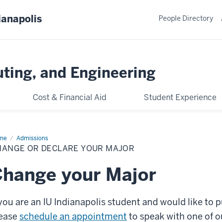
ianapolis
People Directory
ting, and Engineering
Cost & Financial Aid
Student Experience
me
Change
Admissions
HANGE OR DECLARE YOUR MAJOR
lare
r
or
hange your Major
 you are an IU Indianapolis student and would like to 
ease
schedule an appointment
to speak with one of o