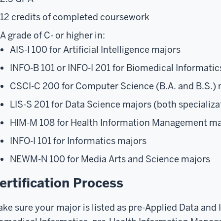
12 credits of completed coursework
A grade of C- or higher in:
AIS-I 100 for Artificial Intelligence majors
INFO-B 101 or INFO-I 201 for Biomedical Informatics
CSCI-C 200 for Computer Science (B.A. and B.S.) 
LIS-S 201 for Data Science majors (both specializa
HIM-M 108 for Health Information Management ma
INFO-I 101 for Informatics majors
NEWM-N 100 for Media Arts and Science majors
ertification Process
ke sure your major is listed as pre-Applied Data and 