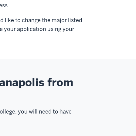
ess.
d like to change the major listed
e your application using your
ianapolis from
ollege, you will need to have