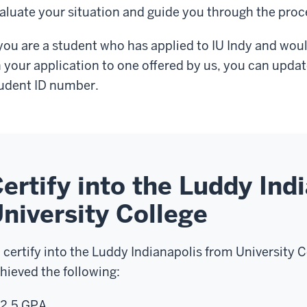
aluate your situation and guide you through the proc
 you are a student who has applied to IU Indy and woul
 your application to one offered by us, you can updat
udent ID number.
ertify into the Luddy Ind
niversity College
 certify into the Luddy Indianapolis from University C
hieved the following:
2.5 GPA