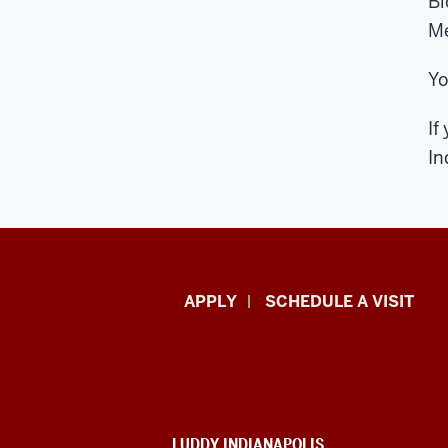
Bi
Me
Yo
If
In
Luddy
APPLY
SCHEDULE A VISIT
School
of
Informatics,
ADDITIONAL
LUDDY INDIANAPOLIS