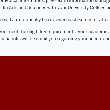
omedical Informatics, pre-Health Information Manage
dia Arts and Sciences with your University College a
u will automatically be reviewed each semester after 
 you meet the eligibility requirements, your academic
dianapolis will be email you regarding your acceptanc