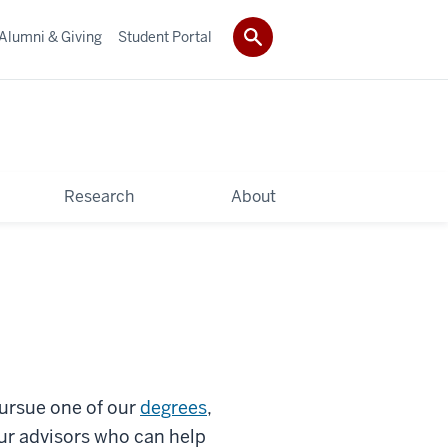
Alumni & Giving
Student Portal
Research
About
pursue one of our
degrees
,
ur advisors who can help