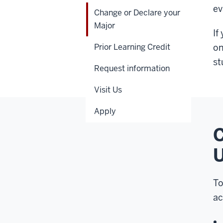
ev
Change or Declare your
Major
If
Prior Learning Credit
on
st
Request information
Visit Us
Apply
C
U
To
ac