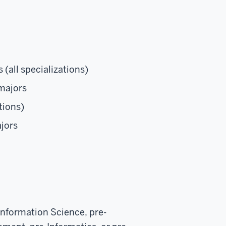
 (all specializations)
majors
tions)
jors
Information Science, pre-