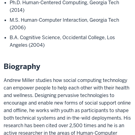
Ph.D. Human-Centered Computing, Georgia Tech
(2014)
M.S. Human-Computer Interaction, Georgia Tech
(2006)
B.A. Cognitive Science, Occidental College, Los
Angeles (2004)
Biography
Andrew Miller studies how social computing technology
can empower people to help each other with their health
and wellness. Designing pervasive technologies to
encourage and enable new forms of social support online
and offline, he works with youth as participants to shape
both technical systems and in-the-wild deployments. His
research has been cited over 2,500 times and he is an
active researcher in the areas of Human-Computer