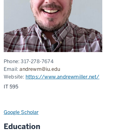
Phone:
317-278-7674
Email:
andrewm@iu.edu
Website:
https://www.andrewmiller.net/
IT 595
Google Scholar
Education