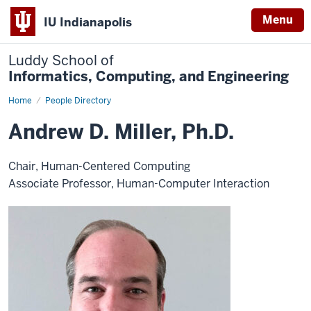
Menu
IU Indianapolis
Luddy School of
Informatics, Computing, and Engineering
Home
Andrew
People Directory
D.
Miller,
Andrew D. Miller, Ph.D.
Ph.D.
Chair, Human-Centered Computing
Associate Professor, Human-Computer Interaction