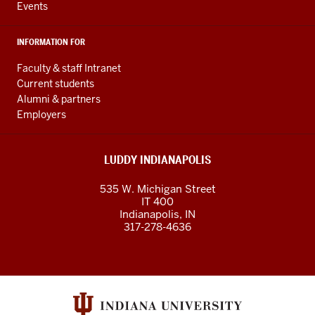
Events
INFORMATION FOR
Faculty & staff Intranet
Current students
Alumni & partners
Employers
LUDDY INDIANAPOLIS
535 W. Michigan Street
IT 400
Indianapolis, IN
317-278-4636