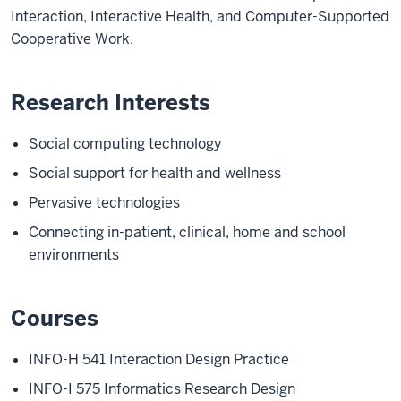
Interaction, Interactive Health, and Computer-Supported
Cooperative Work.
Research Interests
Social computing technology
Social support for health and wellness
Pervasive technologies
Connecting in-patient, clinical, home and school
environments
Courses
INFO-H 541
Interaction Design Practice
INFO-I 575
Informatics Research Design