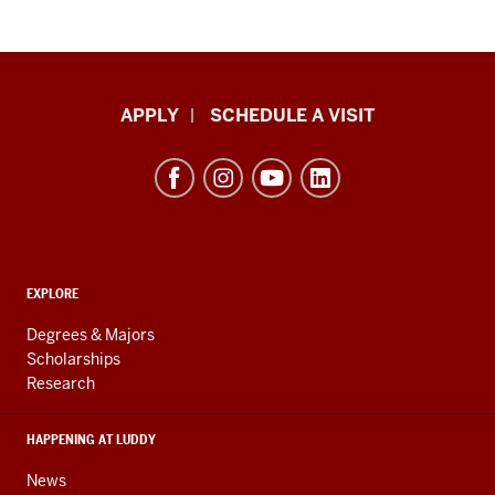
Luddy
APPLY
SCHEDULE A VISIT
School
of
Informatics,
Computing,
and
ADDITIONAL
Engineering
EXPLORE
LINKS
resources
AND
Degrees & Majors
RESOURCES
and
Scholarships
Research
social
media
HAPPENING AT LUDDY
channels
News