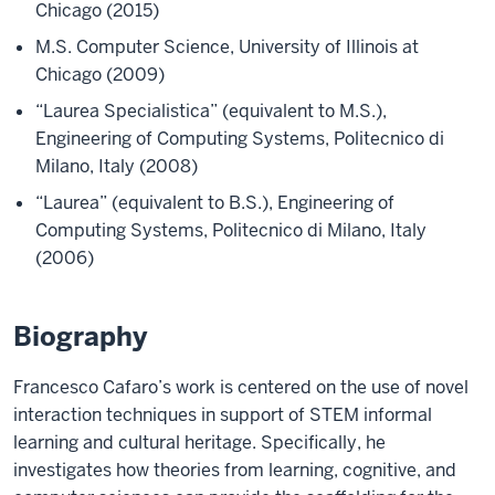
Chicago (2015)
M.S. Computer Science, University of Illinois at
Chicago (2009)
“Laurea Specialistica” (equivalent to M.S.),
Engineering of Computing Systems, Politecnico di
Milano, Italy (2008)
“Laurea” (equivalent to B.S.), Engineering of
Computing Systems, Politecnico di Milano, Italy
(2006)
Biography
Francesco Cafaro’s work is centered on the use of novel
interaction techniques in support of STEM informal
learning and cultural heritage. Specifically, he
investigates how theories from learning, cognitive, and