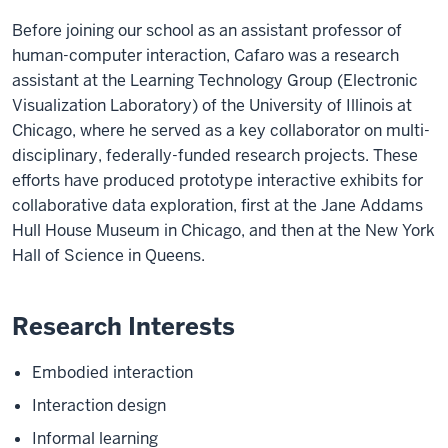
Before joining our school as an assistant professor of
human-computer interaction, Cafaro was a research
assistant at the Learning Technology Group (Electronic
Visualization Laboratory) of the University of Illinois at
Chicago, where he served as a key collaborator on multi-
disciplinary, federally-funded research projects. These
efforts have produced prototype interactive exhibits for
collaborative data exploration, first at the Jane Addams
Hull House Museum in Chicago, and then at the New York
Hall of Science in Queens.
Research Interests
Embodied interaction
Interaction design
Informal learning