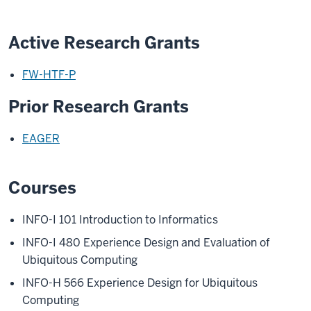
Active Research Grants
FW-HTF-P
Prior Research Grants
EAGER
Courses
INFO-I 101
Introduction to Informatics
INFO-I 480
Experience Design and Evaluation of
Ubiquitous Computing
INFO-H 566
Experience Design for Ubiquitous
Computing