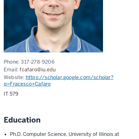
Phone:
317-278-9206
Email:
fcafaro@iu.edu
Website:
https://scholar.google.com/scholar?
q=Fracesco+Cafaro
IT 579
Education
Ph.D. Computer Science, University of Illinois at