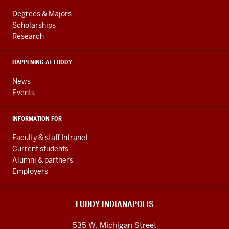
LINKS
resources
AND
Degrees & Majors
RESOURCES
and
Scholarships
Research
social
media
HAPPENING AT LUDDY
channels
News
Events
INFORMATION FOR
Faculty & staff Intranet
Current students
Alumni & partners
Employers
LUDDY INDIANAPOLIS
535 W. Michigan Street