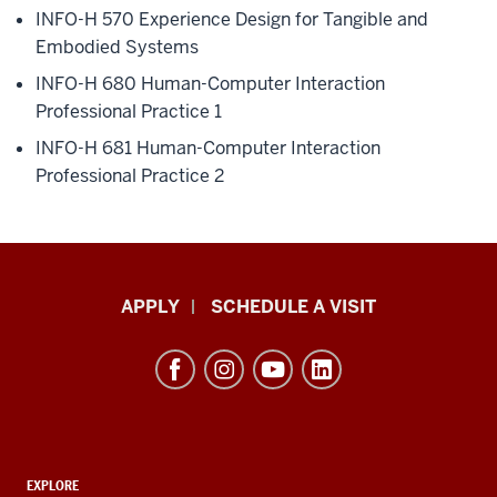
INFO-H 570
Experience Design for Tangible and
Embodied Systems
INFO-H 680
Human-Computer Interaction
Professional Practice 1
INFO-H 681
Human-Computer Interaction
Professional Practice 2
Luddy
APPLY
SCHEDULE A VISIT
School
of
Informatics,
Computing,
and
ADDITIONAL
Engineering
EXPLORE