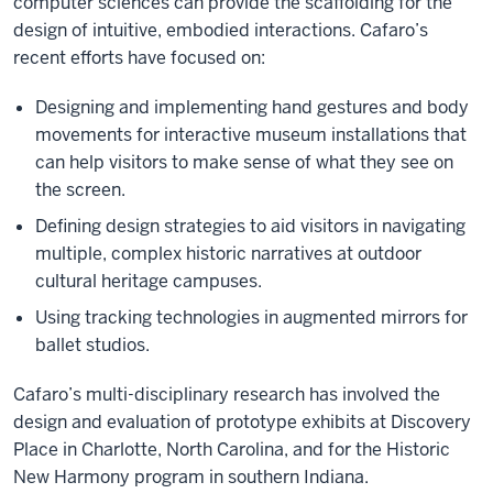
computer sciences can provide the scaffolding for the
design of intuitive, embodied interactions. Cafaro’s
recent efforts have focused on:
Designing and implementing hand gestures and body
movements for interactive museum installations that
can help visitors to make sense of what they see on
the screen.
Defining design strategies to aid visitors in navigating
multiple, complex historic narratives at outdoor
cultural heritage campuses.
Using tracking technologies in augmented mirrors for
ballet studios.
Cafaro’s multi-disciplinary research has involved the
design and evaluation of prototype exhibits at Discovery
Place in Charlotte, North Carolina, and for the Historic
New Harmony program in southern Indiana.