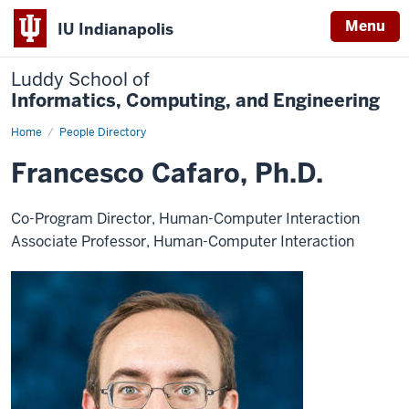
Menu
IU Indianapolis
Luddy School of
Informatics, Computing, and Engineering
Home
Francesco
People Directory
Cafaro,
Ph.D.
Francesco Cafaro, Ph.D.
Co-Program Director, Human-Computer Interaction
Associate Professor, Human-Computer Interaction