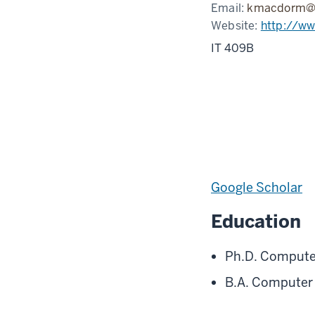
Email:
kmacdorm@i
Website:
http://w
IT 409B
Google Scholar
Education
Ph.D. Computer
B.A. Computer S