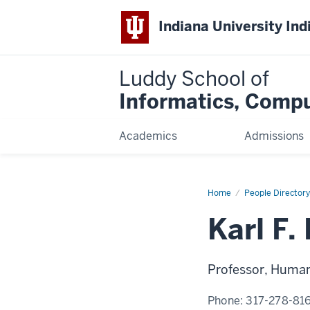
Indiana University Ind
Luddy School of
Informatics, Compu
Academics
Admissions
Home
Karl
People Directory
F.
MacDorman,
Karl F
Ph.D.
Professor, Human-
Phone:
317-278-81