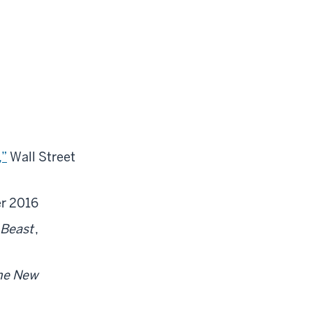
,”
Wall Street
r 2016
 Beast
,
he New