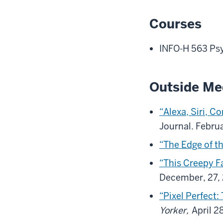
Courses
INFO-H 563 Ps
Outside Me
“Alexa, Siri, C
Journal. Febru
“The Edge of t
“This Creepy F
December, 27,
“Pixel Perfect:
Yorker,
April 2