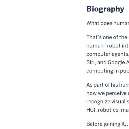
Biography
What does human
That’s one of the
human–robot inte
computer agents, 
Siri, and Google A
computing in publ
As part of his h
how we perceive 
recognize visual 
HCI, robotics, ma
Before joining IU