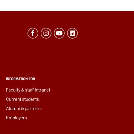
INFORMATION FOR
Faculty & staff Intranet
Current students
Alumni & partners
Employers