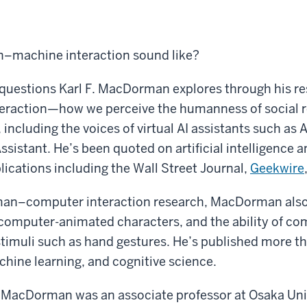
–machine interaction sound like?
 questions Karl F. MacDorman explores through his re
raction—how we perceive the humanness of social 
including the voices of virtual AI assistants such as 
ssistant. He’s been quoted on artificial intelligence a
ications including the Wall Street Journal,
Geekwire
uman–computer interaction research, MacDorman als
computer-animated characters, and the ability of co
stimuli such as hand gestures. He’s published more t
chine learning, and cognitive science.
, MacDorman was an associate professor at Osaka Uni