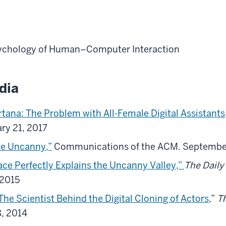
ychology of Human–Computer Interaction
dia
ortana: The Problem with All-Female Digital Assistants
ary 21, 2017
he Uncanny,”
Communications of the ACM. Septembe
ace Perfectly Explains the Uncanny Valley,”
The Daily
 2015
 The Scientist Behind the Digital Cloning of Actors
,”
T
8, 2014