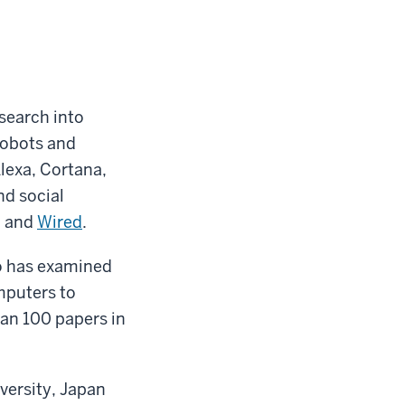
search into
robots and
Alexa, Cortana,
nd social
, and
Wired
.
o has examined
mputers to
han 100 papers in
versity, Japan