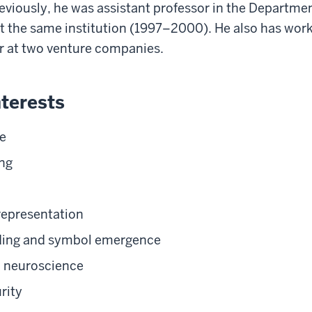
viously, he was assistant professor in the Departme
 the same institution (1997–2000). He also has work
r at two venture companies.
terests
e
ng
representation
ing and symbol emergence
 neuroscience
rity