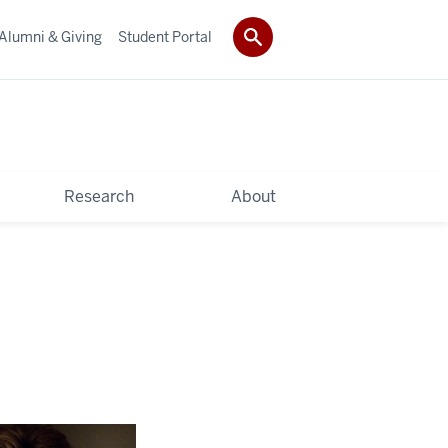
Alumni & Giving
Student Portal
Research
About