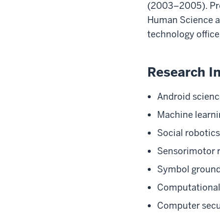
(2003–2005). Pre
Human Science at
technology office
Research In
Android scienc
Machine learni
Social robotics
Sensorimotor 
Symbol ground
Computational
Computer secu