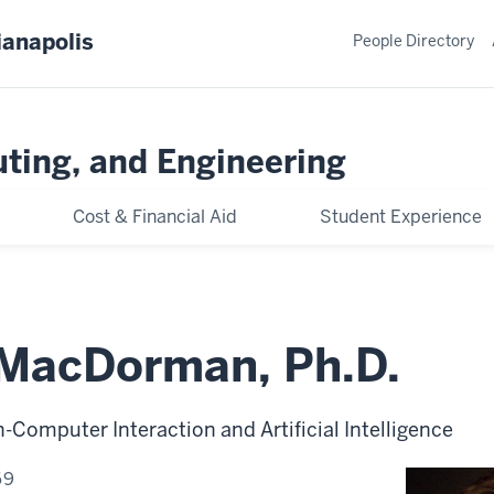
ianapolis
People Directory
ting, and Engineering
Cost & Financial Aid
Student Experience
. MacDorman, Ph.D.
Computer Interaction and Artificial Intelligence
69