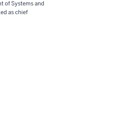
nt of Systems and
ed as chief