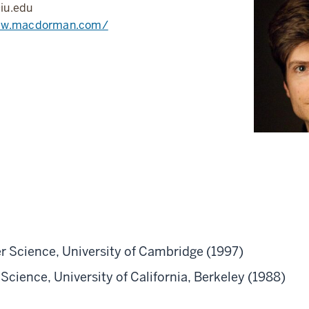
u.edu
ww.macdorman.com/
 Science, University of Cambridge (1997)
cience, University of California, Berkeley (1988)