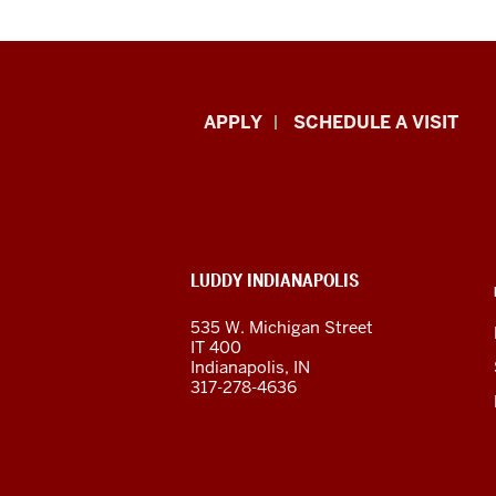
Luddy
APPLY
SCHEDULE A VISIT
School
of
Informatics,
ADDITIONAL
LUDDY INDIANAPOLIS
Computing,
LINKS
AND
535 W. Michigan Street
RESOURCES
and
IT 400
Indianapolis, IN
Engineering
317-278-4636
resources
and