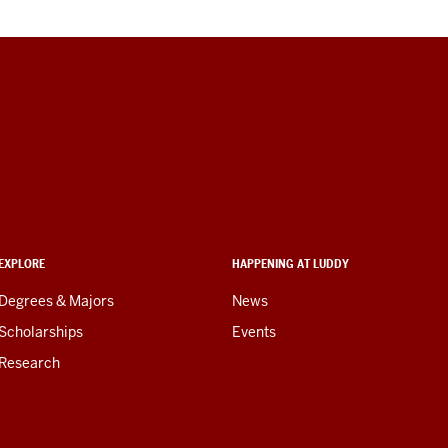
EXPLORE
HAPPENING AT LUDDY
Degrees & Majors
News
Scholarships
Events
Research