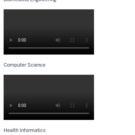
Computer Science
Health Informatics