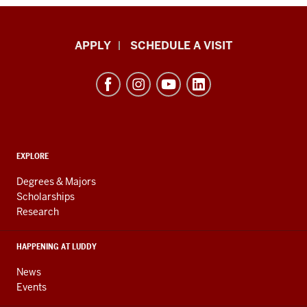
Luddy
APPLY
SCHEDULE A VISIT
School
of
Informatics,
Computing,
and
ADDITIONAL
Engineering
EXPLORE
LINKS
resources
AND
Degrees & Majors
RESOURCES
and
Scholarships
Research
social
media
HAPPENING AT LUDDY
channels
News
Events