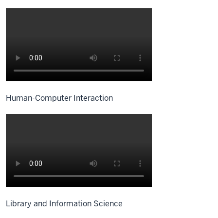
Human-Computer Interaction
Library and Information Science