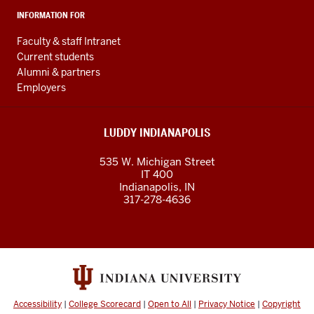
INFORMATION FOR
Faculty & staff Intranet
Current students
Alumni & partners
Employers
LUDDY INDIANAPOLIS
535 W. Michigan Street
IT 400
Indianapolis, IN
317-278-4636
Accessibility
|
College Scorecard
|
Open to All
|
Privacy Notice
|
Copyright