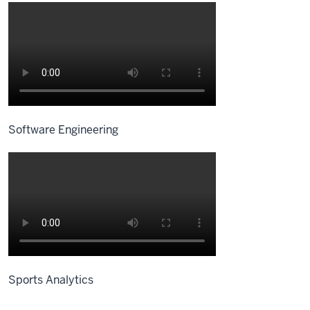
Software Engineering
Sports Analytics