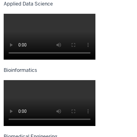
Applied Data Science
Bioinformatics
Biomedical Engineering