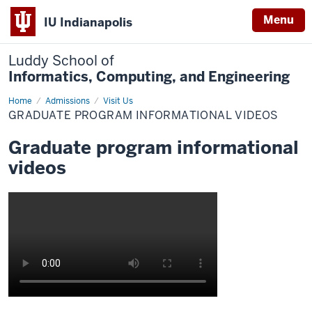
Menu
IU Indianapolis
Luddy School of
Informatics, Computing, and Engineering
Home
Graduate
Admissions
Visit Us
program
GRADUATE PROGRAM INFORMATIONAL VIDEOS
informational
videos
Graduate program informational
videos