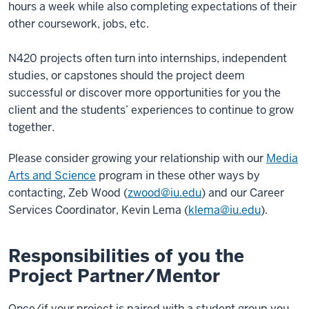
hours a week while also completing expectations of their
other coursework, jobs, etc.
N420 projects often turn into internships, independent
studies, or capstones should the project deem
successful or discover more opportunities for you the
client and the students’ experiences to continue to grow
together.
Please consider growing your relationship with our
Media
Arts and Science
program in these other ways by
contacting, Zeb Wood (
zwood@iu.edu
) and our Career
Services Coordinator, Kevin Lema (
klema@iu.edu
).
Responsibilities of you the
Project Partner/Mentor
Once/if your project is paired with a student group you