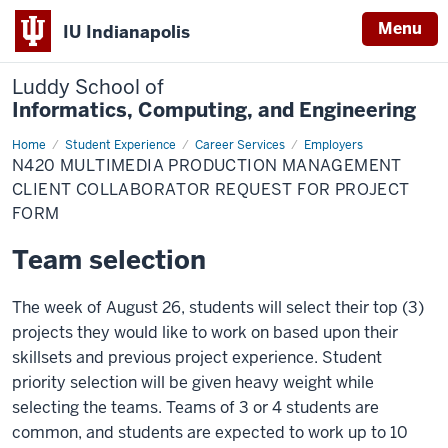
Menu
IU Indianapolis
Luddy School of
Informatics, Computing, and Engineering
Home
N420
Student Experience
Career Services
Employers
Multimedia
N420 MULTIMEDIA PRODUCTION MANAGEMENT
Production
Management
CLIENT COLLABORATOR REQUEST FOR PROJECT
Client
FORM
Collaborator
Request
for
Team selection
Project
Form
The week of August 26, students will select their top (3)
projects they would like to work on based upon their
skillsets and previous project experience. Student
priority selection will be given heavy weight while
selecting the teams. Teams of 3 or 4 students are
common, and students are expected to work up to 10