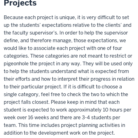
Projects
Because each project is unique, it is very difficult to set
up the students’ expectations relative to the clients’ and
the faculty supervisor’s. In order to help the supervisor
define, and therefore manage, those expectations, we
would like to associate each project with one of four
categories. These categories are not meant to restrict or
pigeonhole the project in any way. They will be used only
to help the students understand what is expected from
their efforts and how to interpret their progress in relation
to their particular project. If it is difficult to choose a
single category, feel free to check the two to which the
project falls closest. Please keep in mind that each
student is expected to work approximately 10 hours per
week over 16 weeks and there are 3-4 students per
team. This time includes project planning activities in
addition to the development work on the project.