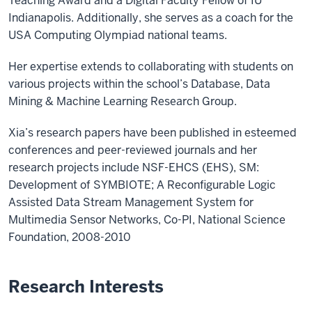
Teaching Award and a Digital Faculty Fellow of IU
Indianapolis. Additionally, she serves as a coach for the
USA Computing Olympiad national teams.
Her expertise extends to collaborating with students on
various projects within the school’s Database, Data
Mining & Machine Learning Research Group.
Xia’s research papers have been published in esteemed
conferences and peer-reviewed journals and her
research projects include NSF-EHCS (EHS), SM:
Development of SYMBIOTE; A Reconfigurable Logic
Assisted Data Stream Management System for
Multimedia Sensor Networks, Co-PI, National Science
Foundation, 2008-2010
Research Interests