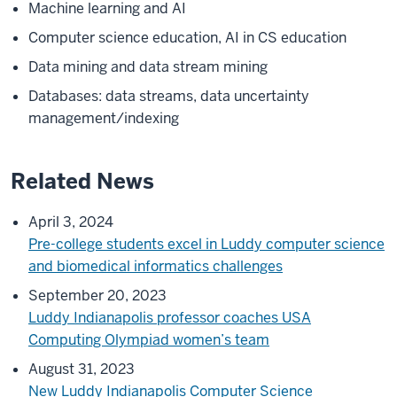
Machine learning and AI
Computer science education, AI in CS education
Data mining and data stream mining
Databases: data streams, data uncertainty
management/indexing
Related News
April 3, 2024
Pre-college students excel in Luddy computer science
and biomedical informatics challenges
September 20, 2023
Luddy Indianapolis professor coaches USA
Computing Olympiad women’s team
August 31, 2023
New Luddy Indianapolis Computer Science