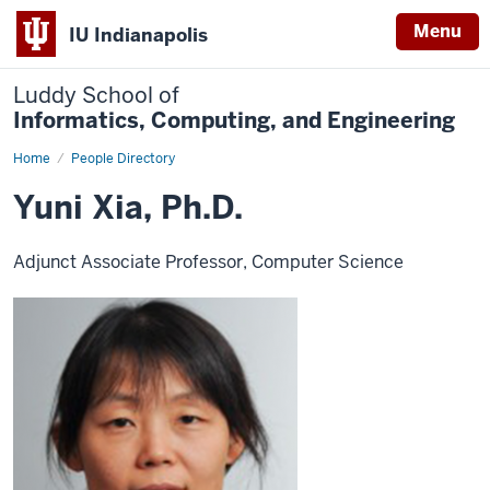
Menu
IU Indianapolis
Luddy School of
Informatics, Computing, and Engineering
Home
Yuni
People Directory
Xia,
Ph.D.
Yuni Xia, Ph.D.
Adjunct Associate Professor, Computer Science