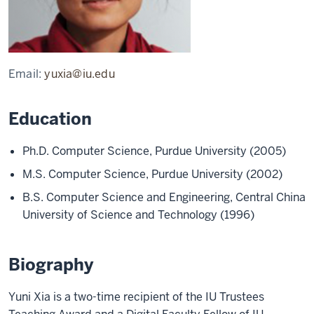
Email:
yuxia@iu.edu
Education
Ph.D. Computer Science, Purdue University (2005)
M.S. Computer Science, Purdue University (2002)
B.S. Computer Science and Engineering, Central China
University of Science and Technology (1996)
Biography
Yuni Xia is a two-time recipient of the IU Trustees