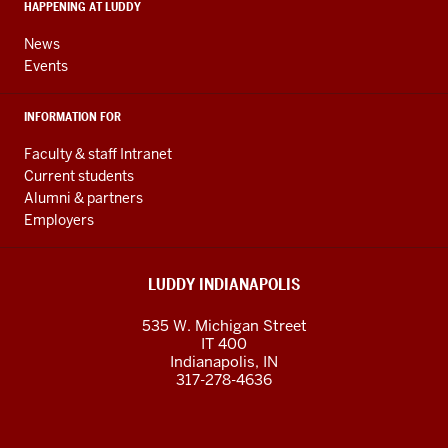
HAPPENING AT LUDDY
channels
News
Events
INFORMATION FOR
Faculty & staff Intranet
Current students
Alumni & partners
Employers
LUDDY INDIANAPOLIS
535 W. Michigan Street
IT 400
Indianapolis, IN
317-278-4636