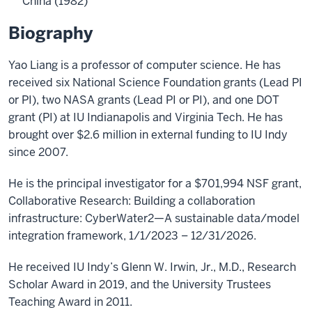
China (1982)
Biography
Yao Liang is a professor of computer science. He has
received six National Science Foundation grants (Lead PI
or PI), two NASA grants (Lead PI or PI), and one DOT
grant (PI) at IU Indianapolis and Virginia Tech. He has
brought over $2.6 million in external funding to IU Indy
since 2007.
He is the principal investigator for a $701,994 NSF grant,
Collaborative Research: Building a collaboration
infrastructure: CyberWater2—A sustainable data/model
integration framework, 1/1/2023 – 12/31/2026.
He received IU Indy’s Glenn W. Irwin, Jr., M.D., Research
Scholar Award in 2019, and the University Trustees
Teaching Award in 2011.