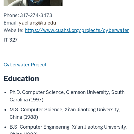
Phone:
317-274-3473
Email:
yaoliang@iu.edu
Website:
https://www.cuahsi.org/projects/cyberwater
IT 327
Cyberwater Project
Education
Ph.D. Computer Science, Clemson University, South
Carolina (1997)
M.S. Computer Science, Xi'an Jiaotong University,
China (1988)
B.S. Computer Engineering, Xi'an Jiaotong University,