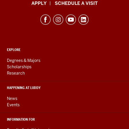
Luddy
APPLY
SCHEDULE A VISIT
School
of
Informatics,
Computing,
and
ADDITIONAL
Engineering
EXPLORE
LINKS
resources
AND
Degrees & Majors
RESOURCES
and
Scholarships
Research
social
media
HAPPENING AT LUDDY
channels
News
Events
INFORMATION FOR