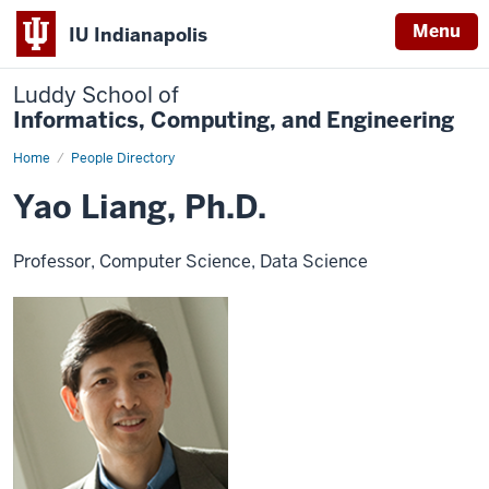
Menu
IU Indianapolis
Luddy School of
Informatics, Computing, and Engineering
Home
Yao
People Directory
Liang,
Ph.D.
Yao Liang, Ph.D.
Professor, Computer Science, Data Science