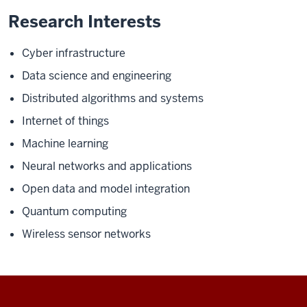
Research Interests
Cyber infrastructure
Data science and engineering
Distributed algorithms and systems
Internet of things
Machine learning
Neural networks and applications
Open data and model integration
Quantum computing
Wireless sensor networks