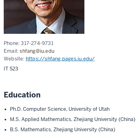
Phone:
317-274-9731
Email:
shfang@iu.edu
Website:
https://shfang.pages.iu.edu/
IT 523
Education
Ph.D. Computer Science, University of Utah
M.S. Applied Mathematics, Zhejiang University (China)
B.S. Mathematics, Zhejiang University (China)