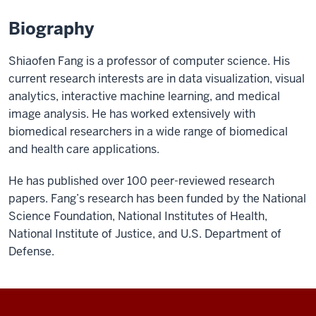
Biography
Shiaofen Fang is a professor of computer science. His
current research interests are in data visualization, visual
analytics, interactive machine learning, and medical
image analysis. He has worked extensively with
biomedical researchers in a wide range of biomedical
and health care applications.
He has published over 100 peer-reviewed research
papers. Fang’s research has been funded by the National
Science Foundation, National Institutes of Health,
National Institute of Justice, and U.S. Department of
Defense.