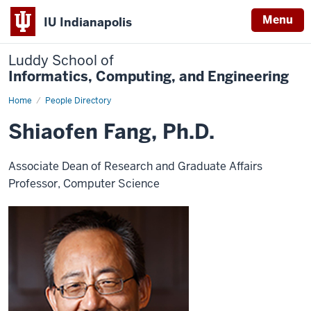
Menu
IU Indianapolis
Luddy School of
Informatics, Computing, and Engineering
Home
Shiaofen
People Directory
Fang
Shiaofen Fang, Ph.D.
Associate Dean of Research and Graduate Affairs
Professor, Computer Science