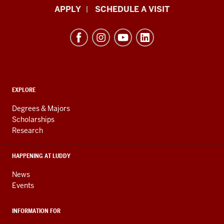
Luddy
APPLY
SCHEDULE A VISIT
School
of
Informatics,
Computing,
and
ADDITIONAL
Engineering
EXPLORE
LINKS
resources
AND
Degrees & Majors
RESOURCES
and
Scholarships
Research
social
media
HAPPENING AT LUDDY
channels
News
Events
INFORMATION FOR