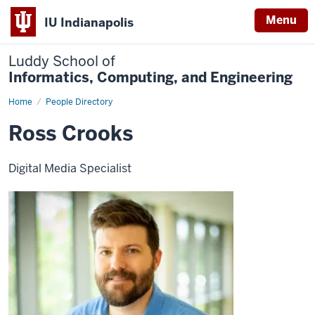
Menu
IU Indianapolis
Luddy School of
Informatics, Computing, and Engineering
Home
Ross
People Directory
Crooks
Ross Crooks
Digital Media Specialist