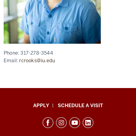
Phone:
317-278-3544
Email:
rcrooks@iu.edu
Luddy
APPLY
SCHEDULE A VISIT
School
of
Informatics,