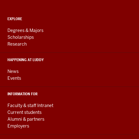
Computing,
and
ADDITIONAL
Engineering
EXPLORE
LINKS
resources
AND
Degrees & Majors
RESOURCES
and
Scholarships
Research
social
media
HAPPENING AT LUDDY
channels
News
Events
INFORMATION FOR
Faculty & staff Intranet
Current students
Alumni & partners
Employers