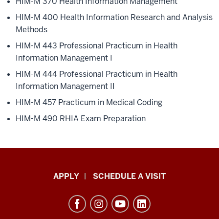
HIM-M 370
Health Information Management
HIM-M 400
Health Information Research and Analysis
Methods
HIM-M 443
Professional Practicum in Health
Information Management I
HIM-M 444
Professional Practicum in Health
Information Management II
HIM-M 457
Practicum in Medical Coding
HIM-M 490
RHIA Exam Preparation
Luddy
APPLY
SCHEDULE A VISIT
School
of
Informatics,