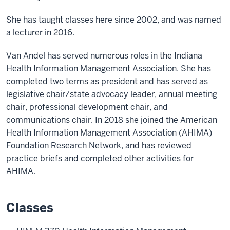
She has taught classes here since 2002, and was named
a lecturer in 2016.
Van Andel has served numerous roles in the Indiana
Health Information Management Association. She has
completed two terms as president and has served as
legislative chair/state advocacy leader, annual meeting
chair, professional development chair, and
communications chair. In 2018 she joined the American
Health Information Management Association (AHIMA)
Foundation Research Network, and has reviewed
practice briefs and completed other activities for
AHIMA.
Classes