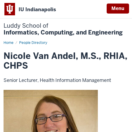
Menu
IU Indianapolis
Luddy School of
Informatics, Computing, and Engineering
Home
Nicole
People Directory
Van
Andel,
Nicole Van Andel, M.S., RHIA,
M.S.,
RHIA,
CHPS
CHPS
Senior Lecturer, Health Information Management