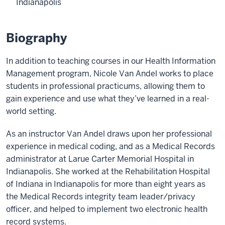
Indianapolis
Biography
In addition to teaching courses in our Health Information
Management program, Nicole Van Andel works to place
students in professional practicums, allowing them to
gain experience and use what they’ve learned in a real-
world setting.
As an instructor Van Andel draws upon her professional
experience in medical coding, and as a Medical Records
administrator at Larue Carter Memorial Hospital in
Indianapolis. She worked at the Rehabilitation Hospital
of Indiana in Indianapolis for more than eight years as
the Medical Records integrity team leader/privacy
officer, and helped to implement two electronic health
record systems.