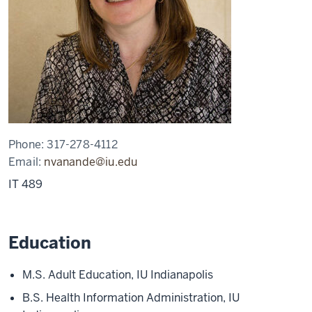
Phone:
317-278-4112
Email:
nvanande@iu.edu
IT 489
Education
M.S. Adult Education, IU Indianapolis
B.S. Health Information Administration, IU