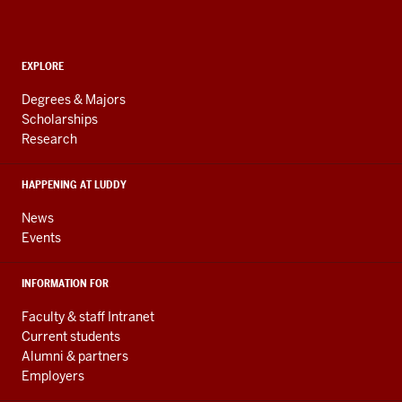
Computing,
and
ADDITIONAL
Engineering
EXPLORE
LINKS
resources
AND
Degrees & Majors
RESOURCES
and
Scholarships
Research
social
media
HAPPENING AT LUDDY
channels
News
Events
INFORMATION FOR
Faculty & staff Intranet
Current students
Alumni & partners
Employers