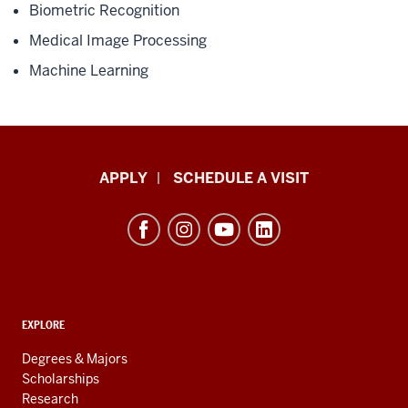
Biometric Recognition
Medical Image Processing
Machine Learning
Luddy
APPLY
SCHEDULE A VISIT
School
of
Informatics,
Computing,
and
ADDITIONAL
Engineering
EXPLORE
LINKS
resources
AND
Degrees & Majors
RESOURCES
and
Scholarships
Research