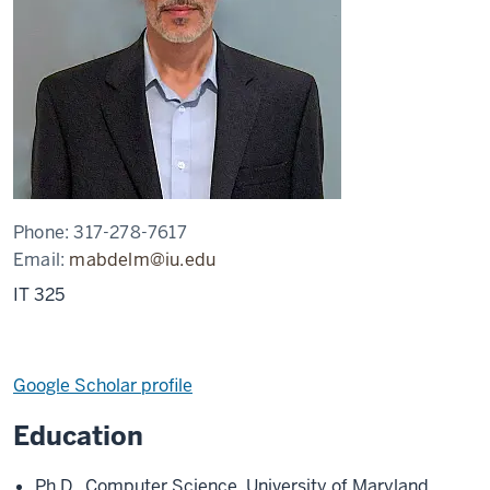
Phone:
317-278-7617
Email:
mabdelm@iu.edu
IT 325
Google Scholar profile
Education
Ph.D., Computer Science, University of Maryland,