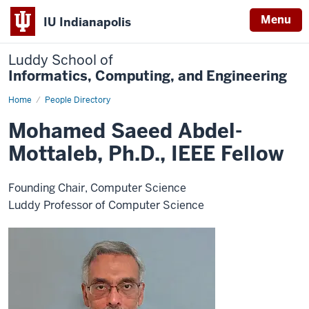
Menu
IU Indianapolis
Luddy School of
Informatics, Computing, and Engineering
Home
Mohamed
People Directory
Saeed
Abdel-
Mohamed Saeed Abdel-
Mottaleb,
Ph.D.,
Mottaleb, Ph.D., IEEE Fellow
IEEE
Fellow
Founding Chair, Computer Science
Luddy Professor of Computer Science