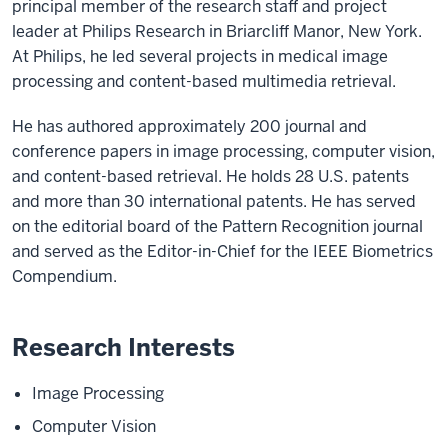
principal member of the research staff and project
leader at Philips Research in Briarcliff Manor, New York.
At Philips, he led several projects in medical image
processing and content-based multimedia retrieval.
He has authored approximately 200 journal and
conference papers in image processing, computer vision,
and content-based retrieval. He holds 28 U.S. patents
and more than 30 international patents. He has served
on the editorial board of the Pattern Recognition journal
and served as the Editor-in-Chief for the IEEE Biometrics
Compendium.
Research Interests
Image Processing
Computer Vision