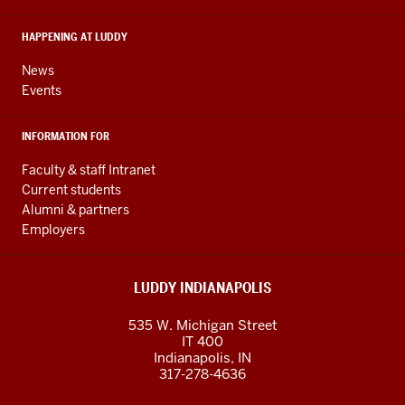
social
media
HAPPENING AT LUDDY
channels
News
Events
INFORMATION FOR
Faculty & staff Intranet
Current students
Alumni & partners
Employers
LUDDY INDIANAPOLIS
535 W. Michigan Street
IT 400
Indianapolis, IN
317-278-4636