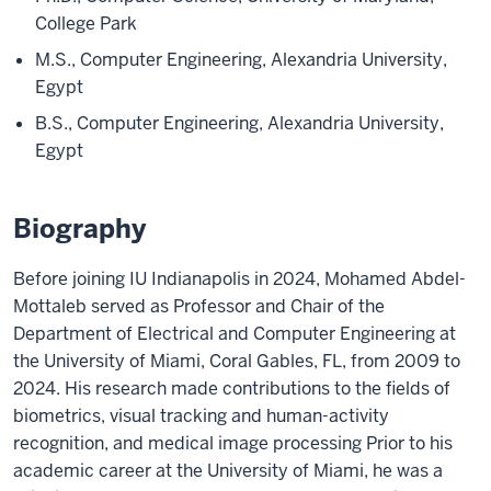
College Park
M.S., Computer Engineering, Alexandria University,
Egypt
B.S., Computer Engineering, Alexandria University,
Egypt
Biography
Before joining IU Indianapolis in 2024, Mohamed Abdel-
Mottaleb served as Professor and Chair of the
Department of Electrical and Computer Engineering at
the University of Miami, Coral Gables, FL, from 2009 to
2024. His research made contributions to the fields of
biometrics, visual tracking and human-activity
recognition, and medical image processing Prior to his
academic career at the University of Miami, he was a