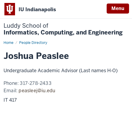
Menu
IU Indianapolis
Luddy School of
Informatics, Computing, and Engineering
Home
Joshua
People Directory
Peaslee
Joshua Peaslee
Undergraduate Academic Advisor (Last names H‑O)
Phone:
317-278-2433
Email:
peasleej@iu.edu
IT 417