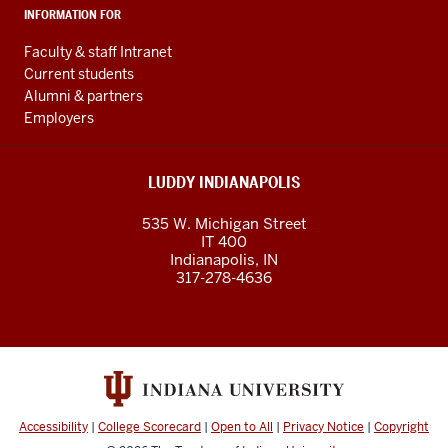
INFORMATION FOR
Faculty & staff Intranet
Current students
Alumni & partners
Employers
LUDDY INDIANAPOLIS
535 W. Michigan Street
IT 400
Indianapolis, IN
317-278-4636
Accessibility
|
College Scorecard
|
Open to All
|
Privacy Notice
|
Copyright