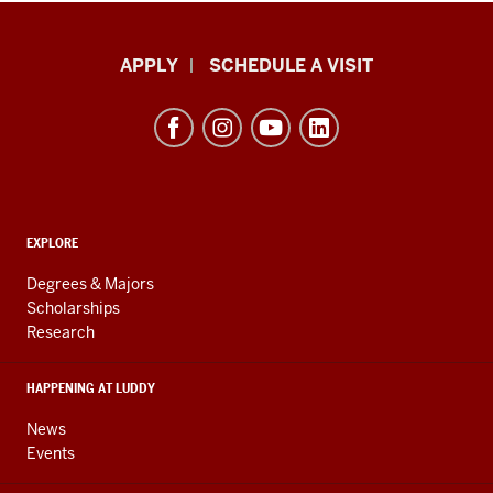
Luddy
APPLY
SCHEDULE A VISIT
School
of
Informatics,
Computing,
and
ADDITIONAL
Engineering
EXPLORE
LINKS
resources
AND
Degrees & Majors
RESOURCES
and
Scholarships
Research
social
media
HAPPENING AT LUDDY
channels
News
Events