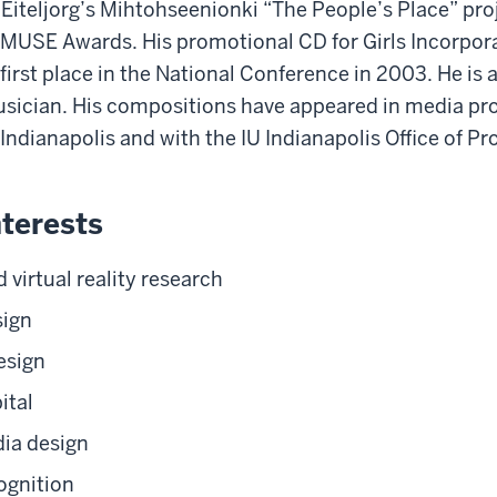
 Eiteljorg’s Mihtohseenionki “The People’s Place” pro
 MUSE Awards. His promotional CD for Girls Incorpor
first place in the National Conference in 2003. He is
ician. His compositions have appeared in media pro
Indianapolis and with the IU Indianapolis Office of Pr
terests
virtual reality research
sign
esign
ital
dia design
ognition