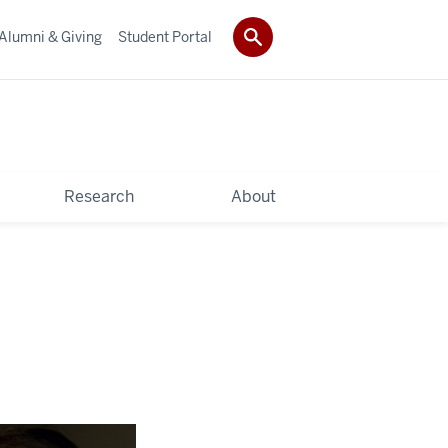
Alumni & Giving
Student Portal
Research
About