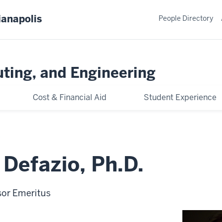
ianapolis
People Directory
ting, and Engineering
Cost & Financial Aid
Student Experience
Defazio, Ph.D.
sor Emeritus