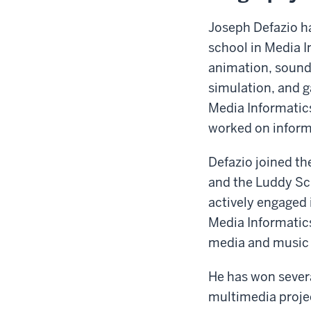
Joseph Defazio h
school in Media I
animation, sound
simulation, and g
Media Informatic
worked on informa
Defazio joined th
and the Luddy Sch
actively engaged 
Media Informatics
media and music
He has won severa
multimedia projec