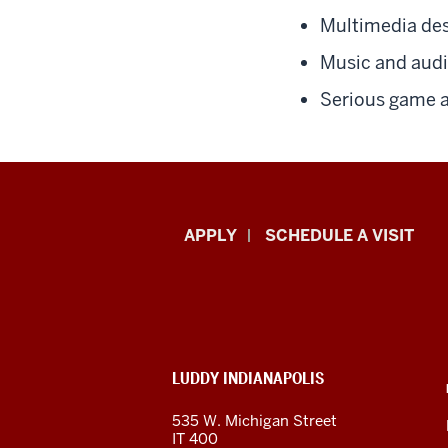
Multimedia des
Music and aud
Serious game a
Luddy
APPLY
SCHEDULE A VISIT
School
of
Informatics,
ADDITIONAL
LUDDY INDIANAPOLIS
Computing,
LINKS
AND
535 W. Michigan Street
RESOURCES
and
IT 400