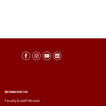
INFORMATION FOR
Faculty & staff Intranet