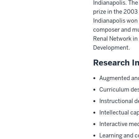
Indianapolis. The
prize in the 2003
Indianapolis won 
composer and mus
Renal Network in 
Development.
Research In
Augmented and 
Curriculum de
Instructional d
Intellectual cap
Interactive me
Learning and c