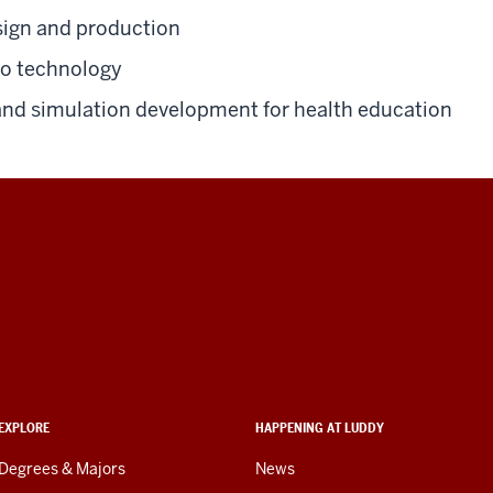
ign and production
io technology
nd simulation development for health education
EXPLORE
HAPPENING AT LUDDY
Degrees & Majors
News