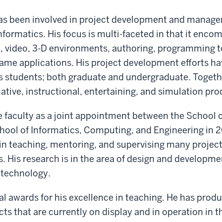
as been involved in project development and manage
nformatics. His focus is multi-faceted in that it enco
, video, 3-D environments, authoring, programming t
ame applications. His project development efforts ha
s students; both graduate and undergraduate. Togeth
tive, instructional, entertaining, and simulation pro
e faculty as a joint appointment between the School 
ool of Informatics, Computing, and Engineering in 2
in teaching, mentoring, and supervising many projects
. His research is in the area of design and development
 technology.
l awards for his excellence in teaching. He has prod
ts that are currently on display and in operation in th