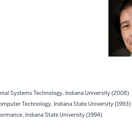
ional Systems Technology, Indiana University (2008)
omputer Technology, Indiana State University (1993)
formance, Indiana State University (1994)