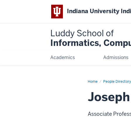
Indiana University Ind
Luddy School of
Informatics, Compu
Academics
Admissions
Home
Joseph
People Directory
Defazio,
Ph.D.
Joseph 
Associate Profes