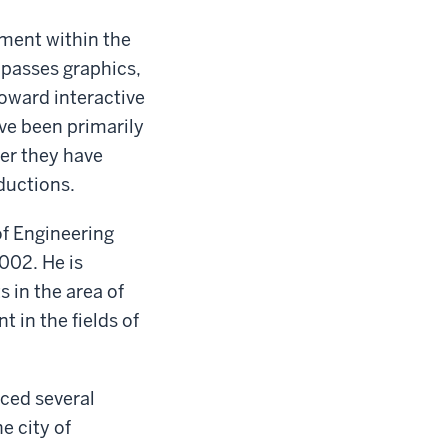
ment within the
mpasses graphics,
oward interactive
ve been primarily
er they have
ductions.
of Engineering
002. He is
 in the area of
 in the fields of
uced several
e city of