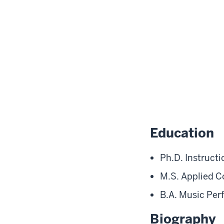
Education
Ph.D. Instruct
M.S. Applied C
B.A. Music Per
Biography