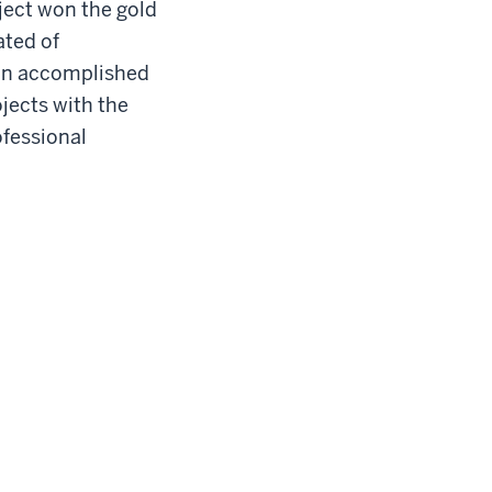
ject won the gold
ated of
 an accomplished
jects with the
ofessional