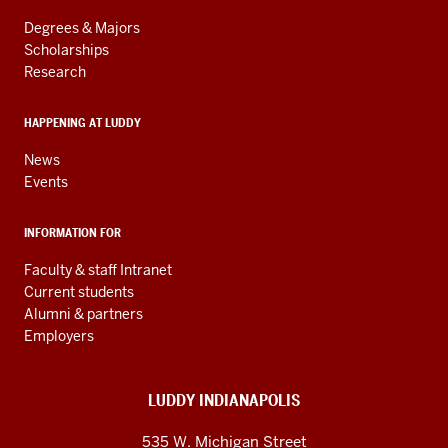
LINKS
resources
AND
Degrees & Majors
RESOURCES
and
Scholarships
Research
social
media
HAPPENING AT LUDDY
channels
News
Events
INFORMATION FOR
Faculty & staff Intranet
Current students
Alumni & partners
Employers
LUDDY INDIANAPOLIS
535 W. Michigan Street