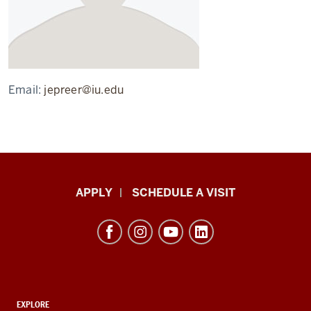
Email:
jepreer@iu.edu
Luddy
APPLY
SCHEDULE A VISIT
School
of
Informatics,
Computing,
and
ADDITIONAL
Engineering
EXPLORE