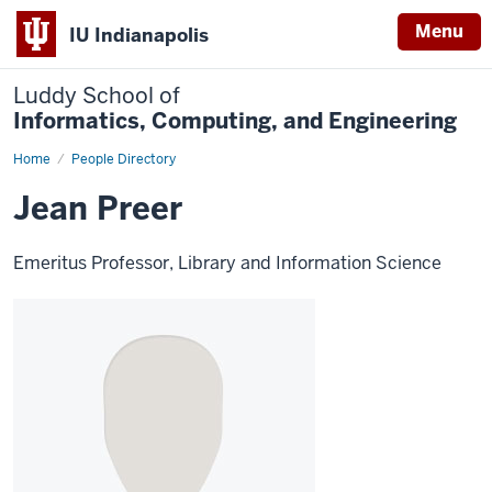
Menu
IU Indianapolis
Luddy School of
Informatics, Computing, and Engineering
Home
Jean
People Directory
Preer
Jean Preer
Emeritus Professor, Library and Information Science