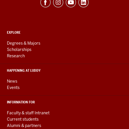
of
Informatics,
Computing,
and
ADDITIONAL
Engineering
EXPLORE
LINKS
resources
AND
Degrees & Majors
RESOURCES
and
Scholarships
Research
social
media
HAPPENING AT LUDDY
channels
News
Events
INFORMATION FOR
Faculty & staff Intranet
Current students
Alumni & partners