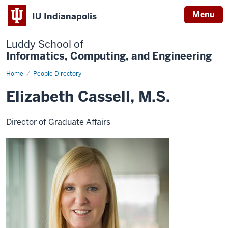
Menu
IU Indianapolis
Luddy School of
Informatics, Computing, and Engineering
Home
Elizabeth
People Directory
Cassell,
M.S.
Elizabeth Cassell, M.S.
Director of Graduate Affairs