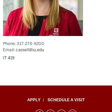
Phone:
317-278-9200
Email:
cassell@iu.edu
IT 419
Luddy
APPLY
SCHEDULE A VISIT
School