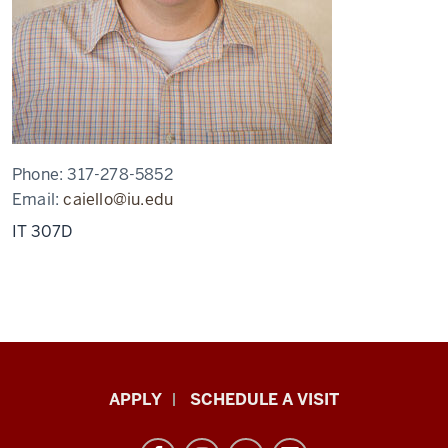
Phone:
317-278-5852
Email:
caiello@iu.edu
IT 307D
Luddy
APPLY
SCHEDULE A VISIT
School