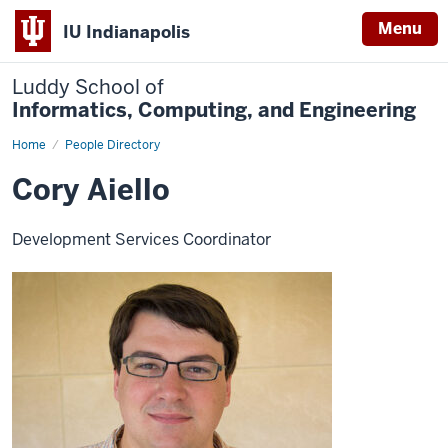
Menu
IU Indianapolis
Luddy School of
Informatics, Computing, and Engineering
Home
Cory
People Directory
Aiello
Cory Aiello
Development Services Coordinator