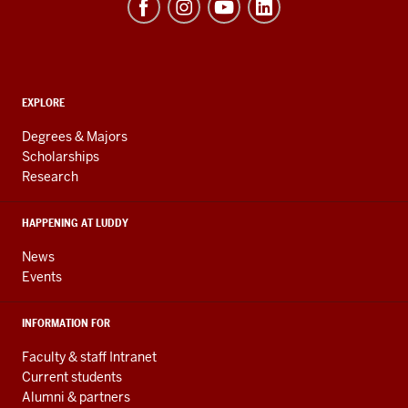
of
Informatics,
Computing,
and
ADDITIONAL
Engineering
EXPLORE
LINKS
resources
AND
Degrees & Majors
RESOURCES
and
Scholarships
Research
social
media
HAPPENING AT LUDDY
channels
News
Events
INFORMATION FOR
Faculty & staff Intranet
Current students
Alumni & partners