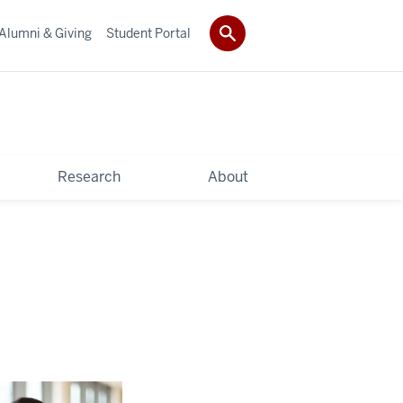
Alumni & Giving
Student Portal
Research
About