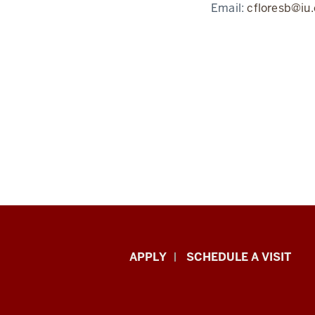
Email:
cfloresb@iu
Luddy
APPLY
SCHEDULE A VISIT
School