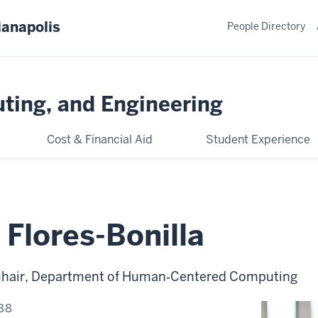
ianapolis
People Directory
ting, and Engineering
Cost & Financial Aid
Student Experience
 Flores-Bonilla
 Chair, Department of Human‑Centered Computing
88