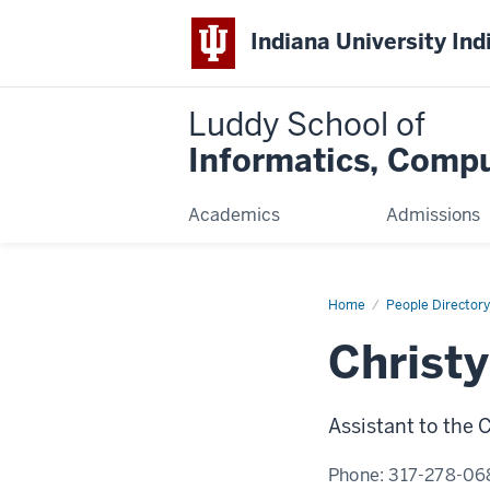
Indiana University Ind
Luddy School of
Informatics, Compu
Academics
Admissions
Home
Christy
People Directory
Flores-
Bonilla
Christy
Assistant to the
Phone:
317-278-06