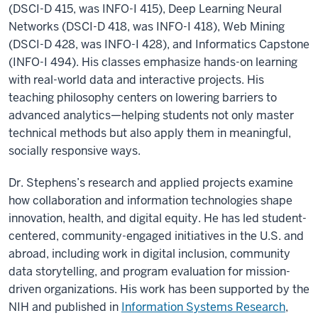
(DSCI-D 415, was INFO-I 415), Deep Learning Neural
Networks (DSCI-D 418, was INFO-I 418), Web Mining
(DSCI-D 428, was INFO-I 428), and Informatics Capstone
(INFO-I 494). His classes emphasize hands-on learning
with real-world data and interactive projects. His
teaching philosophy centers on lowering barriers to
advanced analytics—helping students not only master
technical methods but also apply them in meaningful,
socially responsive ways.
Dr. Stephens’s research and applied projects examine
how collaboration and information technologies shape
innovation, health, and digital equity. He has led student-
centered, community-engaged initiatives in the U.S. and
abroad, including work in digital inclusion, community
data storytelling, and program evaluation for mission-
driven organizations. His work has been supported by the
NIH and published in
Information Systems Research
,