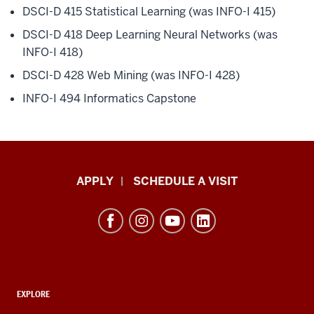
DSCI-D 415 Statistical Learning (was INFO-I 415)
DSCI-D 418 Deep Learning Neural Networks (was
INFO-I 418)
DSCI-D 428 Web Mining (was INFO-I 428)
INFO-I 494 Informatics Capstone
Luddy
APPLY
SCHEDULE A VISIT
School
of
Informatics,
Computing,
and
ADDITIONAL
Engineering
EXPLORE
LINKS