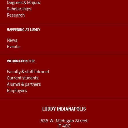
resources
AND
Degrees & Majors
RESOURCES
and
Scholarships
Research
social
media
HAPPENING AT LUDDY
channels
News
Events
INFORMATION FOR
Faculty & staff Intranet
Current students
Alumni & partners
Employers
LUDDY INDIANAPOLIS
535 W. Michigan Street
IT 400