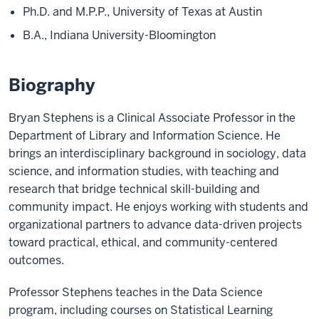
Ph.D. and M.P.P., University of Texas at Austin
B.A., Indiana University-Bloomington
Biography
Bryan Stephens is a Clinical Associate Professor in the
Department of Library and Information Science. He
brings an interdisciplinary background in sociology, data
science, and information studies, with teaching and
research that bridge technical skill-building and
community impact. He enjoys working with students and
organizational partners to advance data-driven projects
toward practical, ethical, and community-centered
outcomes.
Professor Stephens teaches in the Data Science
program, including courses on Statistical Learning