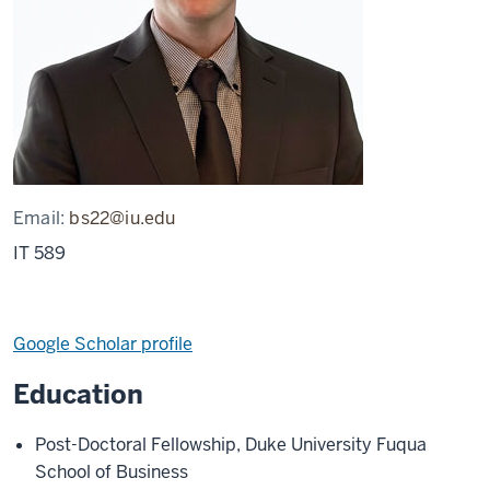
Email:
bs22@iu.edu
IT 589
Google Scholar profile
Education
Post-Doctoral Fellowship, Duke University Fuqua
School of Business