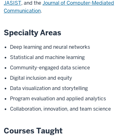
JASIST
, and the
Journal of Computer-Mediated
Communication
.
Specialty Areas
Deep learning and neural networks
Statistical and machine learning
Community-engaged data science
Digital inclusion and equity
Data visualization and storytelling
Program evaluation and applied analytics
Collaboration, innovation, and team science
Courses Taught