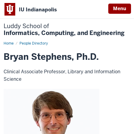
Menu
IU Indianapolis
Luddy School of
Informatics, Computing, and Engineering
Home
Bryan
People Directory
Stephens
Bryan Stephens, Ph.D.
Clinical Associate Professor, Library and Information
Science