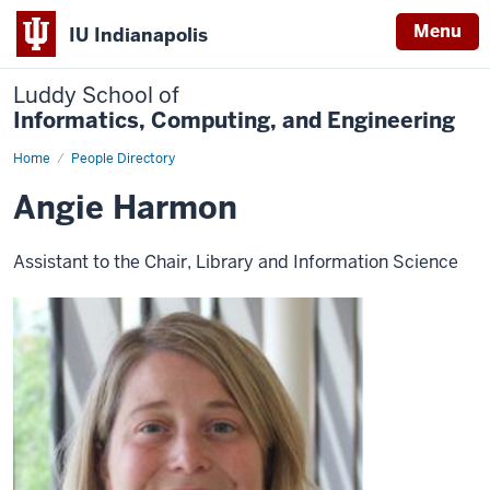
Menu
IU Indianapolis
Luddy School of
Informatics, Computing, and Engineering
Home
Angie
People Directory
Harmon
Angie Harmon
Assistant to the Chair, Library and Information Science