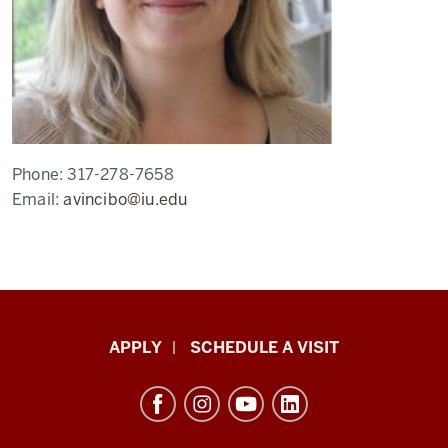
Phone:
317-278-7658
Email:
avincibo@iu.edu
Luddy
APPLY
SCHEDULE A VISIT
School
of
Informatics,