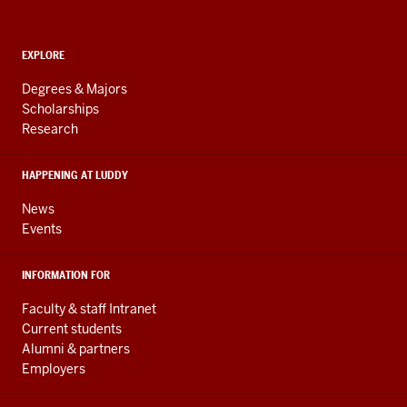
Computing,
and
ADDITIONAL
Engineering
EXPLORE
LINKS
resources
AND
Degrees & Majors
RESOURCES
and
Scholarships
Research
social
media
HAPPENING AT LUDDY
channels
News
Events
INFORMATION FOR
Faculty & staff Intranet
Current students
Alumni & partners
Employers