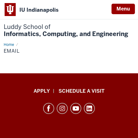
Menu
IU Indianapolis
Luddy School of
Informatics, Computing, and Engineering
Home
Email
EMAIL
Luddy
APPLY
SCHEDULE A VISIT
School
of
Informatics,
Computing,
and