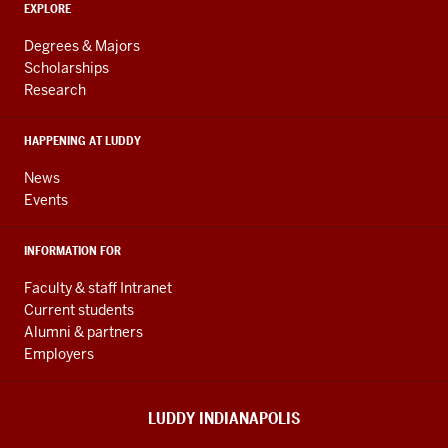
ADDITIONAL
Engineering
EXPLORE
LINKS
resources
AND
Degrees & Majors
RESOURCES
and
Scholarships
Research
social
media
HAPPENING AT LUDDY
channels
News
Events
INFORMATION FOR
Faculty & staff Intranet
Current students
Alumni & partners
Employers
LUDDY INDIANAPOLIS