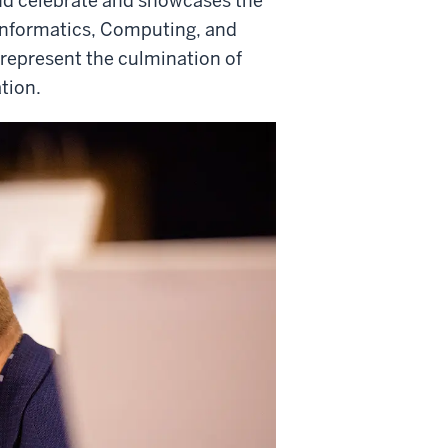
and celebrate and showcases the
Informatics, Computing, and
 represent the culmination of
ation.