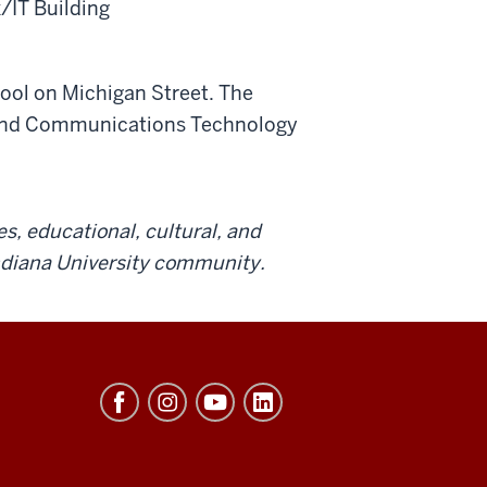
IT Building
hool on Michigan Street. The
cs and Communications Technology
es, educational, cultural, and
Indiana University community.