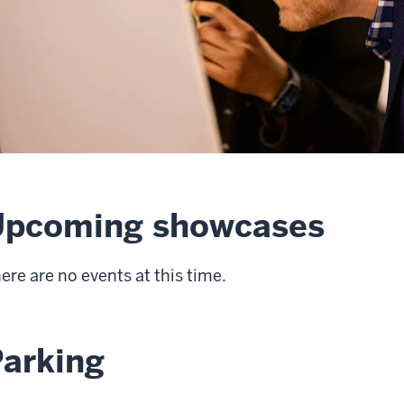
Upcoming showcases
ere are no events at this time.
arking