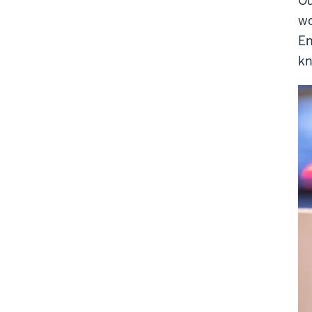
Ou
wo
En
kn