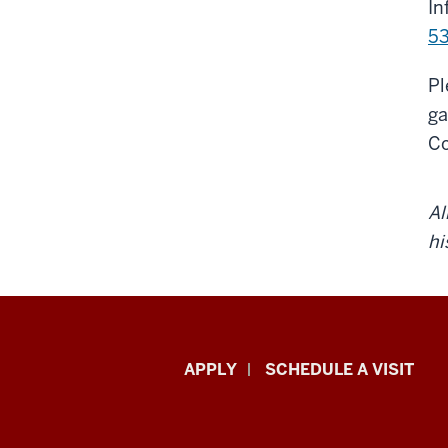
In
53
Pl
ga
Co
Al
hi
Luddy
APPLY
SCHEDULE A VISIT
School