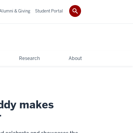
Alumni & Giving
Student Portal
Research
About
uddy makes
r