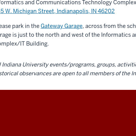
formatics and Communications Technology Complex/
5 W. Michigan Street, Indianapolis, IN 46202
ease park in the
Gateway Garage
, across from the sc
rage is just to the north and west of the Informati
mplex/IT Building.
l Indiana University events/programs, groups, activiti
storical observances are open to all members of the 