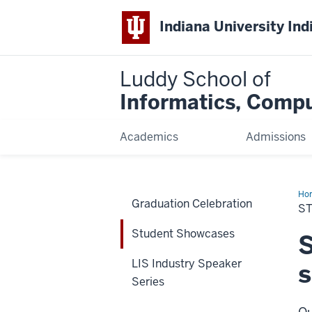
Indiana University Ind
Luddy School of
Informatics, Compu
Academics
Admissions
Ho
Graduation Celebration
Sh
S
Student Showcases
S
LIS Industry Speaker
s
Series