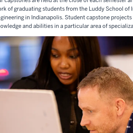
r capstones are held at the close of each semester 
rk of graduating students from the Luddy School of 
gineering in Indianapolis. Student capstone projects
owledge and abilities in a particular area of specializ