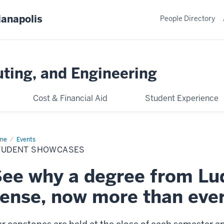
ianapolis
People Directory
ting, and Engineering
Cost & Financial Aid
Student Experience
me
Student
Events
owcases
TUDENT SHOWCASES
ee why a degree from L
ense, now more than eve