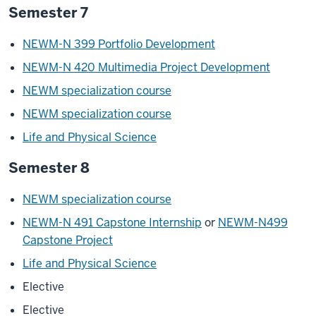
Semester 7
NEWM-N 399 Portfolio Development
NEWM-N 420 Multimedia Project Development
NEWM specialization course
NEWM specialization course
Life and Physical Science
Semester 8
NEWM specialization course
NEWM-N 491 Capstone Internship
or
NEWM-N499
Capstone Project
Life and Physical Science
Elective
Elective