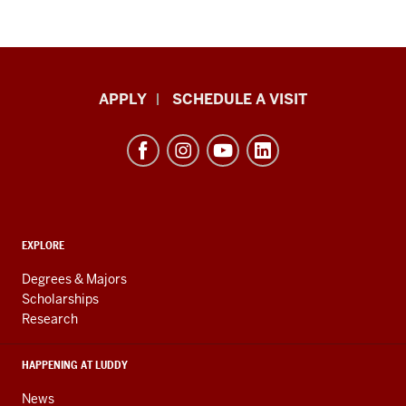
Luddy
APPLY
SCHEDULE A VISIT
School
of
Informatics,
Computing,
and
ADDITIONAL
Engineering
EXPLORE
LINKS
resources
AND
Degrees & Majors
RESOURCES
and
Scholarships
Research
social
media
HAPPENING AT LUDDY
channels
News