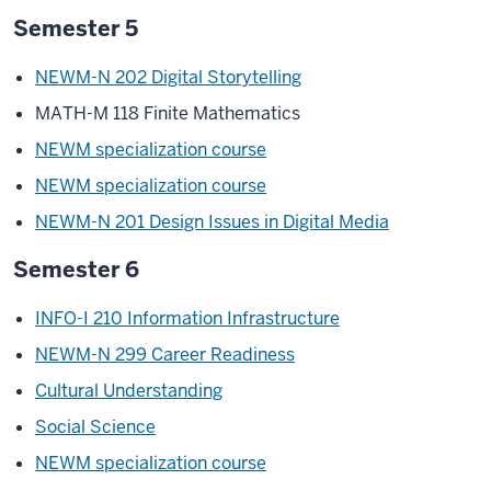
Semester 5
NEWM-N 202 Digital Storytelling
MATH-M 118 Finite Mathematics
NEWM specialization course
NEWM specialization course
NEWM-N 201 Design Issues in Digital Media
Semester 6
INFO-I 210 Information Infrastructure
NEWM-N 299 Career Readiness
Cultural Understanding
Social Science
NEWM specialization course