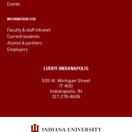
Events
INFORMATION FOR
Faculty & staff Intranet
Current students
Alumni & partners
Employers
LUDDY INDIANAPOLIS
535 W. Michigan Street
IT 400
Indianapolis, IN
317-278-4636