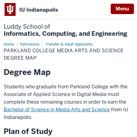
Menu
IU Indianapolis
Luddy School of
Informatics, Computing, and Engineering
Home
Parkland
Admissions
Transfer & Adult Applicants
College
PARKLAND COLLEGE MEDIA ARTS AND SCIENCE
Media
Arts
DEGREE MAP
and
Science
Degree Map
Degree
Map
Students who graduate from Parkland College with the
Associate of Applied Science in Digital Media must
complete these remaining courses in order to earn the
Bachelor of Science in Media Arts and Science
from IU
Indianapolis.
Plan of Study