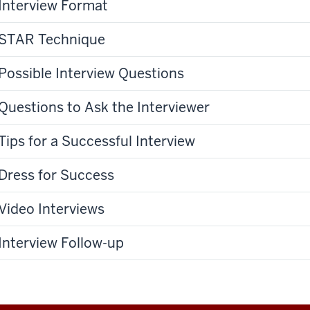
Interview Format
STAR Technique
Possible Interview Questions
Questions to Ask the Interviewer
Tips for a Successful Interview
Dress for Success
Video Interviews
Interview Follow-up