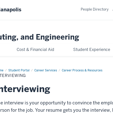
ianapolis
People Directory
ting, and Engineering
Cost & Financial Aid
Student Experience
me
Interviewing
Student Portal
Career Services
Career Process & Resources
NTERVIEWING
nterviewing
e interview is your opportunity to convince the emplo
rson for the job. Your resume gets you the interview, 