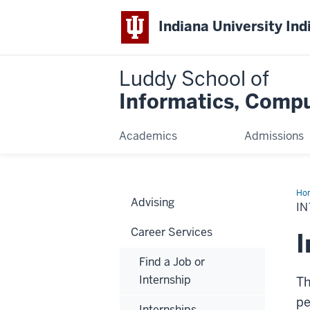
Indiana University Ind
Luddy School of
Informatics, Compu
Academics
Admissions
Ho
Advising
I
Career Services
I
Find a Job or
Internship
Th
pe
Internships