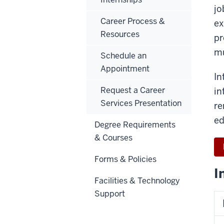
jo
Career Process &
ex
Resources
pr
mu
Schedule an
Appointment
In
Request a Career
in
Services Presentation
re
ed
Degree Requirements
& Courses
Forms & Policies
I
Facilities & Technology
Support