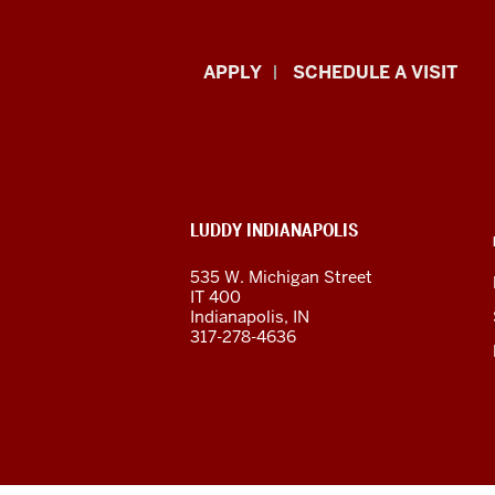
Luddy
APPLY
SCHEDULE A VISIT
School
of
Informatics,
ADDITIONAL
LUDDY INDIANAPOLIS
Computing,
LINKS
AND
535 W. Michigan Street
RESOURCES
and
IT 400
Indianapolis, IN
Engineering
317-278-4636
resources
and
social