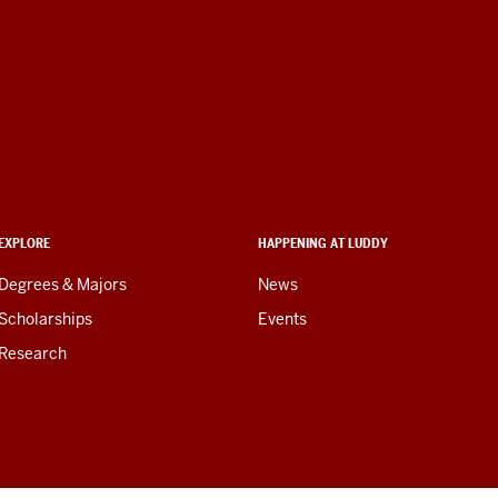
EXPLORE
HAPPENING AT LUDDY
Degrees & Majors
News
Scholarships
Events
Research