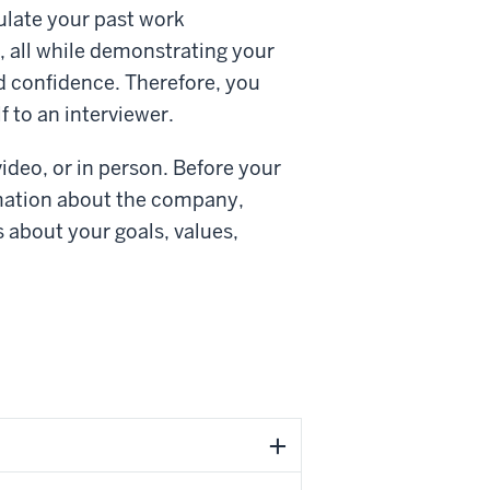
culate your past work
 all while demonstrating your
d confidence. Therefore, you
 to an interviewer.
ideo, or in person. Before your
ormation about the company,
 about your goals, values,