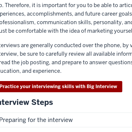
b. Therefore, it is important for you to be able to arti
periences, accomplishments, and future career goals,
ofessionalism, communication skills, personality, an
st be comfortable with the idea of marketing yourself
terviews are generally conducted over the phone, by v
terview, be sure to carefully review all available inf
read the job posting, and prepare to answer questions
ucation, and experience.
Practice your interviewing skills with Big Interview
nterview Steps
Preparing for the interview