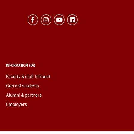
INFORMATION FOR
Faculty & staff Intranet
Current students
Alumni & partners
Employers