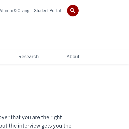
Alumni & Giving
Student Portal
Research
About
yer that you are the right
but the interview gets you the