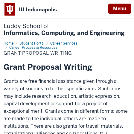
Menu
IU Indianapolis
Luddy School of
Informatics, Computing, and Engineering
Home
Grant
Student Portal
Career Services
Proposal
Career Process & Resources
Writing
GRANT PROPOSAL WRITING
Grant Proposal Writing
Grants are free financial assistance given through a
variety of sources to further specific aims. Such aims
may include research, education, artistic expression,
capital development or support for a project of
exceptional merit. Grants come in different forms: some
are made to the individual, others are made to
institutions. There are also grants for travel, materials,
organizational alliances and collaborations. It is