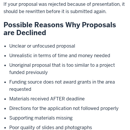
If your proposal was rejected because of presentation, it
should be rewritten before it is submitted again.
Possible Reasons Why Proposals
are Declined
Unclear or unfocused proposal
Unrealistic in terms of time and money needed
Unoriginal proposal that is too similar to a project
funded previously
Funding source does not award grants in the area
requested
Materials received AFTER deadline
Directions for the application not followed properly
Supporting materials missing
Poor quality of slides and photographs