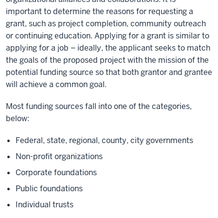
important to determine the reasons for requesting a
grant, such as project completion, community outreach
or continuing education. Applying for a grant is similar to
applying for a job – ideally, the applicant seeks to match
the goals of the proposed project with the mission of the
potential funding source so that both grantor and grantee
will achieve a common goal.
Most funding sources fall into one of the categories,
below:
Federal, state, regional, county, city governments
Non-profit organizations
Corporate foundations
Public foundations
Individual trusts