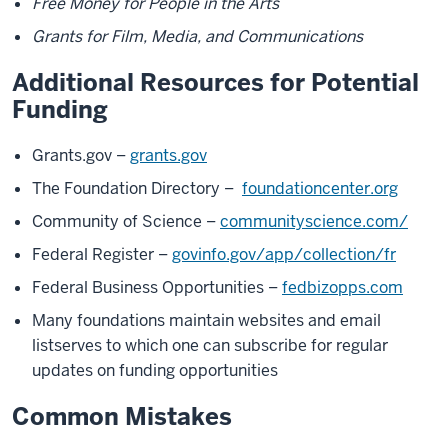
Free Money for People in the Arts
Grants for Film, Media, and Communications
Additional Resources for Potential
Funding
Grants.gov –
grants.gov
The Foundation Directory –
foundationcenter.org
Community of Science –
communityscience.com/
Federal Register –
govinfo.gov/app/collection/fr
Federal Business Opportunities –
fedbizopps.com
Many foundations maintain websites and email
listserves to which one can subscribe for regular
updates on funding opportunities
Common Mistakes