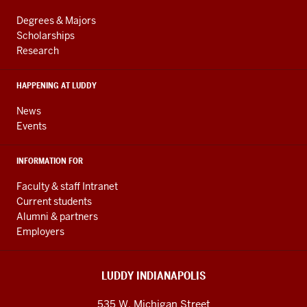
Engineering
LINKS
resources
AND
Degrees & Majors
RESOURCES
and
Scholarships
Research
social
media
HAPPENING AT LUDDY
channels
News
Events
INFORMATION FOR
Faculty & staff Intranet
Current students
Alumni & partners
Employers
LUDDY INDIANAPOLIS
535 W. Michigan Street