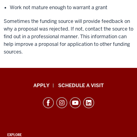
Work not mature enough to warrant a grant
Sometimes the funding source will provide feedback on
why a proposal was rejected. If not, contact the source to
find out in a professional manner. This information can
help improve a proposal for application to other funding
sources.
Luddy
APPLY
SCHEDULE A VISIT
School
of
Informatics,
Computing,
and
ADDITIONAL
EXPLORE