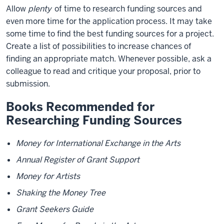
Allow
plenty
of time to research funding sources and
even more time for the application process. It may take
some time to find the best funding sources for a project.
Create a list of possibilities to increase chances of
finding an appropriate match. Whenever possible, ask a
colleague to read and critique your proposal, prior to
submission.
Books Recommended for
Researching Funding Sources
Money for International Exchange in the Arts
Annual Register of Grant Support
Money for Artists
Shaking the Money Tree
Grant Seekers Guide