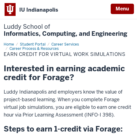
Menu
IU Indianapolis
Luddy School of
Informatics, Computing, and Engineering
Home
Forage:
Student Portal
Career Services
Earn
Career Process & Resources
Credit
EARN CREDIT FOR VIRTUAL WORK SIMULATIONS
Interested in earning academic
credit for Forage?
Luddy Indianapolis and employers know the value of
project-based learning.
When you complete Forage
virtual job simulations, you are eligible to earn one credit
hour via Prior Learning Assessment (INFO-I 398).
Steps to earn 1-credit via Forage: