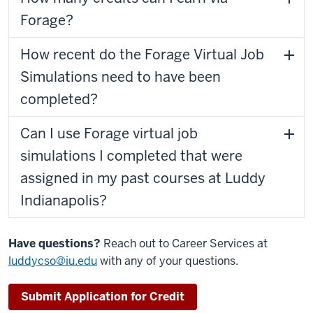
Forage?
How recent do the Forage Virtual Job
Simulations need to have been
completed?
Can I use Forage virtual job
simulations I completed that were
assigned in my past courses at Luddy
Indianapolis?
Have questions?
Reach out to Career Services at
luddycso@iu.edu
with any of your questions.
Submit Application for Credit