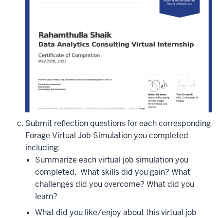
Submit reflection questions for each corresponding
Forage Virtual Job Simulation you completed
including:
Summarize each virtual job simulation you
completed.
What skills did you gain? What
challenges did you overcome? What did you
learn?
What did you like/enjoy about this virtual job