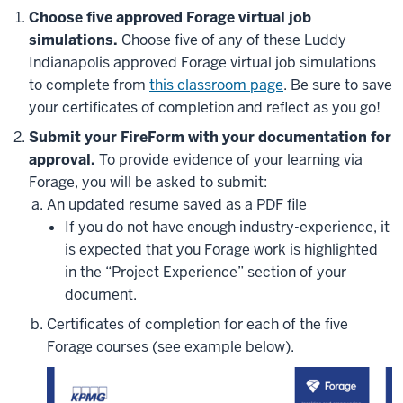
Choose five approved Forage virtual job
simulations.
Choose five of any of these Luddy
Indianapolis approved Forage virtual job simulations
to complete from
this classroom page
.
Be sure to save
your certificates of completion and reflect as you go!
Submit your FireForm with your documentation for
approval.
To provide evidence of your learning via
Forage, you will be asked to submit:
An updated resume saved as a PDF file
If you do not have enough industry-experience, it
is expected that you Forage work is highlighted
in the “Project Experience” section of your
document.
Certificates of completion for each of the five
Forage courses (see example below).