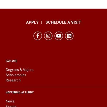
Luddy
APPLY
SCHEDULE A VISIT
School
of
Informatics,
Computing,
and
ADDITIONAL
Engineering
EXPLORE
LINKS
resources
AND
Degrees & Majors
RESOURCES
and
Scholarships
Research
social
media
HAPPENING AT LUDDY
channels
News
Events