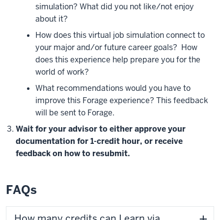
simulation? What did you not like/not enjoy
about it?
How does this virtual job simulation connect to
your major and/or future career goals?
How
does this experience help prepare you for the
world of work?
What recommendations would you have to
improve this Forage experience? This feedback
will be sent to Forage.
Wait for your advisor to either approve your
documentation for 1-credit hour, or receive
feedback on how to resubmit.
FAQs
How many credits can I earn via