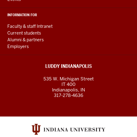
INFORMATION FOR
Faculty & staff Intranet
Current students
Alumni & partners
Employers
LUDDY INDIANAPOLIS
535 W. Michigan Street
IT 400
Indianapolis, IN
317-278-4636