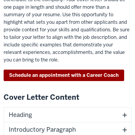
one page in length and should offer more than a
summary of your resume. Use this opportunity to
highlight what sets you apart from other applicants and
provide context for your skills and qualifications. Be sure
to tailor your letter to align with the job description, and
include specific examples that demonstrate your
relevant experiences, accomplishments, and the value
you can bring to the role.
Schedule an appointment with a Career Coach
Cover Letter Content
Heading
Introductory Paragraph