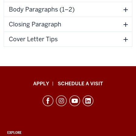
Body Paragraphs (1–2)
Closing Paragraph
Cover Letter Tips
Luddy
APPLY
SCHEDULE A VISIT
School
of
Informatics,
Computing,
and
ADDITIONAL
Engineering
EXPLORE