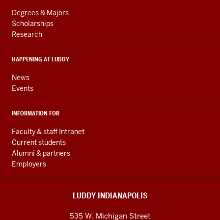
LINKS
resources
AND
Degrees & Majors
RESOURCES
and
Scholarships
Research
social
media
HAPPENING AT LUDDY
channels
News
Events
INFORMATION FOR
Faculty & staff Intranet
Current students
Alumni & partners
Employers
LUDDY INDIANAPOLIS
535 W. Michigan Street