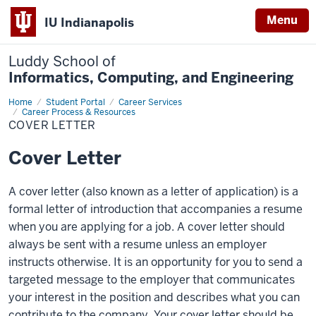
Menu
IU Indianapolis
Luddy School of
Informatics, Computing, and Engineering
Home
Cover
Student Portal
Career Services
Letter
Career Process & Resources
COVER LETTER
Cover Letter
A cover letter (also known as a letter of application) is a
formal letter of introduction that accompanies a resume
when you are applying for a job. A cover letter should
always be sent with a resume unless an employer
instructs otherwise. It is an opportunity for you to send a
targeted message to the employer that communicates
your interest in the position and describes what you can
contribute to the company. Your cover letter should be